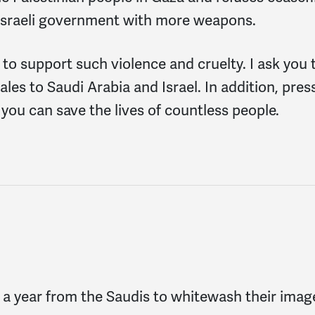
e Israeli government with more weapons.
 to support such violence and cruelty. I ask you 
es to Saudi Arabia and Israel. In addition, pres
 you can save the lives of countless people.
n a year from the Saudis to whitewash their image