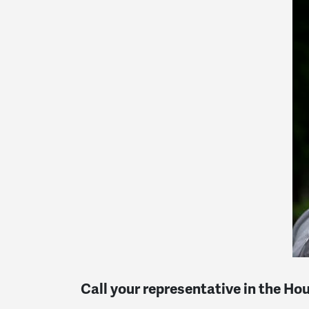
Call your representative in the Ho