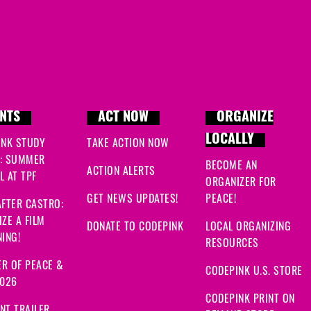
NTS
ACT NOW
ORGANIZE
LOCALLY
INK STUDY
TAKE ACTION NOW
: SUMMER
BECOME AN
ACTION ALERTS
 AT TPF
ORGANIZER FOR
GET NEWS UPDATES!
PEACE!
FTER CASTRO:
ZE A FILM
DONATE TO CODEPINK
LOCAL ORGANIZING
ING!
RESOURCES
R OF PEACE &
CODEPINK U.S. STORE
2026
CODEPINK PRINT ON
NT TRAILER