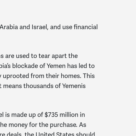
rabia and Israel, and use financial
 are used to tear apart the
ia’s blockade of Yemen has led to
ny uprooted from their homes. This
it means thousands of Yemenis
el is made up of $735 million in
 the money for the purchase. As
ire deals, the United States should