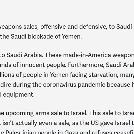
eapons sales, offensive and defensive, to Saudi A
d the Saudi blockade of Yemen.
 to Saudi Arabia. These made-in-America weapons
ands of innocent people. Furthermore, Saudi Arab
llions of people in Yemen facing starvation, ma
y dire during the coronavirus pandemic because 
al equipment.
e upcoming arms sale to Israel. This sale to Isra
isn’t actually even a sale, as the US gave Israel
the Palestinian people in Gaza and refuses ceasef