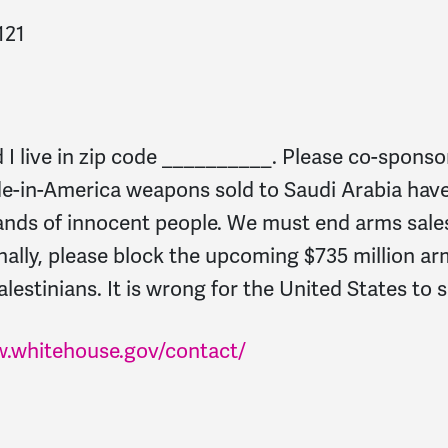
121
 live in zip code __________. Please co-sponso
de-in-America weapons sold to Saudi Arabia have
ands of innocent people. We must end arms sales
ally, please block the upcoming $735 million ar
alestinians. It is wrong for the United States to
w.whitehouse.gov/contact/