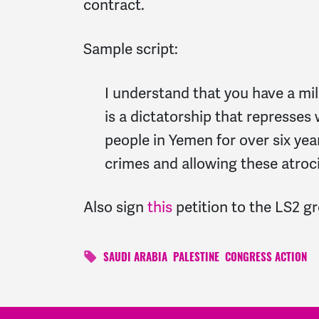
contract.
Sample script:
I understand that you have a mi
is a dictatorship that represses
people in Yemen for over six yea
crimes and allowing these atroci
Also sign
this
petition to the LS2 g
SAUDI ARABIA
PALESTINE
CONGRESS ACTION