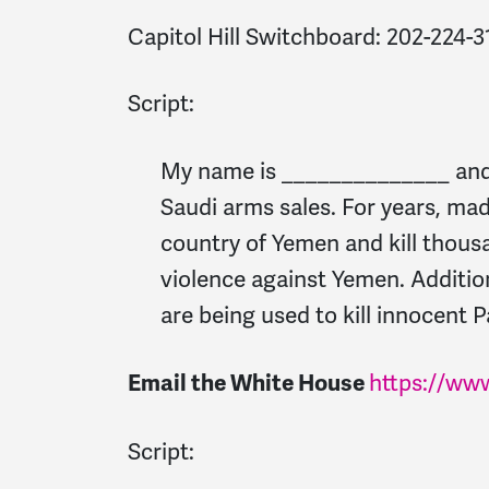
Capitol Hill Switchboard:
202-224-3
Script:
My name is ______________ and I
Saudi arms sales. For years, ma
country of Yemen and kill thous
violence against Yemen. Addition
are being used to kill innocent P
https://ww
Email the White House
Script: