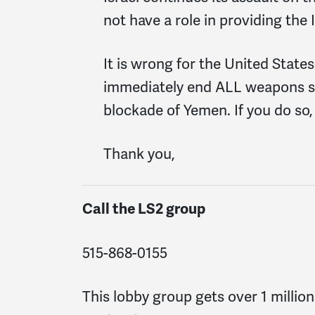
not have a role in providing th
It is wrong for the United States
immediately end ALL weapons sal
blockade of Yemen. If you do so,
Thank you,
Call the LS2 group
515-868-0155
This lobby group gets over 1 millio