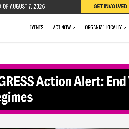
K OF AUGUST 7, 2026
GET INVOLVED
 OF JULY 27, 2026
EVENTS
ACT NOW
ORGANIZE LOCALLY
ESS Action Alert: End
egimes