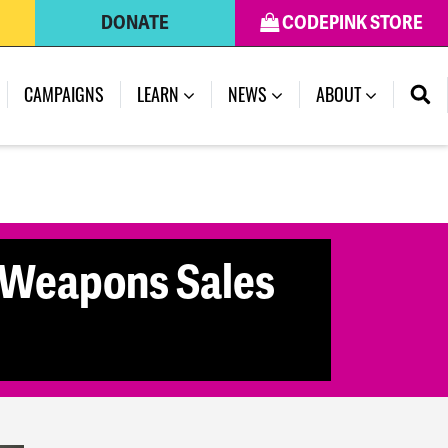
DONATE
CODEPINK STORE
(CURRENT)
CAMPAIGNS
LEARN
NEWS
ABOUT
 Weapons Sales