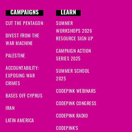
CAMPAIGNS
LEARN
CUT THE PENTAGON
SUMMER
WORKSHOPS 2026
DIVEST FROM THE
RESOURCE SIGN UP
WAR MACHINE
CAMPAIGN ACTION
PALESTINE
SERIES 2025
ACCOUNTABILITY:
SUMMER SCHOOL
EXPOSING WAR
2025
CRIMES
CODEPINK WEBINARS
BASES OFF CYPRUS
CODEPINK CONGRESS
IRAN
CODEPINK RADIO
LATIN AMERICA
CODEPINK'S