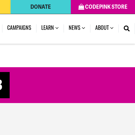
DONATE
CODEPINK STORE
(CURRENT)
CAMPAIGNS
LEARN
NEWS
ABOUT
3