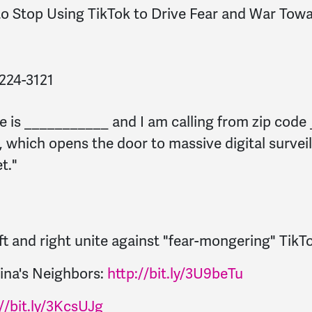
 to Stop Using TikTok to Drive Fear and War Tow
) 224-3121
e is ___________ and I am calling from zip code
), which opens the door to massive digital surve
t."
eft and right unite against "fear-mongering" TikT
ina's Neighbors:
http://bit.ly/3U9beTu
//bit.ly/3KcsUJg