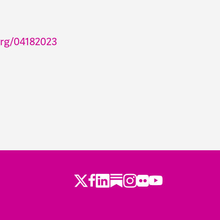
org/04182023
Twitter
LinkedIn
Substack
Instagram
Youtube
Facebook
Flickr