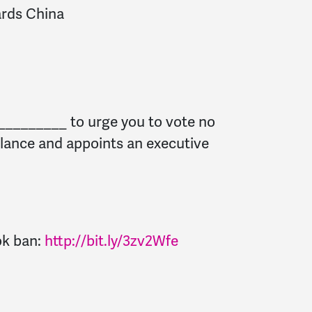
ards China
 _________ to urge you to vote no
illance and appoints an executive
ok ban:
http://bit.ly/3zv2Wfe