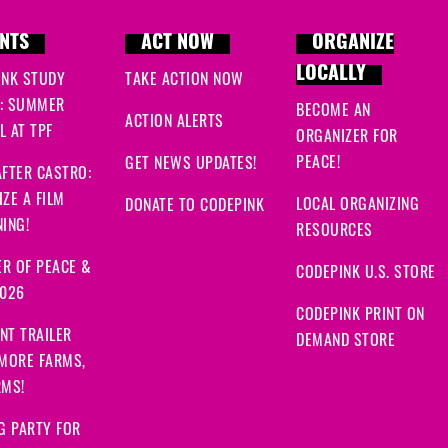
NTS
ACT NOW
ORGANIZE
LOCALLY
INK STUDY
TAKE ACTION NOW
: SUMMER
BECOME AN
ACTION ALERTS
 AT TPF
ORGANIZER FOR
PEACE!
GET NEWS UPDATES!
FTER CASTRO:
ZE A FILM
LOCAL ORGANIZING
DONATE TO CODEPINK
ING!
RESOURCES
R OF PEACE &
CODEPINK U.S. STORE
2026
CODEPINK PRINT ON
NT TRAILER
DEMAND STORE
 MORE FARMS,
RMS!
G PARTY FOR