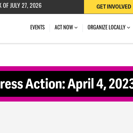
GET INVOLVED
 OF JULY 27, 2026
EVENTS
ACT NOW
ORGANIZE LOCALLY
ss Action: April 4, 202