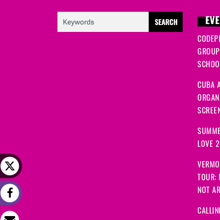
EVE
CODEP
GROUP
SCHOOL
CUBA A
ORGANI
SCREEN
SUMME
LOVE 
VERMO
TOUR:
NOT A
CALLIN