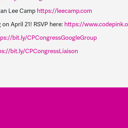
dian Lee Camp
https://leecamp.com
 on April 21! RSVP here:
https://www.codepink.
tps://bit.ly/CPCongressGoogleGroup
ps://bit.ly/CPCongressLiaison