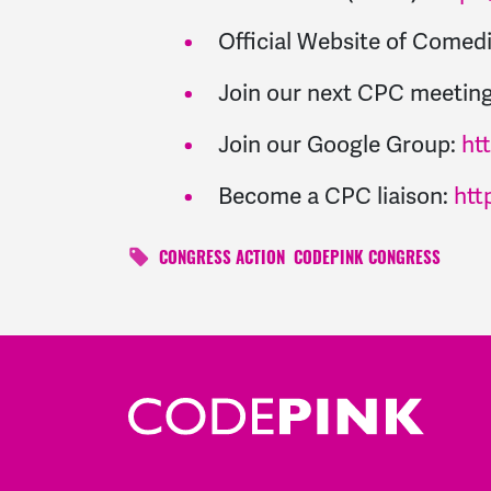
Official Website of Come
Join our next CPC meeting
Join our Google Group:
ht
Become a CPC liaison:
htt
CONGRESS ACTION
CODEPINK CONGRESS