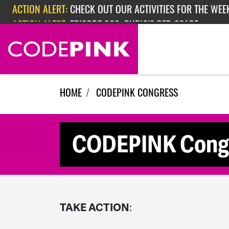
Skip navigation
ACTION ALERT:
CHECK OUT OUR ACTIVITIES FOR THE WEEK
ACTION ALERT:
EPISODE 362: RUBIO'S RED SCARE
HOME
CODEPINK CONGRESS
CODEPINK Congre
TAKE ACTION
: