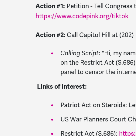
Action #1:
Petition - Tell Congress
https://www.codepink.org/tiktok
Action #2:
Call Capitol Hill at (202
Calling Script
: "
Hi, my nam
on the Restrict Act (S.686
panel to censor the interne
Links of interest:
Patriot Act on Steroids: L
US War Planners Court Ch
Restrict Act (S.686):
https: