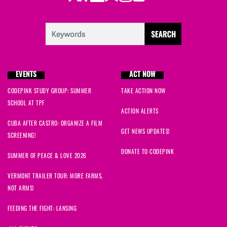
EVENTS
ACT NOW
CODEPINK STUDY GROUP: SUMMER
TAKE ACTION NOW
SCHOOL AT TPF
ACTION ALERTS
CUBA AFTER CASTRO: ORGANIZE A FILM
GET NEWS UPDATES!
SCREENING!
DONATE TO CODEPINK
SUMMER OF PEACE & LOVE 2026
VERMONT TRAILER TOUR: MORE FARMS,
NOT ARMS!
FEEDING THE FIGHT: LANSING