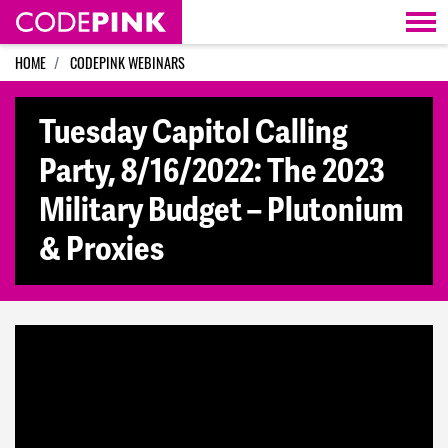
Skip navigation
HOME
CODEPINK WEBINARS
Tuesday Capitol Calling
Party, 8/16/2022: The 2023
Military Budget – Plutonium
& Proxies