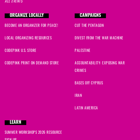
ALL EVENTS
ORGANIZE LOCALLY
CAMPAIGNS
BECOME AN ORGANIZER FOR PEACE!
CUT THE PENTAGON
LOCAL ORGANIZING RESOURCES
DIVEST FROM THE WAR MACHINE
CODEPINK U.S. STORE
PALESTINE
CODEPINK PRINT ON DEMAND STORE
ACCOUNTABILITY: EXPOSING WAR
CRIMES
BASES OFF CYPRUS
IRAN
LATIN AMERICA
LEARN
SUMMER WORKSHOPS 2026 RESOURCE
SIGN UP