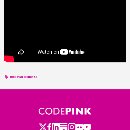
CODEPINK CONGRESS
Twitter
Facebook
LinkedIn
Substack
Instagram
Flickr
Youtube