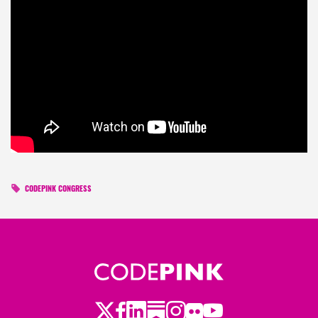
CODEPINK CONGRESS
Twitter
Facebook
LinkedIn
Substack
Instagram
Flickr
Youtube