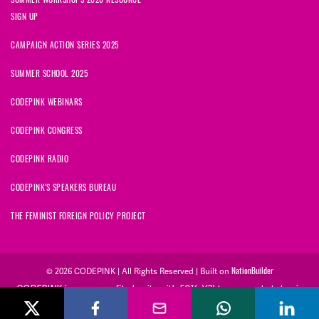
SIGN UP
CAMPAIGN ACTION SERIES 2025
SUMMER SCHOOL 2025
CODEPINK WEBINARS
CODEPINK CONGRESS
CODEPINK RADIO
CODEPINK'S SPEAKERS BUREAU
THE FEMINIST FOREIGN POLICY PROJECT
NationBuilder
© 2026 CODEPINK | All Rights Reserved | Built on
CODEPINK is a non-profit charity with 501(c)(3) tax exempt status in
the United States. Our Tax Identification Number is 26-2823386.