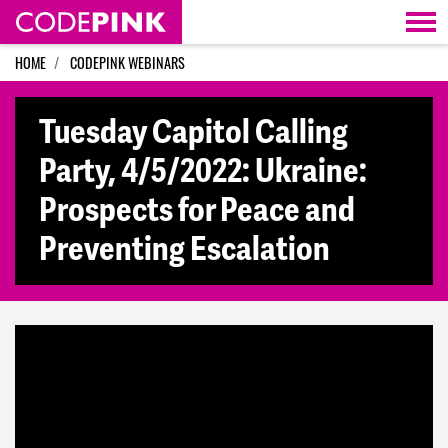
Skip navigation
HOME
CODEPINK WEBINARS
Tuesday Capitol Calling
Party, 4/5/2022: Ukraine:
Prospects for Peace and
Preventing Escalation