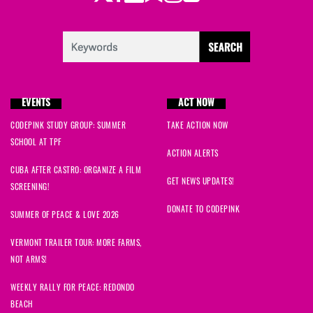
EVENTS
ACT NOW
CODEPINK STUDY GROUP: SUMMER
TAKE ACTION NOW
SCHOOL AT TPF
ACTION ALERTS
CUBA AFTER CASTRO: ORGANIZE A FILM
GET NEWS UPDATES!
SCREENING!
DONATE TO CODEPINK
SUMMER OF PEACE & LOVE 2026
VERMONT TRAILER TOUR: MORE FARMS,
NOT ARMS!
WEEKLY RALLY FOR PEACE: REDONDO
BEACH