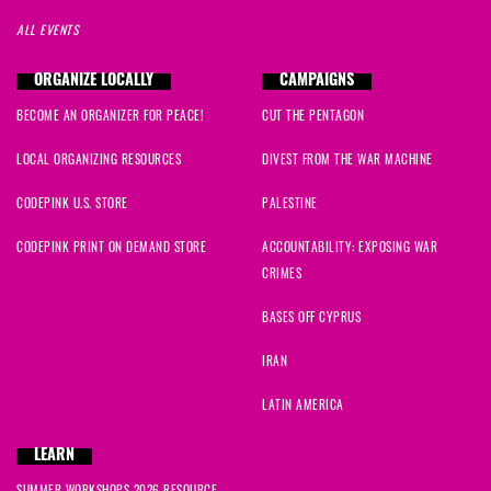
ALL EVENTS
ORGANIZE LOCALLY
CAMPAIGNS
BECOME AN ORGANIZER FOR PEACE!
CUT THE PENTAGON
LOCAL ORGANIZING RESOURCES
DIVEST FROM THE WAR MACHINE
CODEPINK U.S. STORE
PALESTINE
CODEPINK PRINT ON DEMAND STORE
ACCOUNTABILITY: EXPOSING WAR
CRIMES
BASES OFF CYPRUS
IRAN
LATIN AMERICA
LEARN
SUMMER WORKSHOPS 2026 RESOURCE