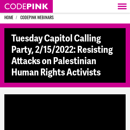
Skip navigation
HOME
CODEPINK WEBINARS
Tuesday Capitol Calling
Party, 2/15/2022: Resisting
Attacks on Palestinian
Human Rights Activists