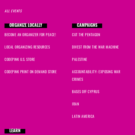
ALL EVENTS
ORGANIZE LOCALLY
CAMPAIGNS
BECOME AN ORGANIZER FOR PEACE!
CUT THE PENTAGON
LOCAL ORGANIZING RESOURCES
DIVEST FROM THE WAR MACHINE
CODEPINK U.S. STORE
PALESTINE
CODEPINK PRINT ON DEMAND STORE
ACCOUNTABILITY: EXPOSING WAR
CRIMES
BASES OFF CYPRUS
IRAN
LATIN AMERICA
LEARN