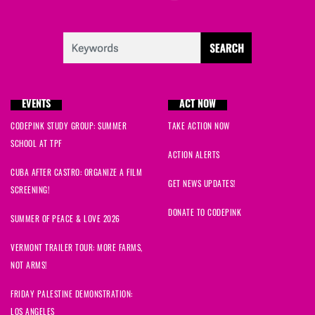
EVENTS
ACT NOW
CODEPINK STUDY GROUP: SUMMER
TAKE ACTION NOW
SCHOOL AT TPF
ACTION ALERTS
CUBA AFTER CASTRO: ORGANIZE A FILM
GET NEWS UPDATES!
SCREENING!
DONATE TO CODEPINK
SUMMER OF PEACE & LOVE 2026
VERMONT TRAILER TOUR: MORE FARMS,
NOT ARMS!
FRIDAY PALESTINE DEMONSTRATION:
LOS ANGELES