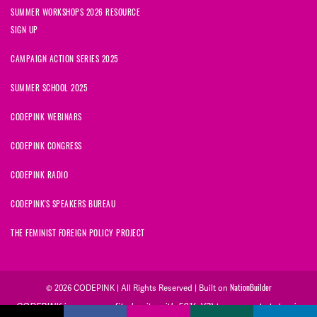
SUMMER WORKSHOPS 2026 RESOURCE
SIGN UP
CAMPAIGN ACTION SERIES 2025
SUMMER SCHOOL 2025
CODEPINK WEBINARS
CODEPINK CONGRESS
CODEPINK RADIO
CODEPINK'S SPEAKERS BUREAU
THE FEMINIST FOREIGN POLICY PROJECT
© 2026 CODEPINK | All Rights Reserved | Built on
NationBuilder
CODEPINK is a non-profit charity with 501(c)(3) tax exempt status in