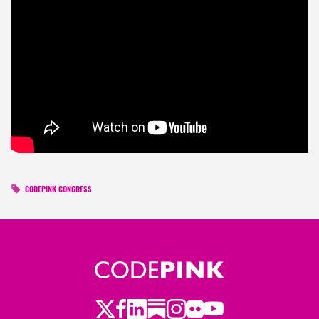
CODEPINK CONGRESS
Twitter
LinkedIn
Substack
Instagram
Youtube
Facebook
Flickr