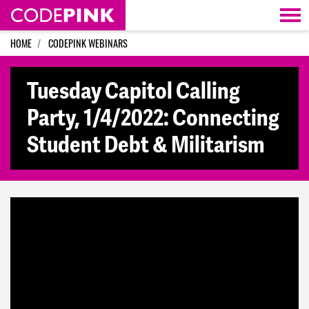
Skip navigation
HOME
CODEPINK WEBINARS
Tuesday Capitol Calling
Party, 1/4/2022: Connecting
Student Debt & Militarism