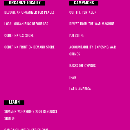
ORGANIZE LOCALLY
CAMPAIGNS
BECOME AN ORGANIZER FOR PEACE!
CUT THE PENTAGON
LOCAL ORGANIZING RESOURCES
DIVEST FROM THE WAR MACHINE
CODEPINK U.S. STORE
PALESTINE
CODEPINK PRINT ON DEMAND STORE
ACCOUNTABILITY: EXPOSING WAR
CRIMES
BASES OFF CYPRUS
IRAN
LATIN AMERICA
LEARN
SUMMER WORKSHOPS 2026 RESOURCE
SIGN UP
CAMPAIGN ACTION SERIES 2025