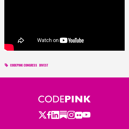
CODEPINK CONGRESS
DIVEST
Twitter
Facebook
LinkedIn
Substack
Instagram
Flickr
Youtube