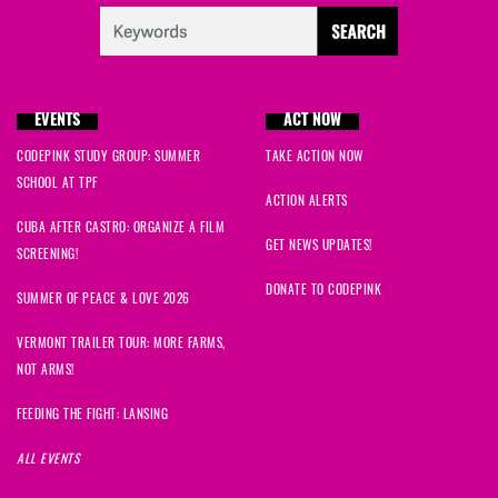
EVENTS
ACT NOW
CODEPINK STUDY GROUP: SUMMER
TAKE ACTION NOW
SCHOOL AT TPF
ACTION ALERTS
CUBA AFTER CASTRO: ORGANIZE A FILM
GET NEWS UPDATES!
SCREENING!
DONATE TO CODEPINK
SUMMER OF PEACE & LOVE 2026
VERMONT TRAILER TOUR: MORE FARMS,
NOT ARMS!
FEEDING THE FIGHT: LANSING
ALL EVENTS