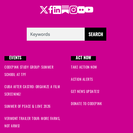
Twitter
LinkedIn
Substack
Instagram
Youtube
Facebook
Flickr
EVENTS
ACT NOW
CODEPINK STUDY GROUP: SUMMER
TAKE ACTION NOW
SCHOOL AT TPF
ACTION ALERTS
CUBA AFTER CASTRO: ORGANIZE A FILM
GET NEWS UPDATES!
SCREENING!
DONATE TO CODEPINK
SUMMER OF PEACE & LOVE 2026
VERMONT TRAILER TOUR: MORE FARMS,
NOT ARMS!