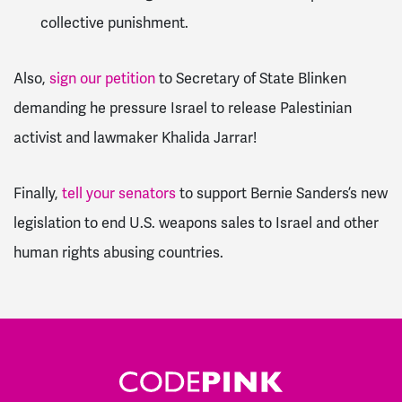
collective punishment.
Also,
sign our petition
to
Secretary of State Blinken
demanding he pressure Israel to release Palestinian
activist and lawmaker Khalida Jarrar!
Finally,
tell your senators
to support Bernie Sanders’s new
legislation to end U.S. weapons sales to Israel and other
human rights abusing countries.