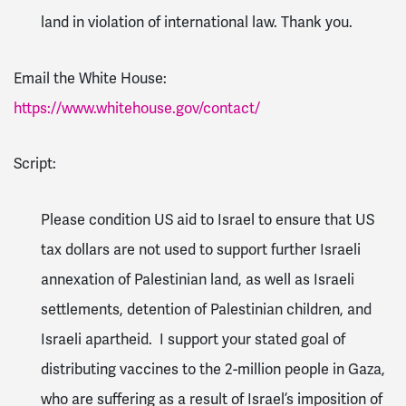
land in violation of international law. Thank you.
Email the White House:
https://www.whitehouse.gov/contact/
Script:
Please condition US aid to Israel to ensure that US
tax dollars are not used to support further Israeli
annexation of Palestinian land, as well as Israeli
settlements, detention of Palestinian children, and
Israeli apartheid. I support your stated goal of
distributing vaccines to the 2-million people in Gaza,
who are suffering as a result of Israel’s imposition of