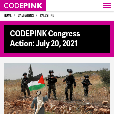
Skip navigation
HOME
CAMPAIGNS
PALESTINE
CODEPINK Congress
Action: July 20, 2021