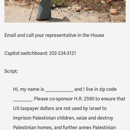
Email and call your representative in the House
Capitol switchboard: 202-224-3121
Script:
Hi, my name is ____________ and I live in zip code
________. Please co-sponsor H.R. 2590 to ensure that
US taxpayer dollars are not used by Israel to
imprison Palestinian children, seize and destroy
Palestinian homes, and further annex Palestinian