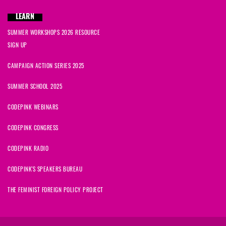
LEARN
SUMMER WORKSHOPS 2026 RESOURCE
SIGN UP
CAMPAIGN ACTION SERIES 2025
SUMMER SCHOOL 2025
CODEPINK WEBINARS
CODEPINK CONGRESS
CODEPINK RADIO
CODEPINK'S SPEAKERS BUREAU
THE FEMINIST FOREIGN POLICY PROJECT