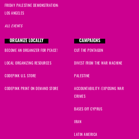
FRIDAY PALESTINE DEMONSTRATION:
LOS ANGELES
ALL EVENTS
ORGANIZE LOCALLY
CAMPAIGNS
BECOME AN ORGANIZER FOR PEACE!
CUT THE PENTAGON
LOCAL ORGANIZING RESOURCES
DIVEST FROM THE WAR MACHINE
CODEPINK U.S. STORE
PALESTINE
CODEPINK PRINT ON DEMAND STORE
ACCOUNTABILITY: EXPOSING WAR
CRIMES
BASES OFF CYPRUS
IRAN
LATIN AMERICA