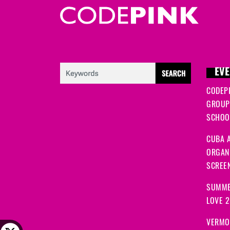
EVE
CODEP
GROUP
SCHOOL
CUBA A
ORGANI
SCREEN
SUMME
LOVE 
VERMO