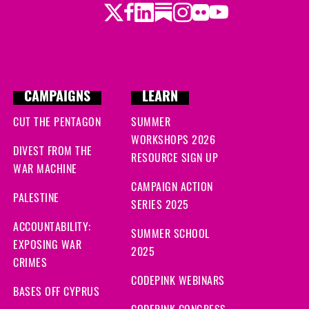
Twitter
LinkedIn
Substack
Instagram
Youtube
Facebook
Flickr
CAMPAIGNS
LEARN
CUT THE PENTAGON
SUMMER
WORKSHOPS 2026
DIVEST FROM THE
RESOURCE SIGN UP
WAR MACHINE
CAMPAIGN ACTION
PALESTINE
SERIES 2025
ACCOUNTABILITY:
SUMMER SCHOOL
EXPOSING WAR
2025
CRIMES
CODEPINK WEBINARS
BASES OFF CYPRUS