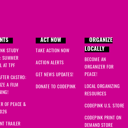
NTS
ACT NOW
ORGANIZE
LOCALLY
INK STUDY
TAKE ACTION NOW
: SUMMER
BECOME AN
ACTION ALERTS
 AT TPF
ORGANIZER FOR
PEACE!
GET NEWS UPDATES!
FTER CASTRO:
ZE A FILM
LOCAL ORGANIZING
DONATE TO CODEPINK
ING!
RESOURCES
R OF PEACE &
CODEPINK U.S. STORE
2026
CODEPINK PRINT ON
NT TRAILER
DEMAND STORE