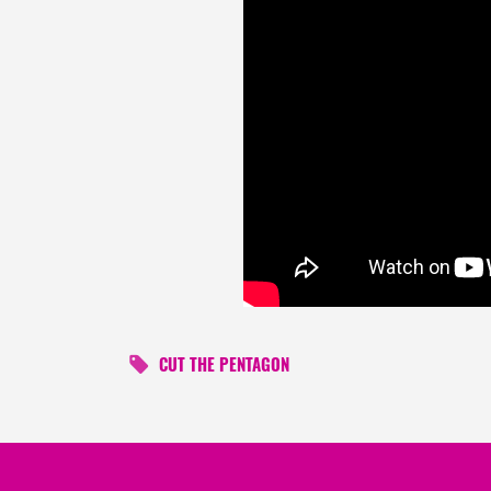
CUT THE PENTAGON