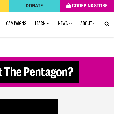
DONATE
CODEPINK STORE
(CURRENT)
CAMPAIGNS
LEARN
NEWS
ABOUT
t The Pentagon?