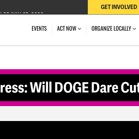
GET INVOLVED
 OF JULY 27, 2026
EVENTS
ACT NOW
ORGANIZE LOCALLY
ss: Will DOGE Dare Cu