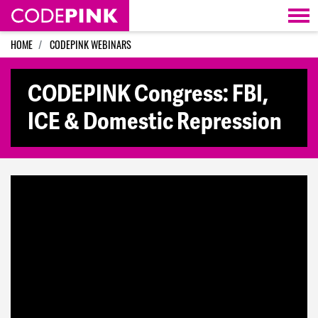
Skip navigation
HOME
CODEPINK WEBINARS
CODEPINK Congress: FBI,
ICE & Domestic Repression