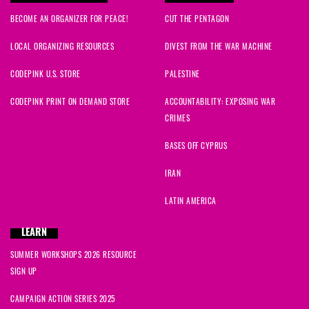
BECOME AN ORGANIZER FOR PEACE!
CUT THE PENTAGON
LOCAL ORGANIZING RESOURCES
DIVEST FROM THE WAR MACHINE
CODEPINK U.S. STORE
PALESTINE
CODEPINK PRINT ON DEMAND STORE
ACCOUNTABILITY: EXPOSING WAR
CRIMES
BASES OFF CYPRUS
IRAN
LATIN AMERICA
LEARN
SUMMER WORKSHOPS 2026 RESOURCE
SIGN UP
CAMPAIGN ACTION SERIES 2025