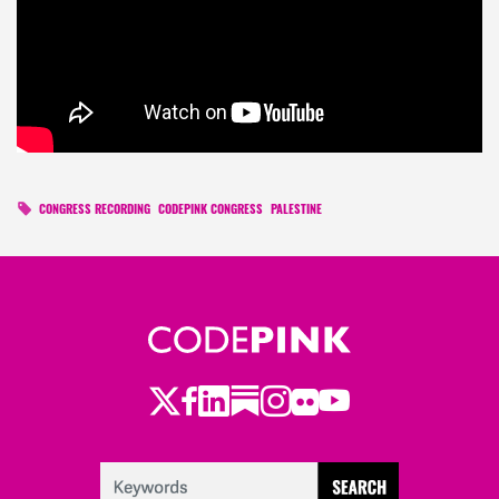
CONGRESS RECORDING
CODEPINK CONGRESS
PALESTINE
Twitter
Facebook
LinkedIn
Substack
Instagram
Flickr
Youtube