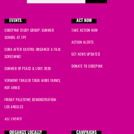
EVENTS
ACT NOW
CODEPINK STUDY GROUP: SUMMER
TAKE ACTION NOW
SCHOOL AT TPF
ACTION ALERTS
CUBA AFTER CASTRO: ORGANIZE A FILM
GET NEWS UPDATES!
SCREENING!
DONATE TO CODEPINK
SUMMER OF PEACE & LOVE 2026
VERMONT TRAILER TOUR: MORE FARMS,
NOT ARMS!
FRIDAY PALESTINE DEMONSTRATION:
LOS ANGELES
ALL EVENTS
ORGANIZE LOCALLY
CAMPAIGNS