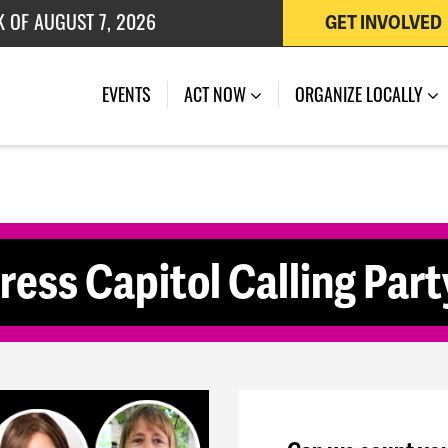
K OF AUGUST 7, 2026
GET INVOLVED
 OF JULY 27, 2026
(CURRENT)
EVENTS
ACT NOW
ORGANIZE LOCALLY
s Capitol Calling Party