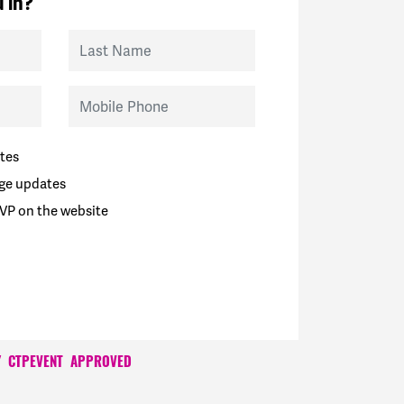
 in?
Last Name
Mobile Phone
tes
ge updates
VP on the website
Y
CTPEVENT
APPROVED