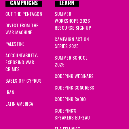
CAMPAIGNS
LEARN
CUT THE PENTAGON
SUMMER
WORKSHOPS 2026
DIVEST FROM THE
RESOURCE SIGN UP
WAR MACHINE
CAMPAIGN ACTION
PALESTINE
SERIES 2025
ACCOUNTABILITY:
SUMMER SCHOOL
EXPOSING WAR
2025
CRIMES
CODEPINK WEBINARS
BASES OFF CYPRUS
CODEPINK CONGRESS
IRAN
CODEPINK RADIO
LATIN AMERICA
CODEPINK'S
SPEAKERS BUREAU