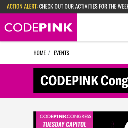
Skip navigation
ACTION ALERT:
CHECK OUT OUR ACTIVITIES FOR THE WEE
ACTION ALERT:
CHECK OUT OUR ACTIVITIES FOR THE WEEK
ACTION ALERT:
EPISODE 362: RUBIO'S RED SCARE
HOME
EVENTS
CODEPINK Congres