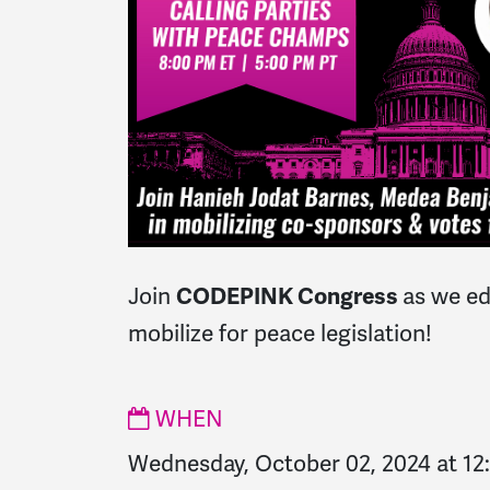
Join
as we ed
CODEPINK Congress
mobilize for peace legislation!
WHEN
Wednesday, October 02, 2024 at 1