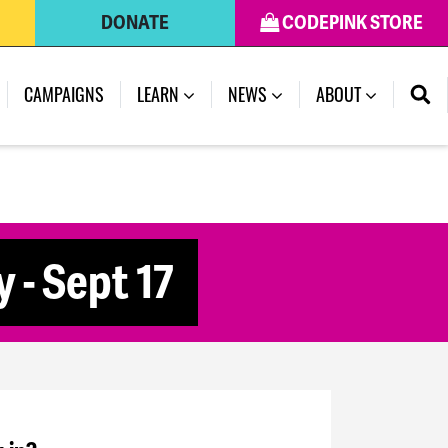
DONATE
CODEPINK STORE
CAMPAIGNS
LEARN
NEWS
ABOUT
 - Sept 17