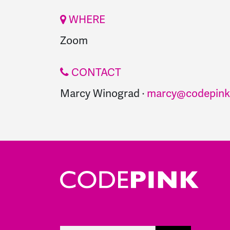
WHERE
Zoom
CONTACT
Marcy Winograd ·
marcy@codepink