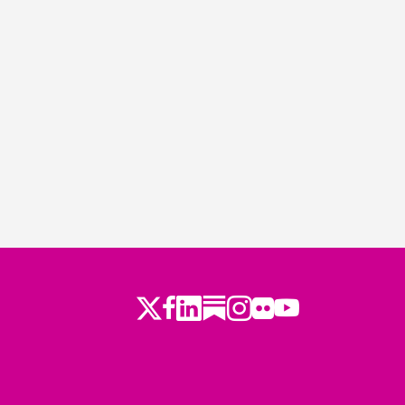
Twitter
Facebook
LinkedIn
Substack
Instagram
Flickr
Youtube