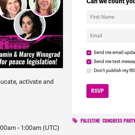
Can we count you
First Name
Email
Send me email upda
Send me text messa
Don't publish my RS
ucate, activate and
PALESTINE
CONGRESS PART
2:00am
-
1:00am
(UTC)