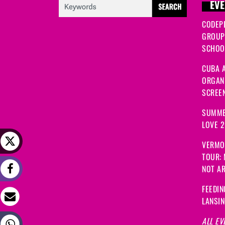
EVE
CODEP
GROUP
SCHOOL
CUBA A
ORGANI
SCREEN
SUMME
LOVE 
VERMO
TOUR:
NOT A
FEEDIN
LANSI
ALL EV