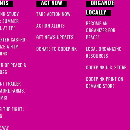
NTS
ACT NOW
ORGANIZE
LOCALLY
INK STUDY
TAKE ACTION NOW
: SUMMER
BECOME AN
ACTION ALERTS
 AT TPF
ORGANIZER FOR
GET NEWS UPDATES!
PEACE!
FTER CASTRO:
ZE A FILM
DONATE TO CODEPINK
LOCAL ORGANIZING
ING!
RESOURCES
R OF PEACE &
CODEPINK U.S. STORE
2026
CODEPINK PRINT ON
NT TRAILER
DEMAND STORE
 MORE FARMS,
RMS!
G THE FIGHT:
NG
ENTS