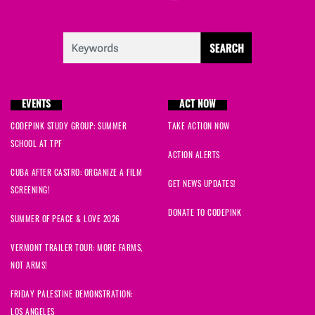
EVENTS
ACT NOW
CODEPINK STUDY GROUP: SUMMER
TAKE ACTION NOW
SCHOOL AT TPF
ACTION ALERTS
CUBA AFTER CASTRO: ORGANIZE A FILM
GET NEWS UPDATES!
SCREENING!
DONATE TO CODEPINK
SUMMER OF PEACE & LOVE 2026
VERMONT TRAILER TOUR: MORE FARMS,
NOT ARMS!
FRIDAY PALESTINE DEMONSTRATION:
LOS ANGELES