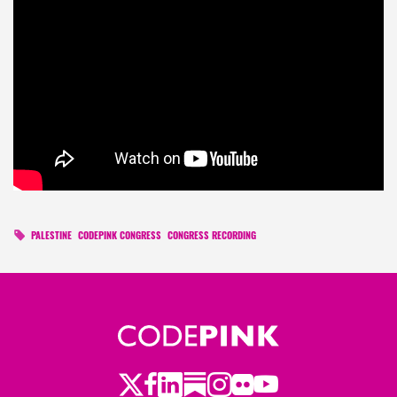
PALESTINE
CODEPINK CONGRESS
CONGRESS RECORDING
Twitter
LinkedIn
Substack
Instagram
Youtube
Facebook
Flickr