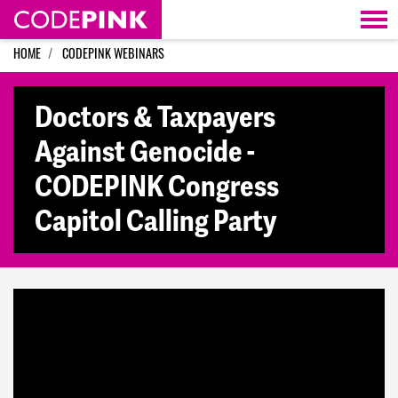
Skip navigation
HOME
CODEPINK WEBINARS
Doctors & Taxpayers
Against Genocide -
CODEPINK Congress
Capitol Calling Party