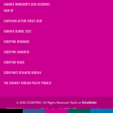
SUMMER WORKSHOPS 2026 RESOURCE
SIGN UP
CAMPAIGN ACTION SERIES 2025
SUMMER SCHOOL 2025
CODEPINK WEBINARS
CODEPINK CONGRESS
CODEPINK RADIO
CODEPINK'S SPEAKERS BUREAU
THE FEMINIST FOREIGN POLICY PROJECT
© 2026 CODEPINK | All Rights Reserved | Built on
NationBuilder
CODEPINK is a non-profit charity with 501(c)(3) tax exempt status in