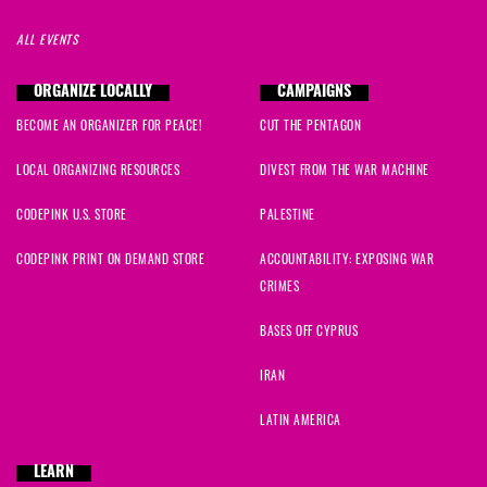
ALL EVENTS
ORGANIZE LOCALLY
CAMPAIGNS
BECOME AN ORGANIZER FOR PEACE!
CUT THE PENTAGON
LOCAL ORGANIZING RESOURCES
DIVEST FROM THE WAR MACHINE
CODEPINK U.S. STORE
PALESTINE
CODEPINK PRINT ON DEMAND STORE
ACCOUNTABILITY: EXPOSING WAR
CRIMES
BASES OFF CYPRUS
IRAN
LATIN AMERICA
LEARN