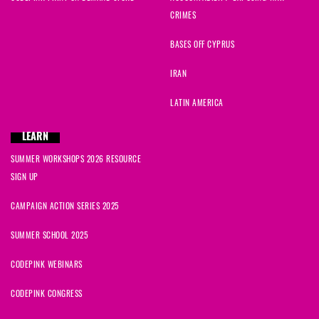
CRIMES
BASES OFF CYPRUS
IRAN
LATIN AMERICA
LEARN
SUMMER WORKSHOPS 2026 RESOURCE
SIGN UP
CAMPAIGN ACTION SERIES 2025
SUMMER SCHOOL 2025
CODEPINK WEBINARS
CODEPINK CONGRESS