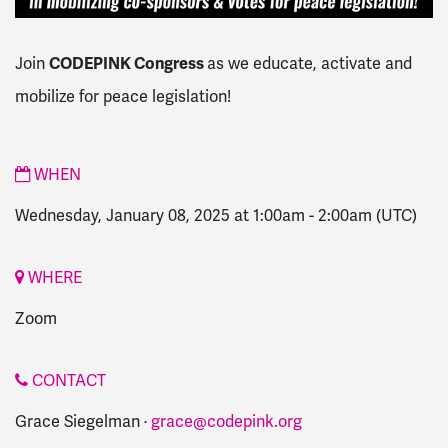
CODEPINK Congress
Join
as we educate, activate and
mobilize for peace legislation!
WHEN
Wednesday, January 08, 2025 at 1:00am
-
2:00am
(UTC)
WHERE
Zoom
CONTACT
Grace Siegelman ·
grace@codepink.org