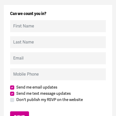
Can we count you in?
First Name
Last Name
Email
Mobile Phone
Send me email updates
Send me text message updates
Don't publish my RSVP on the website