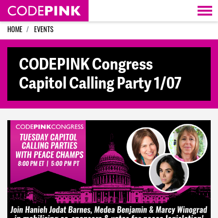
Skip navigation
HOME
EVENTS
CODEPINK Congress
Capitol Calling Party 1/07