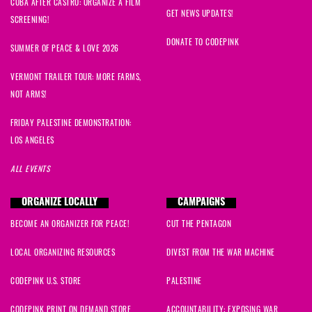
CUBA AFTER CASTRO: ORGANIZE A FILM
Samantha
signed
617 days ago
GET NEWS UPDATES!
SCREENING!
DONATE TO CODEPINK
SUMMER OF PEACE & LOVE 2026
VERMONT TRAILER TOUR: MORE FARMS,
NOT ARMS!
FRIDAY PALESTINE DEMONSTRATION:
LOS ANGELES
ALL EVENTS
ORGANIZE LOCALLY
CAMPAIGNS
BECOME AN ORGANIZER FOR PEACE!
CUT THE PENTAGON
LOCAL ORGANIZING RESOURCES
DIVEST FROM THE WAR MACHINE
CODEPINK U.S. STORE
PALESTINE
CODEPINK PRINT ON DEMAND STORE
ACCOUNTABILITY: EXPOSING WAR