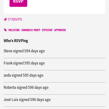
17 RSVPS
PALESTINE
CONGRESS PARTY
CTPEVENT
APPROVED
Justin
signed
576 days ago
Who's RSVPing
Steve
signed
594 days ago
Frank
signed
595 days ago
zeda
signed
595 days ago
Roberta
signed
596 days ago
José Luis
signed
596 days ago