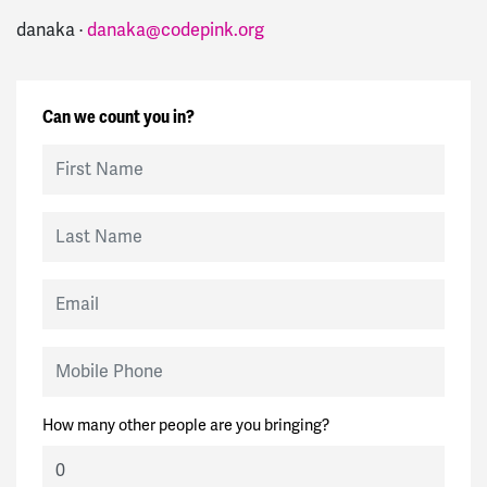
danaka ·
danaka@codepink.org
Can we count you in?
First Name
Last Name
Email
Mobile Phone
How many other people are you bringing?