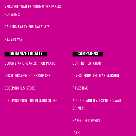
VERMONT TRAILER TOUR: MORE FARMS,
NOT ARMS!
CALLING PARTY FOR GAZA! 8/6
ALL EVENTS
ORGANIZE LOCALLY
CAMPAIGNS
BECOME AN ORGANIZER FOR PEACE!
CUT THE PENTAGON
LOCAL ORGANIZING RESOURCES
DIVEST FROM THE WAR MACHINE
CODEPINK U.S. STORE
PALESTINE
CODEPINK PRINT ON DEMAND STORE
ACCOUNTABILITY: EXPOSING WAR
CRIMES
BASES OFF CYPRUS
IRAN