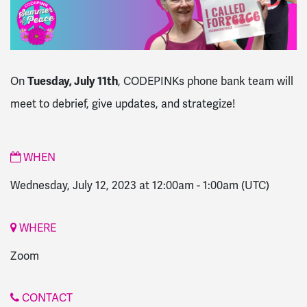
Tuesday, July 11th
On
, CODEPINKs phone bank team will
meet to debrief, give updates, and strategize!
WHEN
Wednesday, July 12, 2023 at 12:00am
-
1:00am
(UTC)
WHERE
Zoom
CONTACT