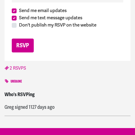
Send me email updates
Send me text message updates
Don't publish my RSVP on the website
2 RSVPS
UKRAINE
Joshua
signed
1121 days ago
Who's RSVPing
Greg
signed
1127 days ago