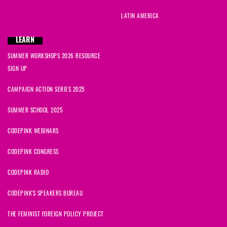
LATIN AMERICA
LEARN
SUMMER WORKSHOPS 2026 RESOURCE
SIGN UP
CAMPAIGN ACTION SERIES 2025
SUMMER SCHOOL 2025
CODEPINK WEBINARS
CODEPINK CONGRESS
CODEPINK RADIO
CODEPINK'S SPEAKERS BUREAU
THE FEMINIST FOREIGN POLICY PROJECT