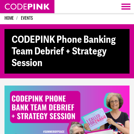
Skip navigation
HOME
EVENTS
CODEPINK Phone Banking
Team Debrief + Strategy
Session