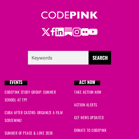
Twitter
LinkedIn
Substack
Instagram
Youtube
Facebook
Flickr
EVENTS
ACT NOW
CODEPINK STUDY GROUP: SUMMER
TAKE ACTION NOW
SCHOOL AT TPF
ACTION ALERTS
CUBA AFTER CASTRO: ORGANIZE A FILM
GET NEWS UPDATES!
SCREENING!
DONATE TO CODEPINK
SUMMER OF PEACE & LOVE 2026