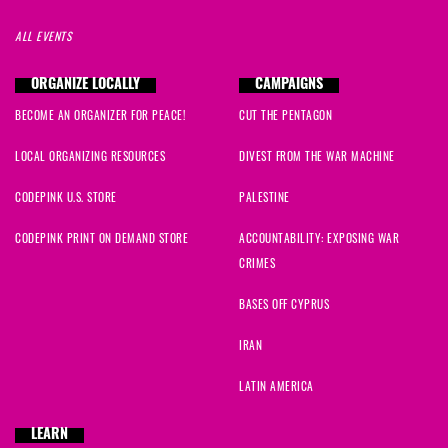
ALL EVENTS
ORGANIZE LOCALLY
CAMPAIGNS
BECOME AN ORGANIZER FOR PEACE!
CUT THE PENTAGON
LOCAL ORGANIZING RESOURCES
DIVEST FROM THE WAR MACHINE
CODEPINK U.S. STORE
PALESTINE
CODEPINK PRINT ON DEMAND STORE
ACCOUNTABILITY: EXPOSING WAR
CRIMES
BASES OFF CYPRUS
IRAN
LATIN AMERICA
LEARN