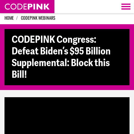
Skip navigation
HOME
CODEPINK WEBINARS
CODEPINK Congress:
Defeat Biden’s $95 Billion
Supplemental: Block this
Bill!