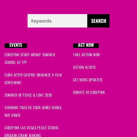
EVENTS
ACT NOW
CODEPINK STUDY GROUP: SUMMER
TAKE ACTION NOW
SCHOOL AT TPF
ACTION ALERTS
CUBA AFTER CASTRO: ORGANIZE A FILM
GET NEWS UPDATES!
SCREENING!
DONATE TO CODEPINK
SUMMER OF PEACE & LOVE 2026
VERMONT TRAILER TOUR: MORE FARMS,
NOT ARMS!
CODEPINK LAS VEGAS PEACE STUDIO:
ORIGAMI CRANE MAKING