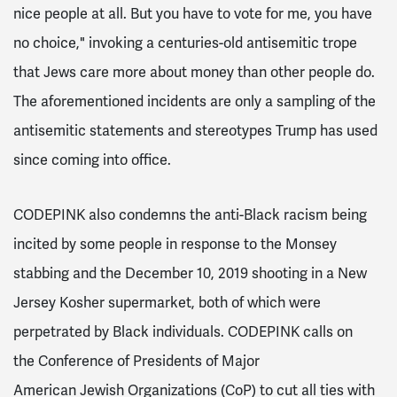
nice people at all. But you have to vote for me, you have
no choice," invoking a centuries-old antisemitic trope
that Jews care more about money than other people do.
The aforementioned incidents are only a sampling of the
antisemitic statements and stereotypes Trump has used
since coming into office.
CODEPINK also condemns the anti-Black racism being
incited by some people in response to the Monsey
stabbing and the December 10, 2019 shooting in a New
Jersey Kosher supermarket, both of which were
perpetrated by Black individuals. CODEPINK calls on
t
he Conference of Presidents of Major
American Jewish Organizations (CoP)
to cut all ties with