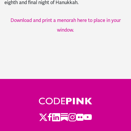
eighth and final night of Hanukkah.
Download and print a menorah here to place in your
window.
Twitter
Facebook
LinkedIn
Substack
Instagram
Flickr
Youtube