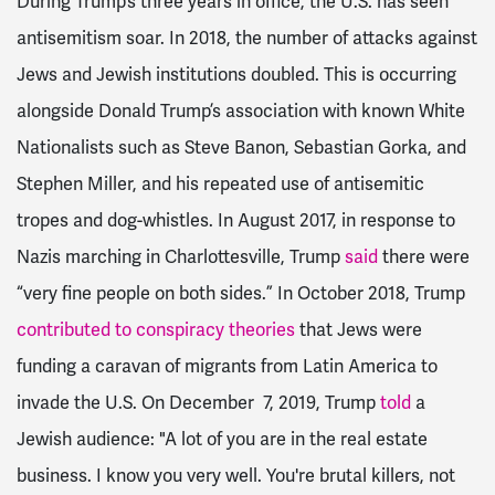
During Trump’s three years in office, the U.S. has seen
antisemitism soar. In 2018, the number of attacks against
Jews and Jewish institutions doubled. This is occurring
alongside Donald Trump’s association with known White
Nationalists such as Steve Banon, Sebastian Gorka, and
Stephen Miller, and his repeated use of antisemitic
tropes and dog-whistles. In August 2017, in response to
Nazis marching in Charlottesville, Trump
said
there were
“very fine people on both sides.” In October 2018, Trump
contributed to conspiracy theories
that Jews were
funding a caravan of migrants from Latin America to
invade the U.S. On December 7, 2019, Trump
told
a
Jewish audience: "
A lot of you are in the real estate
business. I know you very well.
You're brutal killers, not