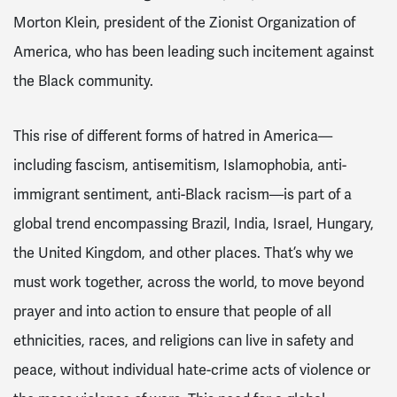
Morton Klein, president of the Zionist Organization of
America, who has been leading such incitement against
the Black community.
This rise of different forms of hatred in America—
including fascism, antisemitism, Islamophobia, anti-
immigrant sentiment, anti-Black racism—is part of a
global trend encompassing Brazil, India, Israel, Hungary,
the United Kingdom, and other places. That’s why we
must work together, across the world, to move beyond
prayer and into action to ensure that people of all
ethnicities, races, and religions can live in safety and
peace, without individual hate-crime acts of violence or