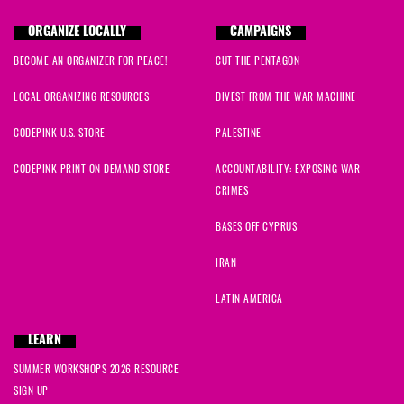
ORGANIZE LOCALLY
CAMPAIGNS
BECOME AN ORGANIZER FOR PEACE!
CUT THE PENTAGON
LOCAL ORGANIZING RESOURCES
DIVEST FROM THE WAR MACHINE
CODEPINK U.S. STORE
PALESTINE
CODEPINK PRINT ON DEMAND STORE
ACCOUNTABILITY: EXPOSING WAR
CRIMES
BASES OFF CYPRUS
IRAN
LATIN AMERICA
LEARN
SUMMER WORKSHOPS 2026 RESOURCE
SIGN UP