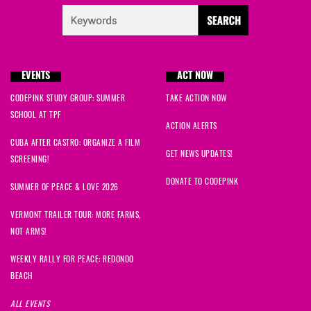
EVENTS
ACT NOW
CODEPINK STUDY GROUP: SUMMER
TAKE ACTION NOW
SCHOOL AT TPF
ACTION ALERTS
CUBA AFTER CASTRO: ORGANIZE A FILM
GET NEWS UPDATES!
SCREENING!
DONATE TO CODEPINK
SUMMER OF PEACE & LOVE 2026
VERMONT TRAILER TOUR: MORE FARMS,
NOT ARMS!
WEEKLY RALLY FOR PEACE: REDONDO
BEACH
ALL EVENTS