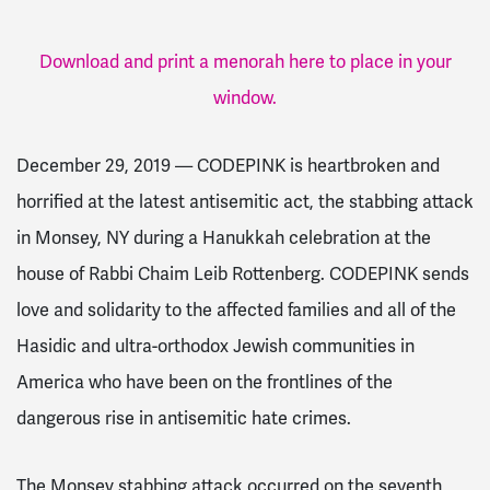
Download and print a menorah here to place in your
window.
December 29, 2019 — CODEPINK is heartbroken and
horrified at the latest antisemitic act, the stabbing attack
in Monsey, NY during a Hanukkah celebration at the
house of Rabbi Chaim Leib Rottenberg. CODEPINK sends
love and solidarity to the affected families and all of the
Hasidic and ultra-orthodox Jewish communities in
America who have been on the frontlines of the
dangerous rise in antisemitic hate crimes.
The Monsey stabbing attack occurred on the seventh