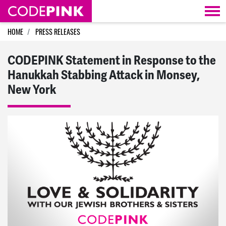
Skip navigation
HOME
PRESS RELEASES
CODEPINK Statement in Response to the
Hanukkah Stabbing Attack in Monsey,
New York