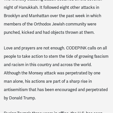
night of Hanukkah. It followed eight other attacks in
Brooklyn and Manhattan over the past week in which
members of the Orthodox Jewish community were
punched, kicked and had objects thrown at them.
Love and prayers are not enough. CODEPINK calls on all
people to take action to stem the tide of growing fascism
and racism in this country and across the world.
Although the Monsey attack was perpetrated by one
man alone, his actions are part of a sharp rise in
antisemitism that has been encouraged and perpetrated
by Donald Trump.