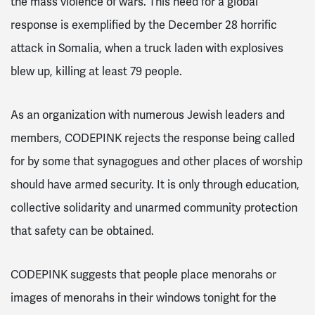
the mass violence of wars. This need for a global
response is exemplified by the December 28 horrific
attack in Somalia, when a truck laden with explosives
blew up, killing at least 79 people.
As an organization with numerous Jewish leaders and
members, CODEPINK rejects the response being called
for by some that synagogues and other places of worship
should have armed security. It is only through education,
collective solidarity and unarmed community protection
that safety can be obtained.
CODEPINK suggests that people place menorahs or
images of menorahs in their windows tonight for the