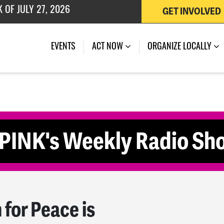
 OF JULY 27, 2026
GET INVOLVED
(CURRENT)
EVENTS
ACT NOW
ORGANIZE LOCALLY
EPINK's Weekly Radio Sh
or Peace is