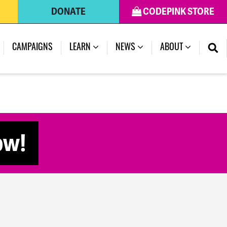
DONATE
CODEPINK STORE
CAMPAIGNS
LEARN
NEWS
ABOUT
ow!