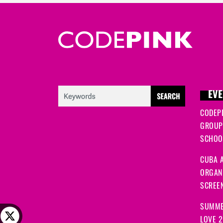
EVE
CODEP
GROUP
SCHOOL
CUBA A
ORGANI
SCREEN
SUMME
LOVE 