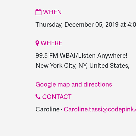
WHEN
Thursday, December 05, 2019 at 4
WHERE
99.5 FM WBAI/Listen Anywhere!
New York City, NY, United States,
Google map and directions
CONTACT
Caroline ·
Caroline.tassi@codepink.