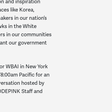
on and inspiration
ces like Korea,
kers in our nation’s
ks in the White
rs in our communities
want our government
or WBAI in New York
8:00am Pacific for an
versation hosted by
ODEPINK Staff and