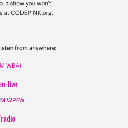
, a show you won’t
 us at CODEPINK.org.
 listen from anywhere:
 FM WBAI
n-live
 FM WPFW
radio