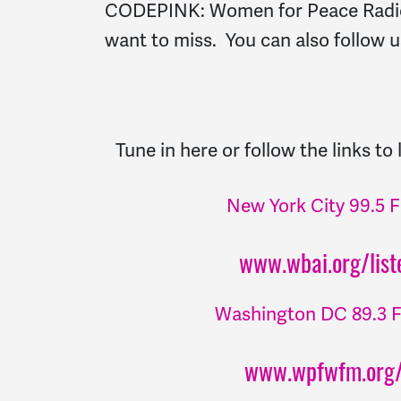
CODEPINK: Women for Peace Radio
want to miss. You can also follow
Tune in here or follow the links to
New York City 99.5
www.wbai.org/liste
Washington DC 89.3
www.wpfwfm.org/