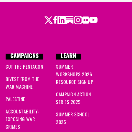
Twitter
LinkedIn
Substack
Instagram
Youtube
Facebook
Flickr
CAMPAIGNS
LEARN
CUT THE PENTAGON
SUMMER
WORKSHOPS 2026
DIVEST FROM THE
RESOURCE SIGN UP
WAR MACHINE
CAMPAIGN ACTION
PALESTINE
SERIES 2025
ACCOUNTABILITY:
SUMMER SCHOOL
EXPOSING WAR
2025
CRIMES