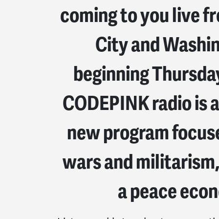
coming to you live 
City and Washi
beginning Thursday
CODEPINK radio is a
new program focuse
wars and militarism,
a peace eco