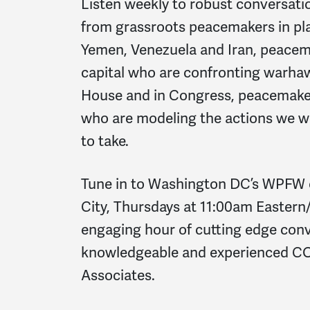
Listen weekly to robust conversati
from grassroots peacemakers in pla
Yemen, Venezuela and Iran, peacema
capital who are confronting warhaw
House and in Congress, peacemake
who are modeling the actions we 
to take.
Tune in to Washington DC’s WPFW 
City, Thursdays at 11:00am Eastern/
engaging hour of cutting edge con
knowledgeable and experienced C
Associates.