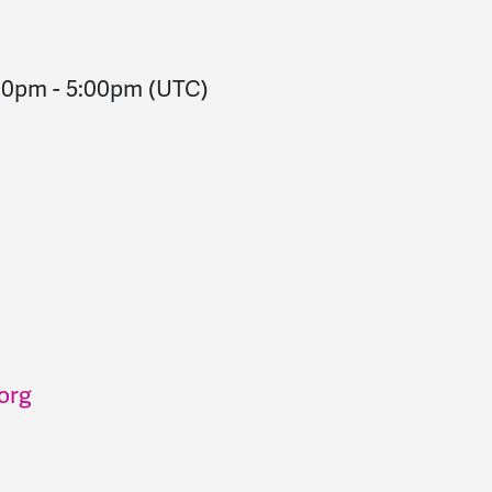
:00pm
-
5:00pm
(UTC)
org