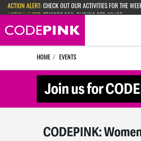
Skip navigation
ACTION ALERT:
CHECK OUT OUR ACTIVITIES FOR THE WEEK
ACTION ALERT:
EPISODE 362: RUBIO'S RED SCARE
HOME
EVENTS
Join us for COD
CODEPINK: Women f