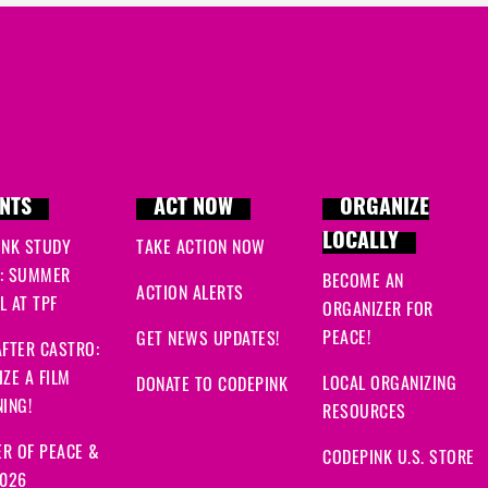
NTS
ACT NOW
ORGANIZE
LOCALLY
INK STUDY
TAKE ACTION NOW
: SUMMER
BECOME AN
ACTION ALERTS
 AT TPF
ORGANIZER FOR
PEACE!
GET NEWS UPDATES!
FTER CASTRO:
ZE A FILM
LOCAL ORGANIZING
DONATE TO CODEPINK
ING!
RESOURCES
R OF PEACE &
CODEPINK U.S. STORE
2026