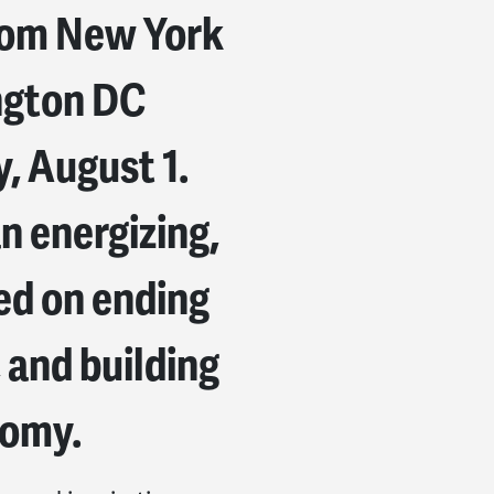
from New York
ngton DC
, August 1.
n energizing,
d on ending
 and building
nomy.