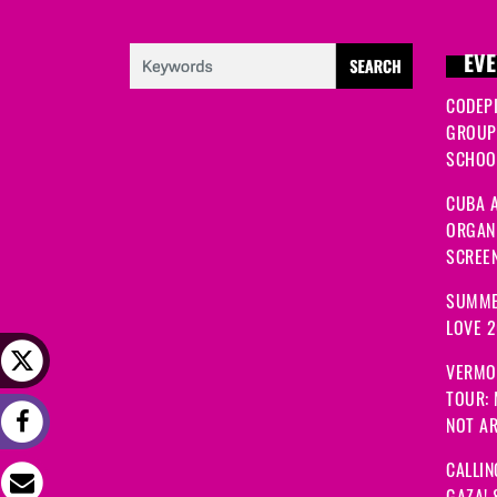
EVE
CODEP
GROUP
SCHOOL
CUBA A
ORGANI
SCREEN
SUMME
LOVE 
VERMO
TOUR:
NOT A
CALLIN
GAZA! 