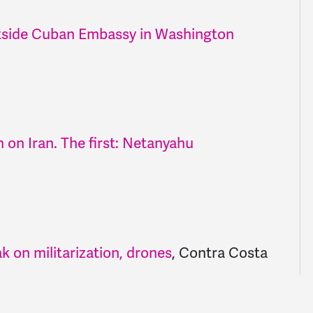
side Cuban Embassy in Washington
 on Iran. The first: Netanyahu
k on militarization, drones
,
Contra Costa