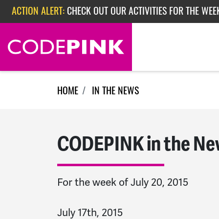
Skip navigation
ACTION ALERT:
CHECK OUT OUR ACTIVITIES FOR THE WEEK
ACTION ALERT:
EPISODE 362: RUBIO'S RED SCARE
HOME
IN THE NEWS
CODEPINK in the Ne
For the week of July 20, 2015
July 17th, 2015