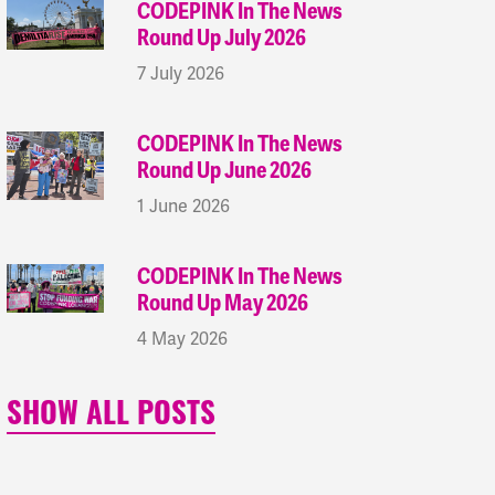
CODEPINK In The News
Round Up July 2026
7 July 2026
CODEPINK In The News
Round Up June 2026
1 June 2026
CODEPINK In The News
Round Up May 2026
4 May 2026
SHOW ALL POSTS