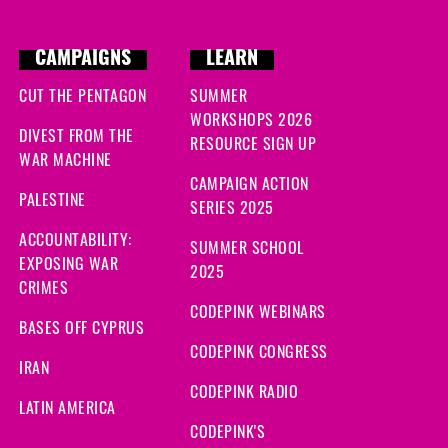
CAMPAIGNS
LEARN
CUT THE PENTAGON
SUMMER
WORKSHOPS 2026
DIVEST FROM THE
RESOURCE SIGN UP
WAR MACHINE
CAMPAIGN ACTION
PALESTINE
SERIES 2025
ACCOUNTABILITY:
SUMMER SCHOOL
EXPOSING WAR
2025
CRIMES
CODEPINK WEBINARS
BASES OFF CYPRUS
CODEPINK CONGRESS
IRAN
CODEPINK RADIO
LATIN AMERICA
CODEPINK'S