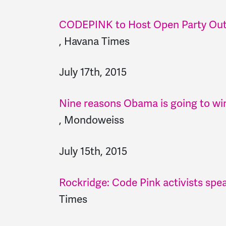
CODEPINK to Host Open Party Out
,
Havana Times
July 17th, 2015
Nine reasons Obama is going to win
,
Mondoweiss
July 15th, 2015
Rockridge: Code Pink activists spea
Times