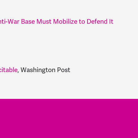
ti-War Base Must Mobilize to Defend It
itable
,
Washington Post