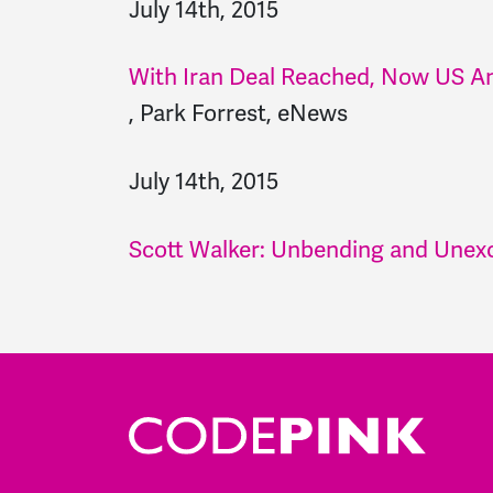
July 14th, 2015
With Iran Deal Reached, Now US An
,
Park Forrest, eNews
July 14th, 2015
Scott Walker: Unbending and Unexc