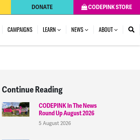
DONATE
CODEPINK STORE
(CURRENT)
CAMPAIGNS
LEARN
NEWS
ABOUT
Continue Reading
CODEPINK In The News
Round Up August 2026
5 August 2026