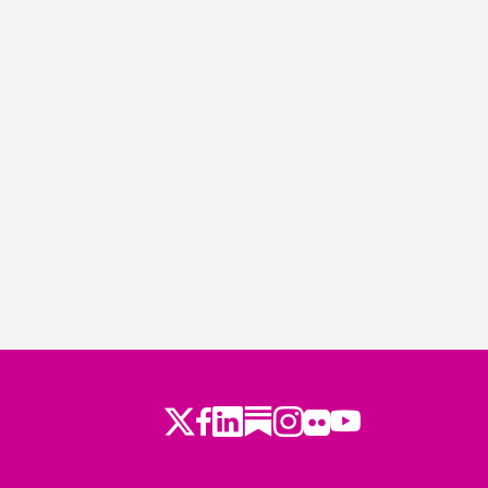
Twitter
Facebook
LinkedIn
Substack
Instagram
Flickr
Youtube