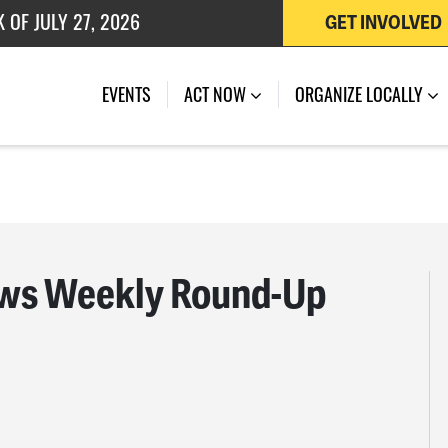
 OF JULY 27, 2026
GET INVOLVED
EVENTS
ACT NOW
ORGANIZE LOCALLY
ws Weekly Round-Up