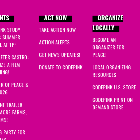
NTS
ACT NOW
ORGANIZE
LOCALLY
INK STUDY
TAKE ACTION NOW
: SUMMER
BECOME AN
ACTION ALERTS
 AT TPF
ORGANIZER FOR
GET NEWS UPDATES!
PEACE!
FTER CASTRO:
ZE A FILM
DONATE TO CODEPINK
LOCAL ORGANIZING
ING!
RESOURCES
R OF PEACE &
CODEPINK U.S. STORE
2026
CODEPINK PRINT ON
NT TRAILER
DEMAND STORE
 MORE FARMS,
RMS!
G PARTY FOR
8/6