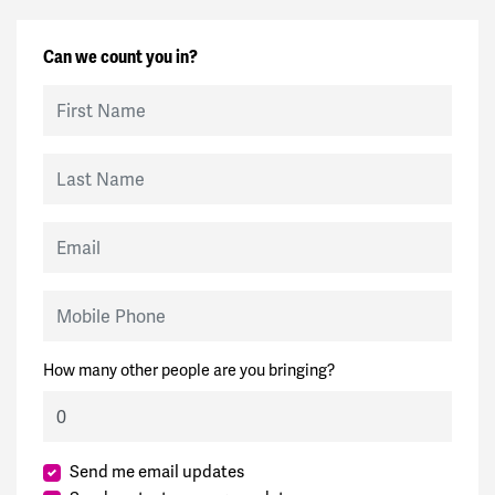
Can we count you in?
First Name
Last Name
Email
Mobile Phone
How many other people are you bringing?
Send me email updates