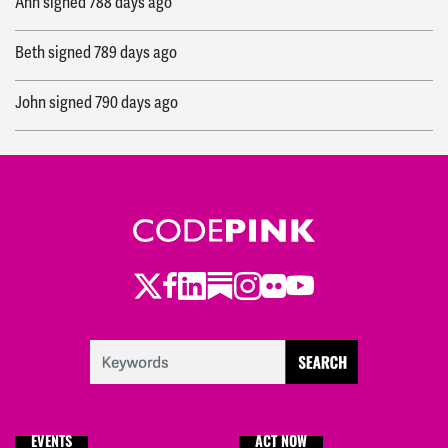
Ann
signed
788 days ago
Beth
signed
789 days ago
John
signed
790 days ago
Viviana
signed
790 days ago
Ryan
signed
791 days ago
Twitter
Facebook
LinkedIn
Substack
Instagram
Flickr
Youtube
EVENTS
ACT NOW