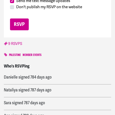
Send me text message updates
Don't publish my RSVP on the website
9 RSVPS
PALESTINE
MEMBER EVENTS
jack
signed
421 days ago
Who's RSVPing
Danielle
signed
784 days ago
Nataliya
signed
787 days ago
Sara
signed
787 days ago