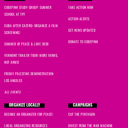
CODEPINK STUDY GROUP: SUMMER
TAKE ACTION NOW
SCHOOL AT TPF
ACTION ALERTS
CUBA AFTER CASTRO: ORGANIZE A FILM
GET NEWS UPDATES!
SCREENING!
DONATE TO CODEPINK
SUMMER OF PEACE & LOVE 2026
VERMONT TRAILER TOUR: MORE FARMS,
NOT ARMS!
FRIDAY PALESTINE DEMONSTRATION:
LOS ANGELES
ALL EVENTS
ORGANIZE LOCALLY
CAMPAIGNS
BECOME AN ORGANIZER FOR PEACE!
CUT THE PENTAGON
LOCAL ORGANIZING RESOURCES
DIVEST FROM THE WAR MACHINE