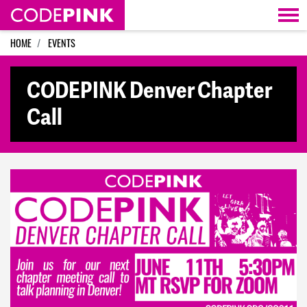
Skip navigation
HOME
EVENTS
CODEPINK Denver Chapter
Call