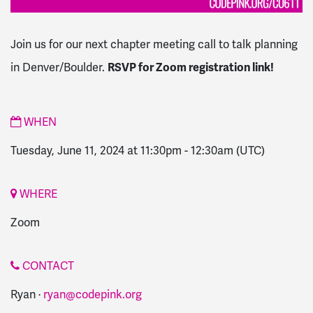
Join us for our next chapter meeting call to talk planning
in Denver/Boulder.
RSVP for Zoom registration link!
WHEN
Tuesday, June 11, 2024 at 11:30pm
-
12:30am
(UTC)
WHERE
Zoom
CONTACT
Ryan ·
ryan@codepink.org