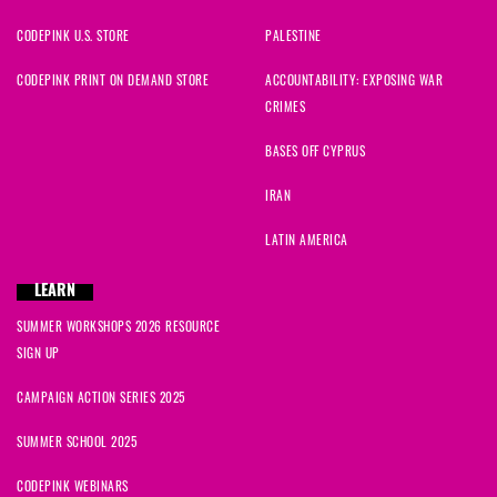
CODEPINK U.S. STORE
PALESTINE
CODEPINK PRINT ON DEMAND STORE
ACCOUNTABILITY: EXPOSING WAR
CRIMES
BASES OFF CYPRUS
IRAN
LATIN AMERICA
LEARN
SUMMER WORKSHOPS 2026 RESOURCE
SIGN UP
CAMPAIGN ACTION SERIES 2025
SUMMER SCHOOL 2025
CODEPINK WEBINARS