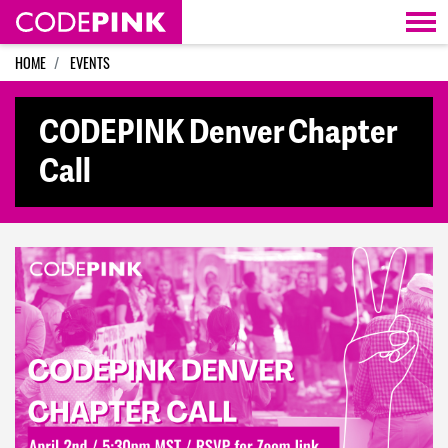
Skip navigation
HOME
EVENTS
CODEPINK Denver Chapter
Call