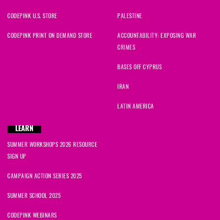
CODEPINK U.S. STORE
PALESTINE
CODEPINK PRINT ON DEMAND STORE
ACCOUNTABILITY: EXPOSING WAR
CRIMES
BASES OFF CYPRUS
IRAN
LATIN AMERICA
LEARN
SUMMER WORKSHOPS 2026 RESOURCE
SIGN UP
CAMPAIGN ACTION SERIES 2025
SUMMER SCHOOL 2025
CODEPINK WEBINARS