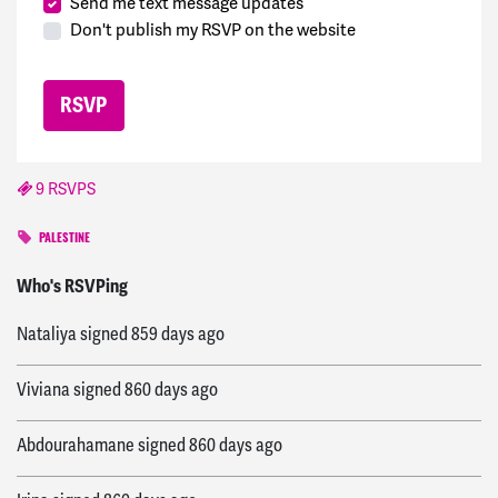
Send me text message updates
Don't publish my RSVP on the website
9 RSVPS
PALESTINE
Paula
signed
859 days ago
Who's RSVPing
Nataliya
signed
859 days ago
Viviana
signed
860 days ago
Abdourahamane
signed
860 days ago