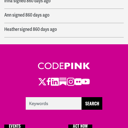
Irina
signed
860 days ago
Ann
signed
860 days ago
Heather
signed
860 days ago
Ryan
signed
864 days ago
Ryan
signed
864 days ago
Twitter
Facebook
LinkedIn
Substack
Instagram
Flickr
Youtube
EVENTS
ACT NOW