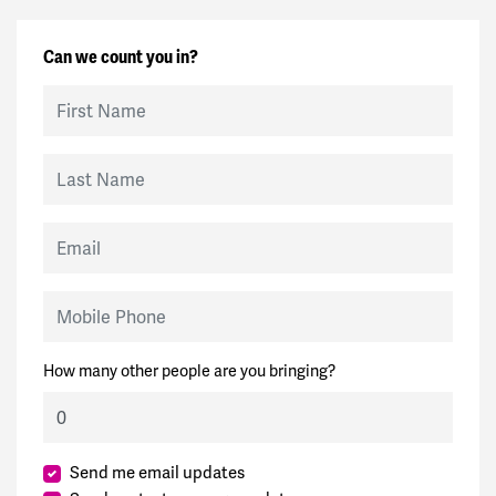
Can we count you in?
First Name
Last Name
Email
Mobile Phone
How many other people are you bringing?
Send me email updates