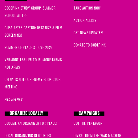
CODEPINK STUDY GROUP: SUMMER
TAKE ACTION NOW
SCHOOL AT TPF
ACTION ALERTS
CUBA AFTER CASTRO: ORGANIZE A FILM
GET NEWS UPDATES!
SCREENING!
DONATE TO CODEPINK
SUMMER OF PEACE & LOVE 2026
VERMONT TRAILER TOUR: MORE FARMS,
NOT ARMS!
CHINA IS NOT OUR ENEMY BOOK CLUB
MEETING
ALL EVENTS
ORGANIZE LOCALLY
CAMPAIGNS
BECOME AN ORGANIZER FOR PEACE!
CUT THE PENTAGON
LOCAL ORGANIZING RESOURCES
DIVEST FROM THE WAR MACHINE