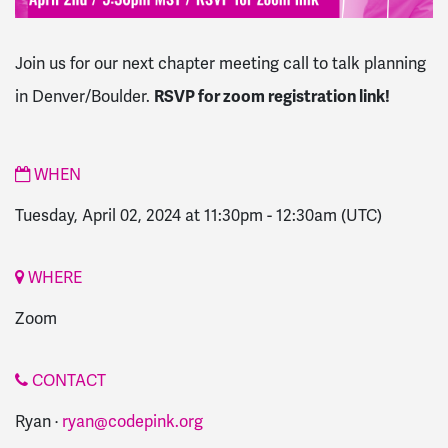
Join us for our next chapter meeting call to talk planning
in Denver/Boulder.
RSVP for zoom registration link!
WHEN
Tuesday, April 02, 2024 at 11:30pm
-
12:30am
(UTC)
WHERE
Zoom
CONTACT
Ryan ·
ryan@codepink.org