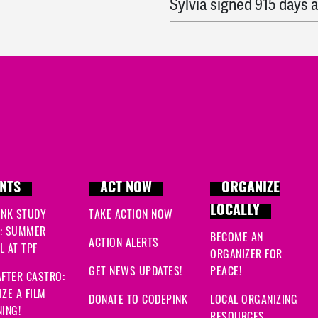
Sylvia
signed
915 days 
John
signed
915 days a
Vivianne
signed
915 day
Meg
signed
915 days a
Jennifer
signed
915 day
Niamh
signed
915 days 
NTS
ACT NOW
ORGANIZE
LOCALLY
INK STUDY
TAKE ACTION NOW
Eric
signed
916 days ag
: SUMMER
BECOME AN
ACTION ALERTS
 AT TPF
Wilma
signed
916 days 
ORGANIZER FOR
GET NEWS UPDATES!
PEACE!
FTER CASTRO:
Shirley
signed
916 days
ZE A FILM
DONATE TO CODEPINK
LOCAL ORGANIZING
ING!
RESOURCES