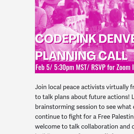
Join local peace activists virtuall
to talk plans about future actions! L
brainstorming session to see what o
continue to fight for a Free Palesti
welcome to talk collaboration and c