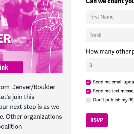
Can we count you
First Name
Email
How many other p
Send me email upda
y from Denver/Boulder
Send me text messa
et's join this
Don't publish my RS
ur next step is as we
ne. Other organizations
oalition