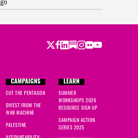
ago
go
s ago
Twitter
Facebook
LinkedIn
Substack
Instagram
Flickr
Youtube
go
s ago
ago
CAMPAIGNS
LEARN
CUT THE PENTAGON
SUMMER
o
WORKSHOPS 2026
DIVEST FROM THE
RESOURCE SIGN UP
ago
WAR MACHINE
CAMPAIGN ACTION
 ago
PALESTINE
SERIES 2025
ACCOUNTABILITY: