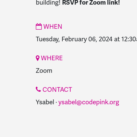
building
!
RSVP for Zoom link!
WHEN
Tuesday, February 06, 2024 at 12:3
WHERE
Zoom
CONTACT
Ysabel ·
ysabel@codepink.org