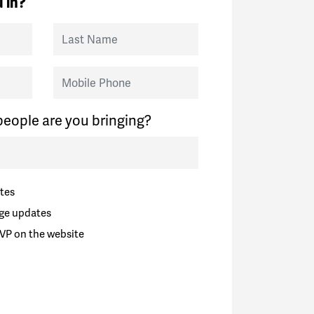
 in?
Last Name
Mobile Phone
eople are you bringing?
tes
ge updates
VP on the website