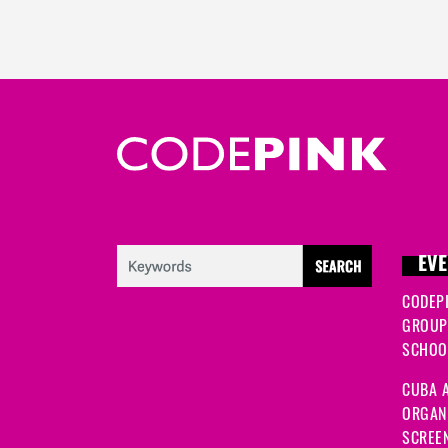
EVE
CODEP
GROUP
SCHOOL
CUBA A
ORGANI
SCREEN