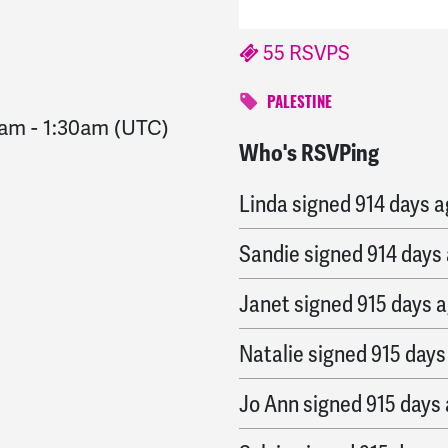
55 RSVPS
PALESTINE
0am
-
1:30am
(UTC)
Who's RSVPing
Sandie
signed
914 days
Linda
signed
914 days 
Sandie
signed
914 days
Janet
signed
915 days 
Natalie
signed
915 days
Jo Ann
signed
915 days