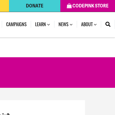
DONATE
CODEPINK STORE
CAMPAIGNS
LEARN
NEWS
ABOUT