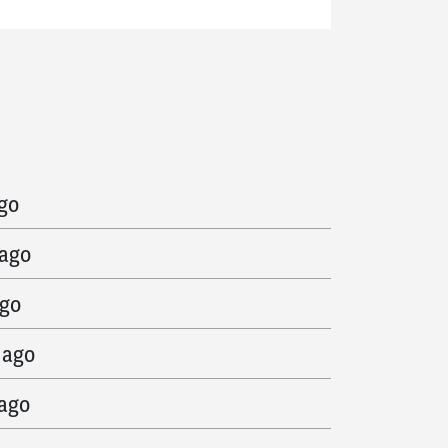
 ago
ago
 ago
ago
 ago
 ago