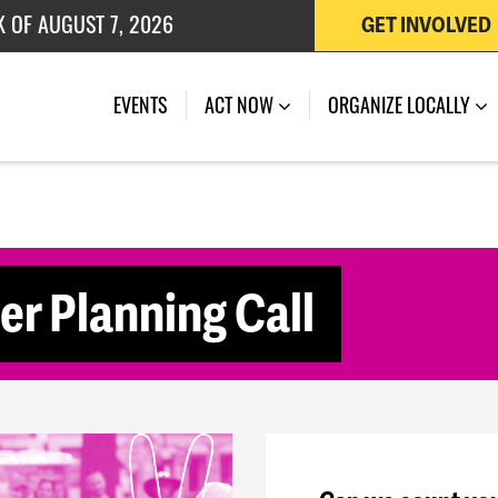
K OF AUGUST 7, 2026
GET INVOLVED
 OF JULY 27, 2026
(CURRENT)
EVENTS
ACT NOW
ORGANIZE LOCALLY
 Planning Call