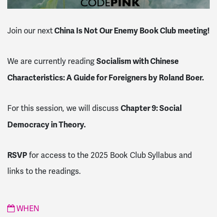
China Is Not Our Enemy Book Club meeting!
Join our next
Socialism with Chinese
We are currently reading
Characteristics: A Guide for Foreigners by Roland Boer.
Chapter 9: Social
For this session, we will discuss
Democracy in Theory.
RSVP
for access to the 2025 Book Club Syllabus and
links to the readings.
WHEN