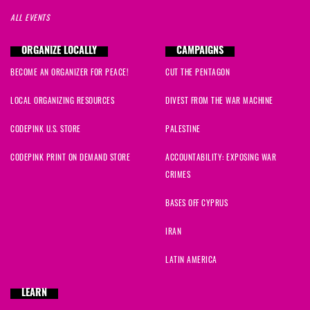
ALL EVENTS
ORGANIZE LOCALLY
CAMPAIGNS
BECOME AN ORGANIZER FOR PEACE!
CUT THE PENTAGON
LOCAL ORGANIZING RESOURCES
DIVEST FROM THE WAR MACHINE
CODEPINK U.S. STORE
PALESTINE
CODEPINK PRINT ON DEMAND STORE
ACCOUNTABILITY: EXPOSING WAR
CRIMES
BASES OFF CYPRUS
IRAN
LATIN AMERICA
LEARN