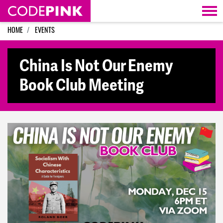
Skip navigation
HOME
EVENTS
China Is Not Our Enemy
Book Club Meeting