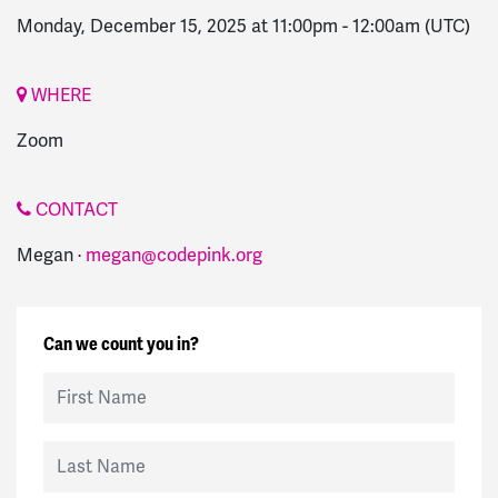
Monday, December 15, 2025 at 11:00pm
-
12:00am
(UTC)
WHERE
Zoom
CONTACT
Megan ·
megan@codepink.org
Can we count you in?
First Name
Last Name