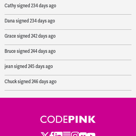
Cathy
signed
234 days ago
Dana
signed
234 days ago
Grace
signed
242 days ago
Bruce
signed
244 days ago
jean
signed
245 days ago
Chuck
signed
246 days ago
Tchouki
signed
246 days ago
Daniel
signed
246 days ago
Jayna
signed
246 days ago