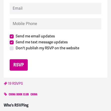
Email
Mobile Phone
Send me email updates
Send me text message updates
Don't publish my RSVP on the website
19 RSVPS
CHINA BOOK CLUB
CHINA
Michael
signed
233 days ago
Who's RSVPing