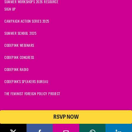
SUMMER WORKSHOPS 2026 RESOURCE
SIGN UP
CAMPAIGN ACTION SERIES 2025
SUMMER SCHOOL 2025
CODEPINK WEBINARS
CODEPINK CONGRESS
CODEPINK RADIO
CODEPINK'S SPEAKERS BUREAU
THE FEMINIST FOREIGN POLICY PROJECT
RSVP NOW
© 2026 CODEPINK | All Rights Reserved | Built on
NationBuilder
CODEPINK is a non-profit charity with 501(c)(3) tax exempt status in
the United States. Our Tax Identification Number is 26-2823386.