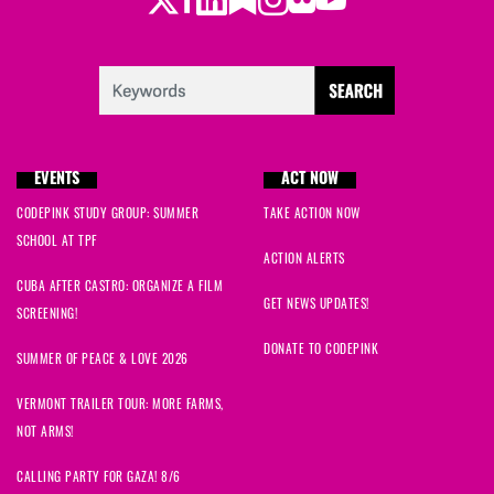
Twitter
LinkedIn
Substack
Instagram
Youtube
Facebook
Flickr
Kamal
signed
246 days ago
Roberta
signed
247 days ago
Deirdre
signed
247 days ago
EVENTS
ACT NOW
Mark M
signed
247 days ago
CODEPINK STUDY GROUP: SUMMER
TAKE ACTION NOW
John
signed
247 days ago
SCHOOL AT TPF
ACTION ALERTS
CUBA AFTER CASTRO: ORGANIZE A FILM
Charles
signed
248 days ago
GET NEWS UPDATES!
SCREENING!
Carlos
signed
259 days ago
DONATE TO CODEPINK
SUMMER OF PEACE & LOVE 2026
Marcella
signed
282 days ago
VERMONT TRAILER TOUR: MORE FARMS,
NOT ARMS!
Megan
signed
287 days ago
CALLING PARTY FOR GAZA! 8/6