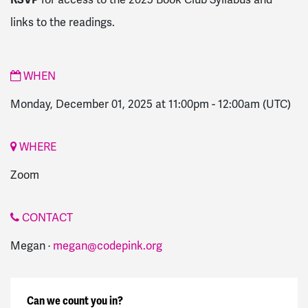
for access to the 2025 Book Club Syllabus and
links to the readings.
WHEN
Monday, December 01, 2025 at 11:00pm
-
12:00am
(UTC)
WHERE
Zoom
CONTACT
Megan ·
megan@codepink.org
Can we count you in?