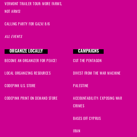
VERMONT TRAILER TOUR: MORE FARMS,
NOT ARMS!
CALLING PARTY FOR GAZA! 8/6
ALL EVENTS
ORGANIZE LOCALLY
CAMPAIGNS
BECOME AN ORGANIZER FOR PEACE!
CUT THE PENTAGON
LOCAL ORGANIZING RESOURCES
DIVEST FROM THE WAR MACHINE
CODEPINK U.S. STORE
PALESTINE
CODEPINK PRINT ON DEMAND STORE
ACCOUNTABILITY: EXPOSING WAR
CRIMES
BASES OFF CYPRUS
IRAN