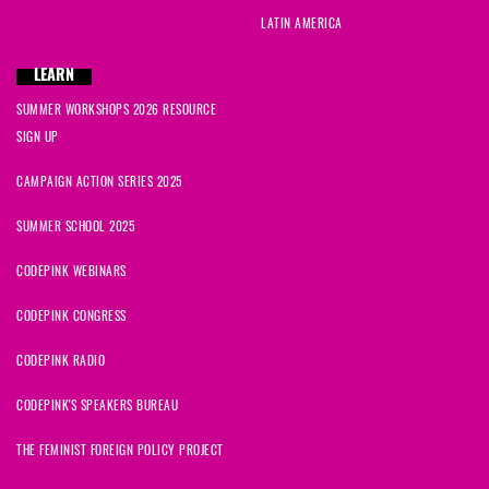
LATIN AMERICA
LEARN
SUMMER WORKSHOPS 2026 RESOURCE
SIGN UP
CAMPAIGN ACTION SERIES 2025
SUMMER SCHOOL 2025
CODEPINK WEBINARS
CODEPINK CONGRESS
CODEPINK RADIO
CODEPINK'S SPEAKERS BUREAU
THE FEMINIST FOREIGN POLICY PROJECT