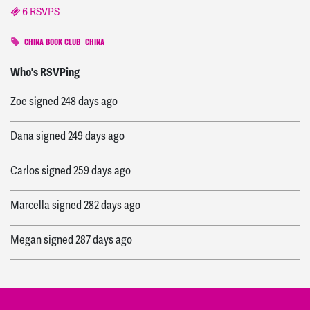
6 RSVPS
CHINA BOOK CLUB
CHINA
John
signed
247 days ago
Who's RSVPing
Zoe
signed
248 days ago
Dana
signed
249 days ago
Carlos
signed
259 days ago
Marcella
signed
282 days ago
Megan
signed
287 days ago