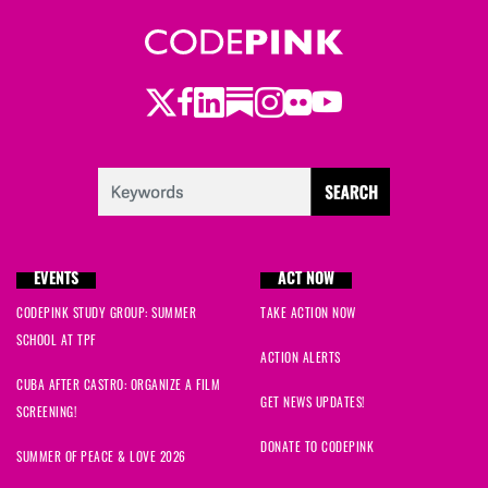
Twitter
LinkedIn
Substack
Instagram
Youtube
Facebook
Flickr
EVENTS
ACT NOW
CODEPINK STUDY GROUP: SUMMER
TAKE ACTION NOW
SCHOOL AT TPF
ACTION ALERTS
CUBA AFTER CASTRO: ORGANIZE A FILM
GET NEWS UPDATES!
SCREENING!
DONATE TO CODEPINK
SUMMER OF PEACE & LOVE 2026