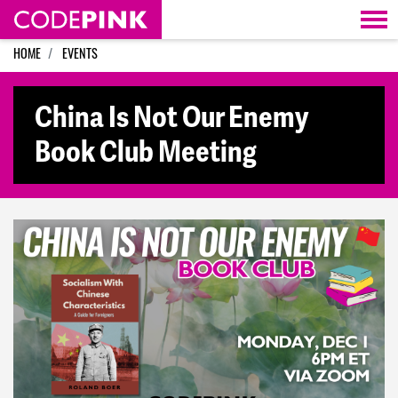
Skip navigation
HOME
EVENTS
China Is Not Our Enemy
Book Club Meeting