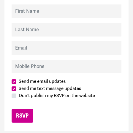
First Name
Last Name
Email
Mobile Phone
Send me email updates
Send me text message updates
Don't publish my RSVP on the website