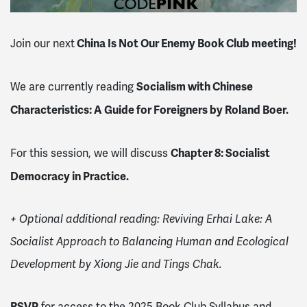
China Is Not Our Enemy Book Club meeting!
Join our next
Socialism with Chinese
We are currently reading
Characteristics: A Guide for Foreigners by Roland Boer.
Chapter 8: Socialist
For this session, we will discuss
Democracy in Practice.
+ Optional additional reading:
Reviving Erhai Lake: A
Socialist Approach to Balancing Human and Ecological
Development by Xiong Jie and Tings Chak.
RSVP