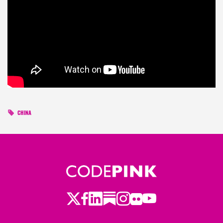
CHINA
Twitter
Facebook
LinkedIn
Substack
Instagram
Flickr
Youtube