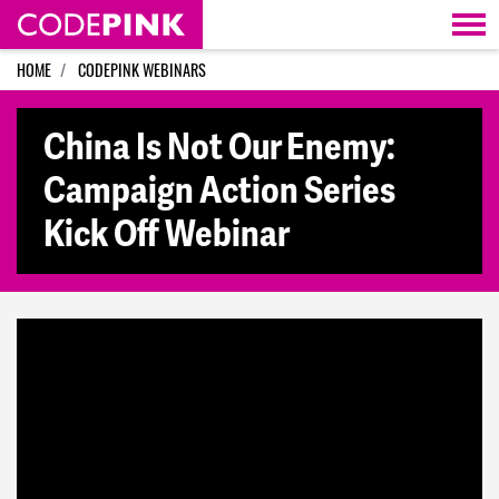
Skip navigation
HOME
CODEPINK WEBINARS
China Is Not Our Enemy:
Campaign Action Series
Kick Off Webinar