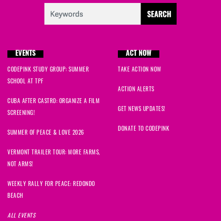
EVENTS
ACT NOW
CODEPINK STUDY GROUP: SUMMER
TAKE ACTION NOW
SCHOOL AT TPF
ACTION ALERTS
CUBA AFTER CASTRO: ORGANIZE A FILM
GET NEWS UPDATES!
SCREENING!
DONATE TO CODEPINK
SUMMER OF PEACE & LOVE 2026
VERMONT TRAILER TOUR: MORE FARMS,
NOT ARMS!
WEEKLY RALLY FOR PEACE: REDONDO
BEACH
ALL EVENTS