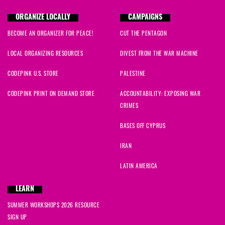
ORGANIZE LOCALLY
CAMPAIGNS
BECOME AN ORGANIZER FOR PEACE!
CUT THE PENTAGON
LOCAL ORGANIZING RESOURCES
DIVEST FROM THE WAR MACHINE
CODEPINK U.S. STORE
PALESTINE
CODEPINK PRINT ON DEMAND STORE
ACCOUNTABILITY: EXPOSING WAR
CRIMES
BASES OFF CYPRUS
IRAN
LATIN AMERICA
LEARN
SUMMER WORKSHOPS 2026 RESOURCE
SIGN UP