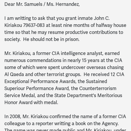
Dear Mr. Samuels / Ms. Hernandez,
I am writting to ask that you grant inmate John C.
Kiriakou 79637-083 at least nine months of halfway house
time so that he may resume productive contributions to
society. He should not be in prison.
Mr. Kiriakou, a former CIA intelligence analyst, earned
numerous commendations in nearly 15 years at the CIA
some of which were spent undercover overseas chasing
Al Qaeda and other terrorist groups. He received 12 CIA
Exceptional Performance Awards, the Sustained
Superiour Performance Award, the Counterterrorism
Service Medal, and the State Department's Meritorious
Honor Award with medal.
In 2008, Mr. Kiriakou confirmed the name of a former CIA
colleague to a reporter writting a book on the Agency.
The name was never made public and Mr. Kiriakou, under