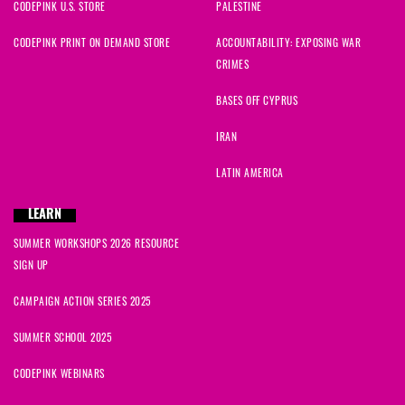
CODEPINK U.S. STORE
PALESTINE
CODEPINK PRINT ON DEMAND STORE
ACCOUNTABILITY: EXPOSING WAR
CRIMES
BASES OFF CYPRUS
IRAN
LATIN AMERICA
LEARN
SUMMER WORKSHOPS 2026 RESOURCE
SIGN UP
CAMPAIGN ACTION SERIES 2025
SUMMER SCHOOL 2025
CODEPINK WEBINARS