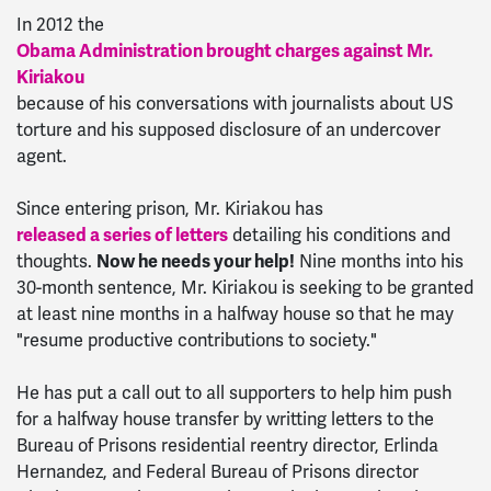
In 2012 the
Obama Administration brought charges against Mr.
Kiriakou
because of his conversations with journalists about US
torture and his supposed disclosure of an undercover
agent.
Since entering prison, Mr. Kiriakou has
released a series of letters
detailing his conditions and
thoughts.
Now he needs your help!
Nine months into his
30-month sentence, Mr. Kiriakou is seeking to be granted
at least nine months in a halfway house so that he may
"resume productive contributions to society."
He has put a call out to all supporters to help him push
for a halfway house transfer by writting letters to the
Bureau of Prisons residential reentry director, Erlinda
Hernandez, and Federal Bureau of Prisons director