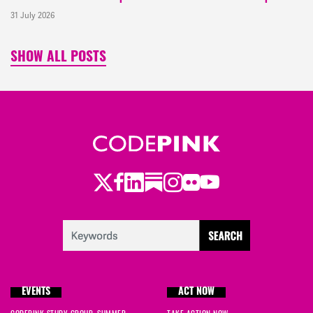
31 July 2026
SHOW ALL POSTS
Twitter
Facebook
LinkedIn
Substack
Instagram
Flickr
Youtube
EVENTS
ACT NOW