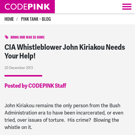
Skip navigation
HOME
PINK TANK ~ BLOG
BRING OUR WAR $$ HOME
CIA Whistleblower John Kiriakou Needs
Your Help!
20 December 2013
Posted by CODEPINK Staff
John Kiriakou remains the only person from the Bush
Administration era to have been incarcerated, or even
tried, over issues of torture. His crime? Blowing the
whistle on it.