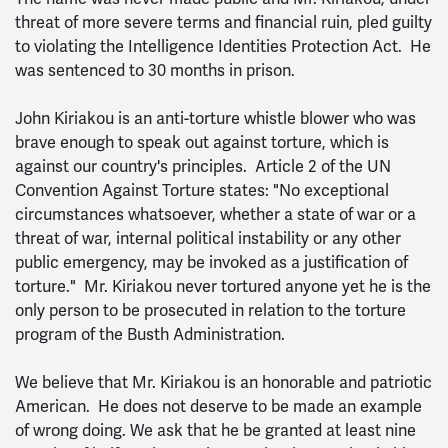
threat of more severe terms and financial ruin, pled guilty
to violating the Intelligence Identities Protection Act. He
was sentenced to 30 months in prison.
John Kiriakou is an anti-torture whistle blower who was
brave enough to speak out against torture, which is
against our country's principles. Article 2 of the UN
Convention Against Torture states: "No exceptional
circumstances whatsoever, whether a state of war or a
threat of war, internal political instability or any other
public emergency, may be invoked as a justification of
torture." Mr. Kiriakou never tortured anyone yet he is the
only person to be prosecuted in relation to the torture
program of the Busth Administration.
We believe that Mr. Kiriakou is an honorable and patriotic
American. He does not deserve to be made an example
of wrong doing. We ask that he be granted at least nine