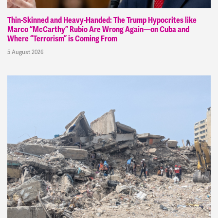
Thin-Skinned and Heavy-Handed: The Trump Hypocrites like
Marco “McCarthy” Rubio Are Wrong Again—on Cuba and
Where “Terrorism” is Coming From
5 August 2026