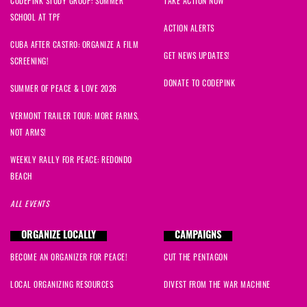
CODEPINK STUDY GROUP: SUMMER
TAKE ACTION NOW
SCHOOL AT TPF
ACTION ALERTS
CUBA AFTER CASTRO: ORGANIZE A FILM
GET NEWS UPDATES!
SCREENING!
DONATE TO CODEPINK
SUMMER OF PEACE & LOVE 2026
VERMONT TRAILER TOUR: MORE FARMS,
NOT ARMS!
WEEKLY RALLY FOR PEACE: REDONDO
BEACH
ALL EVENTS
ORGANIZE LOCALLY
CAMPAIGNS
BECOME AN ORGANIZER FOR PEACE!
CUT THE PENTAGON
LOCAL ORGANIZING RESOURCES
DIVEST FROM THE WAR MACHINE