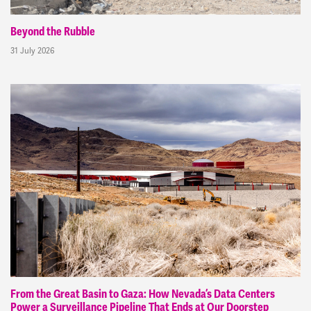
Beyond the Rubble
31 July 2026
From the Great Basin to Gaza: How Nevada’s Data Centers
Power a Surveillance Pipeline That Ends at Our Doorstep