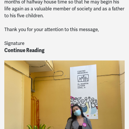
months of halfway house time so that he may begin his
life again as a valuable member of society and as a father
to his five children.
Thank you for your attention to this message,
Signature
Continue Reading