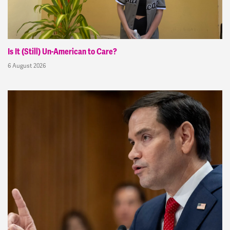
Is It (Still) Un-American to Care?
6 August 2026