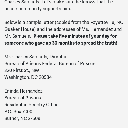
Charles Samuels. Let's make sure he knows that the
peace community supports him.
Below is a sample letter (copied from the Fayetteville, NC
Quaker House) and the addresses of Ms. Hernandez and
Mr. Samuels.
Please take five minutes of your day
for
someone who gave up 30 months to spread the truth!
Mr. Charles Samuels, Director
Bureau of Prisons Federal Bureau of Prisons
320 First St., NW,
Washington, DC 20534
Erlinda Hernandez
Bureau of Prisons
Residential Reentry Office
P.O. Box 7000
Butner, NC 27509