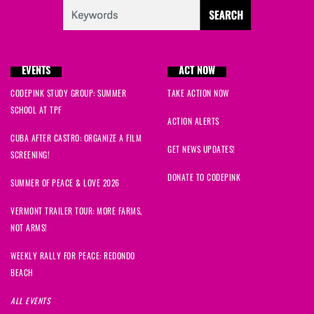
Cynthia
signed
1374 days ago
Grace
signed
1375 days ago
EVENTS
ACT NOW
CODEPINK STUDY GROUP: SUMMER
TAKE ACTION NOW
SCHOOL AT TPF
ACTION ALERTS
CUBA AFTER CASTRO: ORGANIZE A FILM
GET NEWS UPDATES!
SCREENING!
DONATE TO CODEPINK
SUMMER OF PEACE & LOVE 2026
VERMONT TRAILER TOUR: MORE FARMS,
NOT ARMS!
WEEKLY RALLY FOR PEACE: REDONDO
BEACH
ALL EVENTS