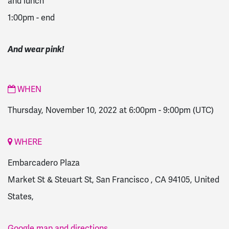
and lunch
1:00pm - end
And wear pink!
WHEN
Thursday, November 10, 2022 at 6:00pm
-
9:00pm
(UTC)
WHERE
Embarcadero Plaza
Market St & Steuart St, San Francisco , CA 94105, United
States,
Google map and directions