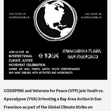
CODEPINK and Veterans for Peace (VFP) join Youth vs.
Apocalypse (YVA) in hosting a Bay Area Action in San
Francisco as part of the Global Climate Strike on