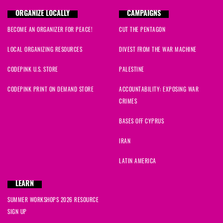
ORGANIZE LOCALLY
CAMPAIGNS
BECOME AN ORGANIZER FOR PEACE!
CUT THE PENTAGON
LOCAL ORGANIZING RESOURCES
DIVEST FROM THE WAR MACHINE
CODEPINK U.S. STORE
PALESTINE
CODEPINK PRINT ON DEMAND STORE
ACCOUNTABILITY: EXPOSING WAR
CRIMES
BASES OFF CYPRUS
IRAN
LATIN AMERICA
LEARN
SUMMER WORKSHOPS 2026 RESOURCE
SIGN UP