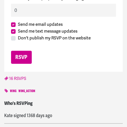
Send me email updates
Send me text message updates
Don't publish my RSVP on the website
16 RSVPS
WING
WING_ACTION
Michael
signed
1368 days ago
Who's RSVPing
Kate
signed
1368 days ago