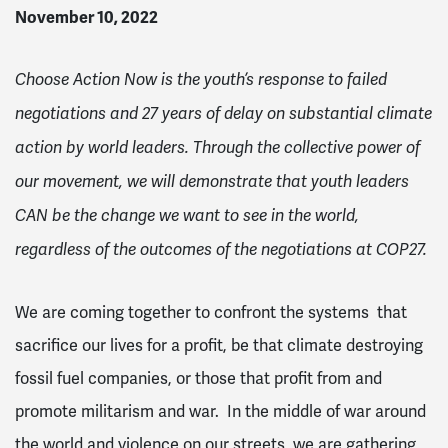
November 10, 2022
Choose Action Now is the youth’s response to failed
negotiations and 27 years of delay on substantial climate
action by world leaders. Through the collective power of
our movement, we will demonstrate that youth leaders
CAN be the change we want to see in the world,
regardless of the outcomes of the negotiations at COP27.
We are coming together to confront the systems that
sacrifice our lives for a profit, be that climate destroying
fossil fuel companies, or those that profit from and
promote militarism and war. In the middle of war around
the world and violence on our streets, we are gathering