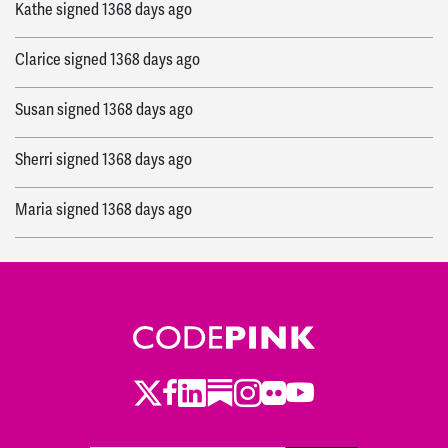
Kathe
signed
1368 days ago
Clarice
signed
1368 days ago
Susan
signed
1368 days ago
Sherri
signed
1368 days ago
Maria
signed
1368 days ago
Michael
signed
1370 days ago
Leon
signed
1370 days ago
Catherine
signed
1371 days ago
Twitter
Facebook
LinkedIn
Substack
Instagram
Flickr
Youtube
Cynthia
signed
1373 days ago