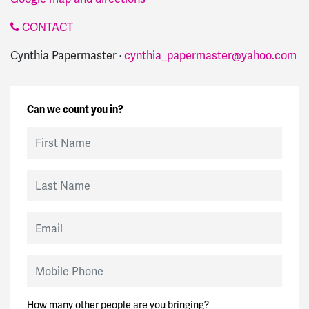
CONTACT
Cynthia Papermaster ·
cynthia_papermaster@yahoo.com
Can we count you in?
First Name
Last Name
Email
Mobile Phone
How many other people are you bringing?