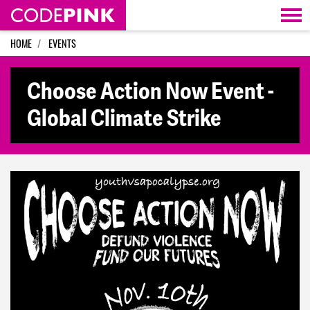
Skip navigation
HOME
EVENTS
Choose Action Now Event -
Global Climate Strike