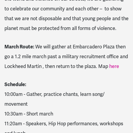
to celebrate our community and each other – to show
that we are not disposable and that young people and the
planet must be protected from all forms of violence.
March Route:
We will gather at Embarcadero Plaza then
go a 1.2 mile march past a military recruitment office and
Lockheed Martin , then return to the plaza. Map
here
Schedule:
10:00am - Gather, practice chants, learn song/
movement
10:30am - Short march
11:20am - Speakers, Hip Hop performances, workshops