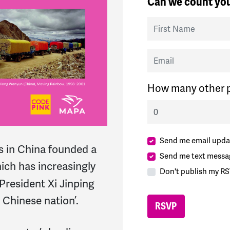
Can we count you
First Name
Email
How many other p
Send me email upda
ls in China founded a
Send me text messa
hich has increasingly
Don't publish my RS
resident Xi Jinping
 Chinese nation’.