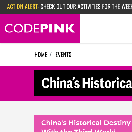
Skip navigation
ACTION ALERT:
CHECK OUT OUR ACTIVITIES FOR THE WEE
ACTION ALERT:
CHECK OUT OUR ACTIVITIES FOR THE WEEK
ACTION ALERT:
EPISODE 362: RUBIO'S RED SCARE
HOME
EVENTS
China’s Historica