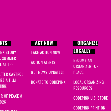
Duncan
signed
1203 da
Gloria
signed
1203 days
Jon
signed
1203 days a
Richard
signed
1203 da
NTS
ACT NOW
ORGANIZE
Gwendolyn
signed
1203
LOCALLY
INK STUDY
TAKE ACTION NOW
: SUMMER
BECOME AN
ACTION ALERTS
 AT TPF
ORGANIZER FOR
GET NEWS UPDATES!
PEACE!
FTER CASTRO:
ZE A FILM
DONATE TO CODEPINK
LOCAL ORGANIZING
ING!
RESOURCES
R OF PEACE &
CODEPINK U.S. STORE
2026
CODEPINK PRINT ON