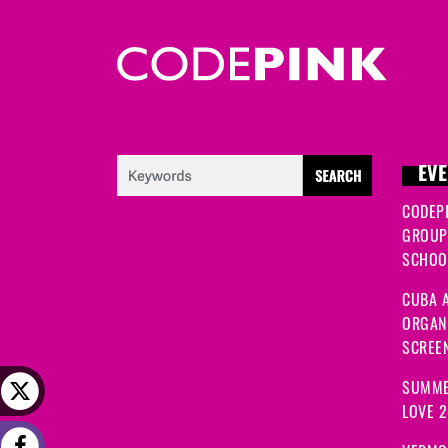
EVE
CODEP
GROUP
SCHOOL
CUBA A
ORGANI
SCREEN
SUMME
LOVE 