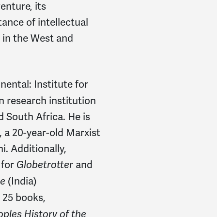
Alice
signed
1202 days 
enture, its
ance of intellectual
Rena
signed
1202 days 
 in the West and
William
signed
1202 day
Uldis
signed
1202 days 
inental: Institute for
john
signed
1202 days a
 research institution
d South Africa. He is
Anlin
signed
1202 days 
, a 20-year-old Marxist
Maurice
signed
1202 da
. Additionally,
 for
and
Globetrotter
Tina
signed
1202 days a
(India)
ne
Ann
signed
1202 days a
 25 books,
ples History of the