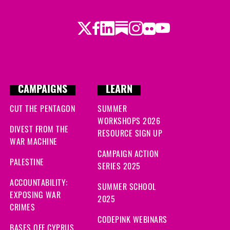
ys ago
Twitter
Facebook
LinkedIn
Substack
Instagram
Flickr
Youtube
 ago
go
ys ago
CAMPAIGNS
LEARN
 days ago
CUT THE PENTAGON
SUMMER
WORKSHOPS 2026
DIVEST FROM THE
RESOURCE SIGN UP
WAR MACHINE
CAMPAIGN ACTION
PALESTINE
SERIES 2025
ACCOUNTABILITY:
SUMMER SCHOOL
EXPOSING WAR
2025
CRIMES
CODEPINK WEBINARS
BASES OFF CYPRUS