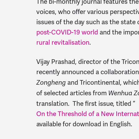
The bi-monthly journal features the
voices, who offer various perspect
issues of the day such as the state 
post-COVID-19 world
and the impo
rural revitalisation
.
Vijay Prashad, director of the Tricon
recently announced a collaboratio
and Tricontinental, whic
Zongheng
of selected articles from
Wenhua Z
translation. The first issue, titled “
On the Threshold of a New Internat
available for download in English.