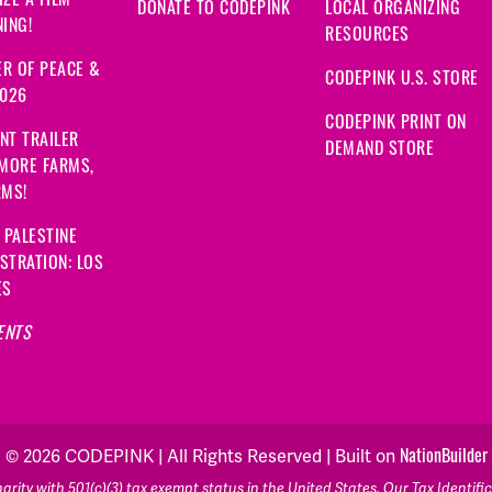
DONATE TO CODEPINK
LOCAL ORGANIZING
ING!
RESOURCES
R OF PEACE &
CODEPINK U.S. STORE
2026
CODEPINK PRINT ON
NT TRAILER
DEMAND STORE
 MORE FARMS,
RMS!
 PALESTINE
STRATION: LOS
ES
ENTS
NationBuilder
© 2026 CODEPINK | All Rights Reserved | Built on
rity with 501(c)(3) tax exempt status in the United States. Our Tax Identif