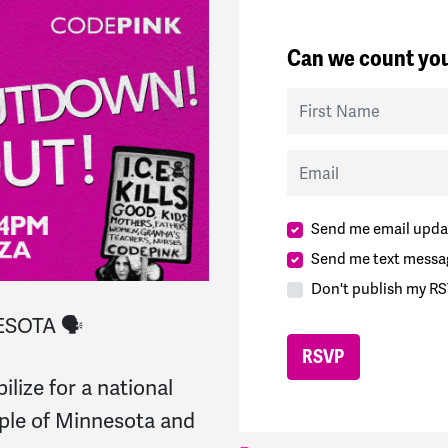
Can we count you
First Name
Email
Send me email upda
Send me text messa
Don't publish my RS
SOTA 🗣️
ize for a national
ople of Minnesota and