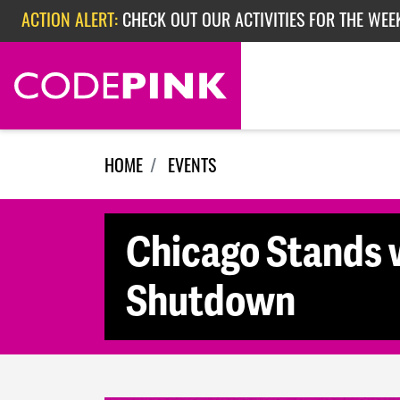
Skip navigation
ACTION ALERT:
CHECK OUT OUR ACTIVITIES FOR THE WEE
ACTION ALERT:
CHECK OUT OUR ACTIVITIES FOR THE WEEK
ACTION ALERT:
EPISODE 362: RUBIO'S RED SCARE
HOME
EVENTS
Chicago Stands w
Shutdown