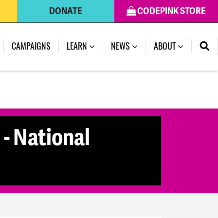
DONATE
CODEPINK STORE
CAMPAIGNS
LEARN
NEWS
ABOUT
- National