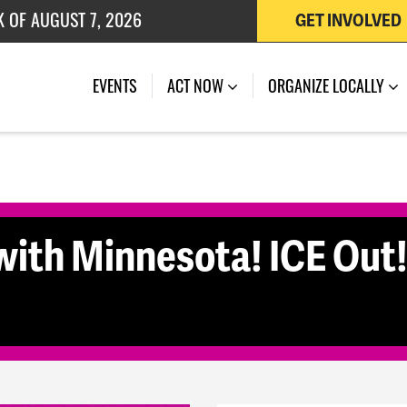
K OF AUGUST 7, 2026
GET INVOLVED
 OF JULY 27, 2026
(CURRENT)
EVENTS
ACT NOW
ORGANIZE LOCALLY
ith Minnesota! ICE Out! 