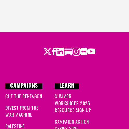
Twitter
Facebook
LinkedIn
Substack
Instagram
Flickr
Youtube
CAMPAIGNS
LEARN
CUT THE PENTAGON
SUMMER
WORKSHOPS 2026
DIVEST FROM THE
RESOURCE SIGN UP
WAR MACHINE
CAMPAIGN ACTION
PALESTINE
SERIES 2025