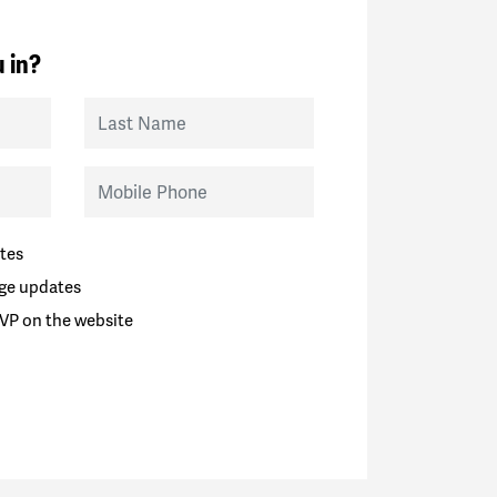
 in?
Last Name
Mobile Phone
tes
ge updates
VP on the website