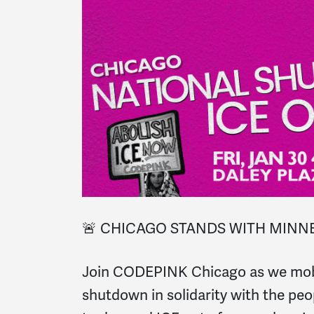
🚨 CHICAGO STANDS WITH MINNE
Join CODEPINK Chicago as we mobil
shutdown in solidarity with the pe