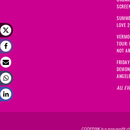
SCREEN
SUMME
LOVE 
VERMO
TOUR:
NOT A
FRIDAY
DEMON
ANGEL
ALL EV
CODEPINK is a non-profit cha