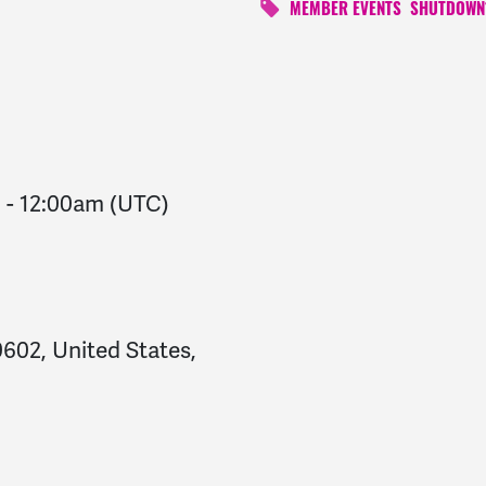
MEMBER EVENTS
SHUTDOWN
m
-
12:00am
(UTC)
602, United States,