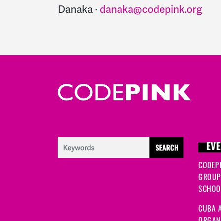
Danaka ·
danaka@codepink.org
EVE
CODEP
GROUP
SCHOOL
CUBA A
ORGANI