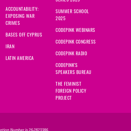
ACCOUNTABILITY:
SUMMER SCHOOL
EXPOSING WAR
2025
CRIMES
CODEPINK WEBINARS
BASES OFF CYPRUS
CODEPINK CONGRESS
IRAN
CODEPINK RADIO
LATIN AMERICA
CODEPINK'S
SPEAKERS BUREAU
THE FEMINIST
FOREIGN POLICY
PROJECT
ication Number is 26-2823386.