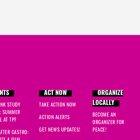
NTS
ACT NOW
ORGANIZE
LOCALLY
INK STUDY
TAKE ACTION NOW
: SUMMER
BECOME AN
ACTION ALERTS
 AT TPF
ORGANIZER FOR
GET NEWS UPDATES!
PEACE!
FTER CASTRO:
ZE A FILM