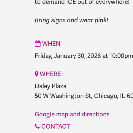
to demand ICE out of everywhere!
Bring signs and wear pink!
WHEN
Friday, January 30, 2026 at 10:00p
WHERE
Daley Plaza
50 W Washington St, Chicago, IL 60
Google map and directions
CONTACT