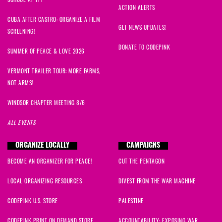
Amanda
signed
400 days ago
ACTION ALERTS
CUBA AFTER CASTRO: ORGANIZE A FILM
GET NEWS UPDATES!
SCREENING!
DONATE TO CODEPINK
SUMMER OF PEACE & LOVE 2026
VERMONT TRAILER TOUR: MORE FARMS,
NOT ARMS!
WINDSOR CHAPTER MEETING 8/6
ALL EVENTS
ORGANIZE LOCALLY
CAMPAIGNS
BECOME AN ORGANIZER FOR PEACE!
CUT THE PENTAGON
LOCAL ORGANIZING RESOURCES
DIVEST FROM THE WAR MACHINE
CODEPINK U.S. STORE
PALESTINE
CODEPINK PRINT ON DEMAND STORE
ACCOUNTABILITY: EXPOSING WAR