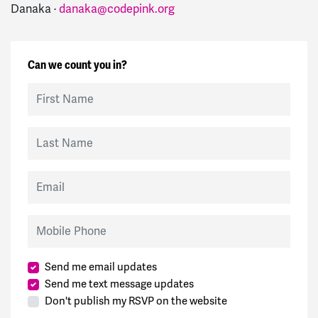
Danaka ·
danaka@codepink.org
Can we count you in?
First Name
Last Name
Email
Mobile Phone
Send me email updates
Send me text message updates
Don't publish my RSVP on the website