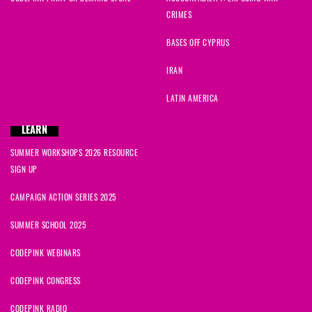
CRIMES
BASES OFF CYPRUS
IRAN
LATIN AMERICA
LEARN
SUMMER WORKSHOPS 2026 RESOURCE
SIGN UP
CAMPAIGN ACTION SERIES 2025
SUMMER SCHOOL 2025
CODEPINK WEBINARS
CODEPINK CONGRESS
CODEPINK RADIO