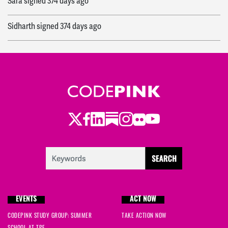
Sara
signed
374 days ago
Sidharth
signed
374 days ago
Sarah
signed
375 days ago
Humza
signed
377 days ago
emma
signed
395 days ago
Twitter
Facebook
LinkedIn
Substack
Instagram
Flickr
Youtube
Bill Housewright
signed
399 days ago
Em
signed
400 days ago
Becca
signed
400 days ago
EVENTS
ACT NOW
giovi
signed
400 days ago
CODEPINK STUDY GROUP: SUMMER
TAKE ACTION NOW
SCHOOL AT TPF