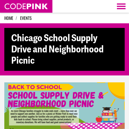
Skip navigation
HOME
EVENTS
Chicago School Supply
Drive and Neighborhood
Picnic