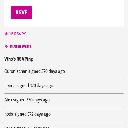
16 RSVPS
MEMBER EVENTS
Adam
signed
369 days ago
Who's RSVPing
Gurunischan
signed
370 days ago
Leena
signed
370 days ago
Alek
signed
370 days ago
hoda
signed
372 days ago