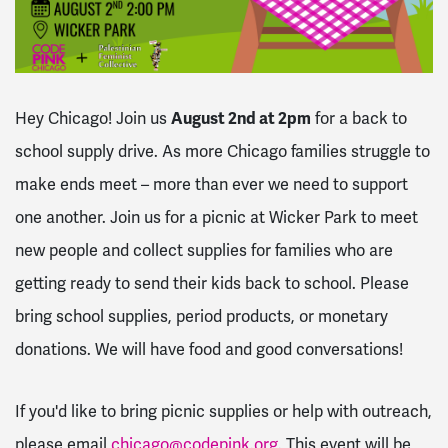
Hey Chicago! Join us
August 2nd at 2pm
for a back to
school supply drive.
As more Chicago families struggle to
make ends meet – more than ever we need to support
one another. Join us for a picnic at Wicker Park to meet
new people and collect supplies for families who are
getting ready to send their kids back to school. Please
bring school supplies, period products, or monetary
donations. We will have food and good conversations!
If you'd like to bring picnic supplies or help with outreach,
please email
chicago@codepink.org
. This event will be