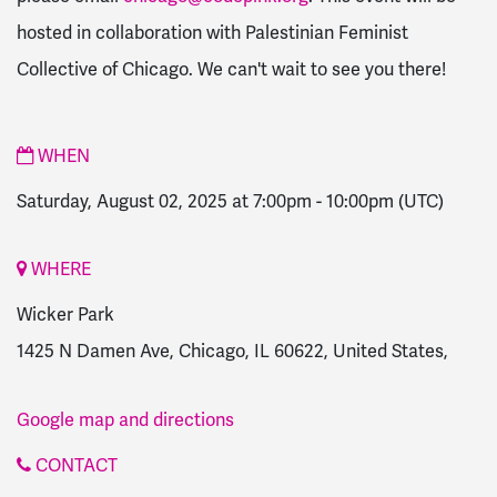
hosted in collaboration with Palestinian Feminist
Collective of Chicago. We can't wait to see you there!
WHEN
Saturday, August 02, 2025 at 7:00pm
-
10:00pm
(UTC)
WHERE
Wicker Park
1425 N Damen Ave, Chicago, IL 60622, United States,
Google map and directions
CONTACT