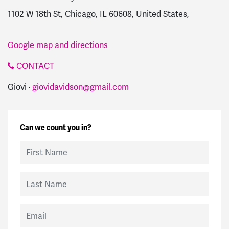
1102 W 18th St, Chicago, IL 60608, United States,
Google map and directions
CONTACT
Giovi ·
giovidavidson@gmail.com
Can we count you in?
First Name
Last Name
Email