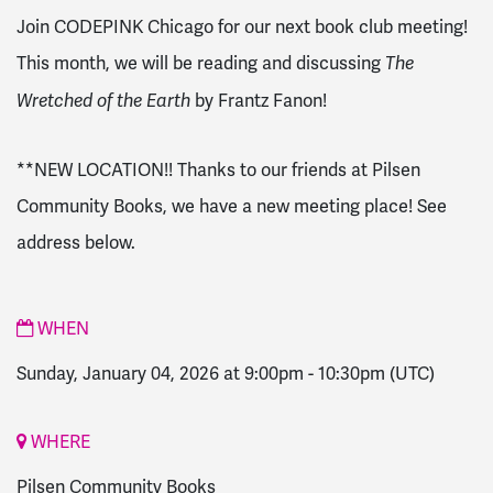
Join CODEPINK Chicago for our next book club meeting!
This month, we will be reading and discussing
The
by Frantz Fanon!
Wretched of the Earth
**NEW LOCATION!! Thanks to our friends at Pilsen
Community Books, we have a new meeting place! See
address below.
WHEN
Sunday, January 04, 2026 at 9:00pm
-
10:30pm
(UTC)
WHERE
Pilsen Community Books