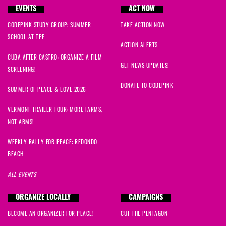
EVENTS
ACT NOW
CODEPINK STUDY GROUP: SUMMER
TAKE ACTION NOW
SCHOOL AT TPF
ACTION ALERTS
CUBA AFTER CASTRO: ORGANIZE A FILM
GET NEWS UPDATES!
SCREENING!
DONATE TO CODEPINK
SUMMER OF PEACE & LOVE 2026
VERMONT TRAILER TOUR: MORE FARMS,
NOT ARMS!
WEEKLY RALLY FOR PEACE: REDONDO
BEACH
ALL EVENTS
ORGANIZE LOCALLY
CAMPAIGNS
BECOME AN ORGANIZER FOR PEACE!
CUT THE PENTAGON