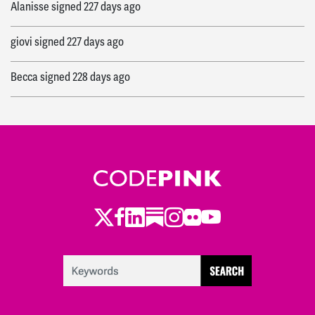
Alanisse
signed
227 days ago
giovi
signed
227 days ago
Becca
signed
228 days ago
Twitter
Facebook
LinkedIn
Substack
Instagram
Flickr
Youtube