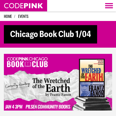
Skip navigation
HOME
EVENTS
Chicago Book Club 1/04