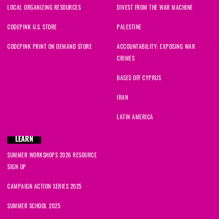
LOCAL ORGANIZING RESOURCES
DIVEST FROM THE WAR MACHINE
CODEPINK U.S. STORE
PALESTINE
CODEPINK PRINT ON DEMAND STORE
ACCOUNTABILITY: EXPOSING WAR
CRIMES
BASES OFF CYPRUS
IRAN
LATIN AMERICA
LEARN
SUMMER WORKSHOPS 2026 RESOURCE
SIGN UP
CAMPAIGN ACTION SERIES 2025
SUMMER SCHOOL 2025