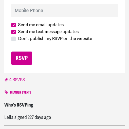
Mobile Phone
Send me email updates
Send me text message updates
Don't publish my RSVP on the website
4 RSVPS
MEMBER EVENTS
Eleena
signed
227 days ago
Who's RSVPing
Leila
signed
227 days ago