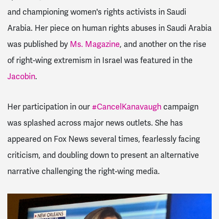
and championing women's rights activists in Saudi
Arabia. Her piece
on human rights abuses in Saudi Arabia
was published by
Ms. Magazine
, and another on the rise
of right-wing extremism in Israel was featured in the
Jacobin
.
Her participation in our
#CancelKanavaugh
campaign
was splashed across major news outlets. She has
appeared on Fox News several times, fearlessly facing
criticism, and doubling down to present an alternative
narrative challenging the right-wing media.