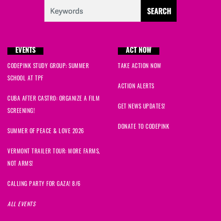
EVENTS
ACT NOW
CODEPINK STUDY GROUP: SUMMER
TAKE ACTION NOW
SCHOOL AT TPF
ACTION ALERTS
CUBA AFTER CASTRO: ORGANIZE A FILM
GET NEWS UPDATES!
SCREENING!
DONATE TO CODEPINK
SUMMER OF PEACE & LOVE 2026
VERMONT TRAILER TOUR: MORE FARMS,
NOT ARMS!
CALLING PARTY FOR GAZA! 8/6
ALL EVENTS