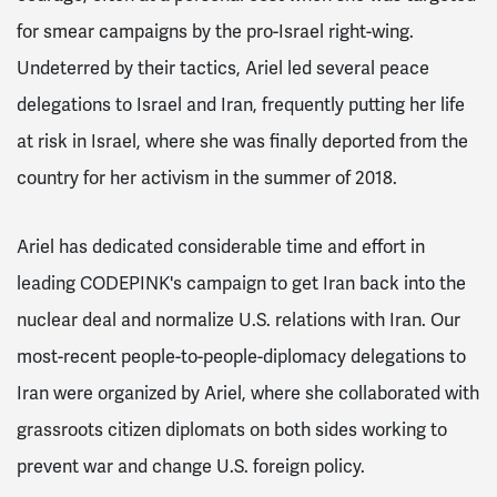
for smear campaigns by the pro-Israel right-wing.
Undeterred by their tactics, Ariel led several peace
delegations to Israel and Iran, frequently putting her life
at risk in Israel, where she was finally deported from the
country for her activism in the summer of 2018.
Ariel has dedicated considerable time and effort in
leading CODEPINK's campaign to get Iran back into the
nuclear deal and normalize U.S. relations with Iran. Our
most-recent people-to-people-diplomacy delegations to
Iran were organized by Ariel, where she collaborated with
grassroots citizen diplomats on both sides working to
prevent war and change U.S. foreign policy.