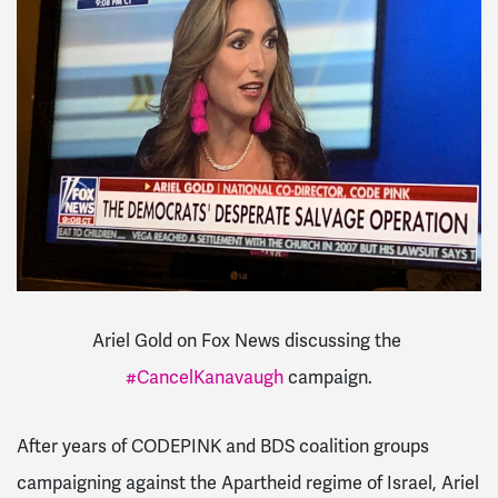
Ariel Gold on Fox News discussing the
#CancelKanavaugh
campaign.
After years of CODEPINK and BDS coalition groups
campaigning against the Apartheid regime of Israel, Ariel