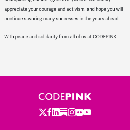
appreciate your courage and activism, and hope you will
continue savoring many successes in the years ahead.
With peace and solidarity from all of us at CODEPINK.
Twitter
LinkedIn
Substack
Instagram
Youtube
Facebook
Flickr