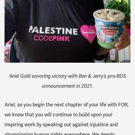
Ariel Gold savoring victory with Ben & Jerry’s pro-BDS
announcement in 2021.
Ariel, as you begin the next chapter of your life with FOR,
we know that you will continue to build upon your
inspiring work by speaking out against injustice and
championing human rights everywhere. We deeply