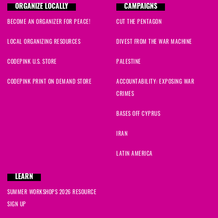
ORGANIZE LOCALLY
CAMPAIGNS
BECOME AN ORGANIZER FOR PEACE!
CUT THE PENTAGON
LOCAL ORGANIZING RESOURCES
DIVEST FROM THE WAR MACHINE
CODEPINK U.S. STORE
PALESTINE
CODEPINK PRINT ON DEMAND STORE
ACCOUNTABILITY: EXPOSING WAR
CRIMES
BASES OFF CYPRUS
IRAN
LATIN AMERICA
LEARN
SUMMER WORKSHOPS 2026 RESOURCE
SIGN UP