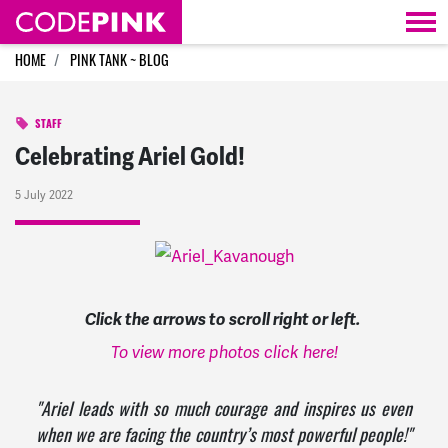
Skip navigation
HOME
PINK TANK ~ BLOG
STAFF
Celebrating Ariel Gold!
5 July 2022
Click the arrows to scroll right or left.
To view more photos click here!
"Ariel leads with so much courage and inspires us even
when we are facing the country’s most powerful people!"