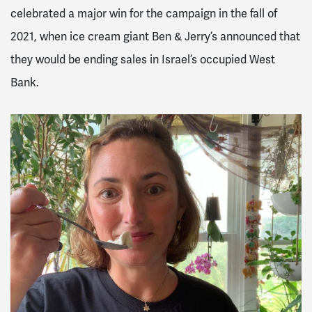
celebrated a major win for the campaign in the fall of
2021, when ice cream giant Ben & Jerry’s announced that
they would be ending sales in Israel’s occupied West
Bank.