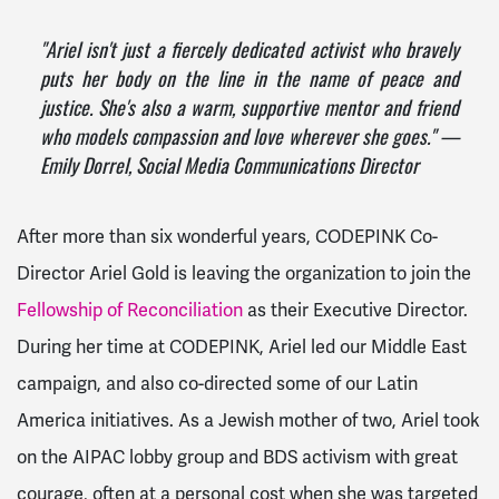
"Ariel isn't
just
a fiercely dedicated activist who bravely
puts her body on the line in the name of peace and
justice. She's also a warm, supportive mentor and friend
who models compassion and love wherever she goes." —
Emily Dorrel, Social Media Communications Director
After more than six wonderful years, CODEPINK Co-
Director Ariel Gold is leaving the organization to join the
Fellowship of Reconciliation
as their Executive Director.
During her time at CODEPINK, Ariel led our Middle East
campaign, and also co-directed some of our Latin
America initiatives. As a Jewish mother of two, Ariel took
on the AIPAC lobby group and BDS activism with great
courage, often at a personal cost when she was targeted