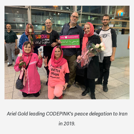
Ariel Gold leading CODEPINK's peace delegation to Iran
in 2019.