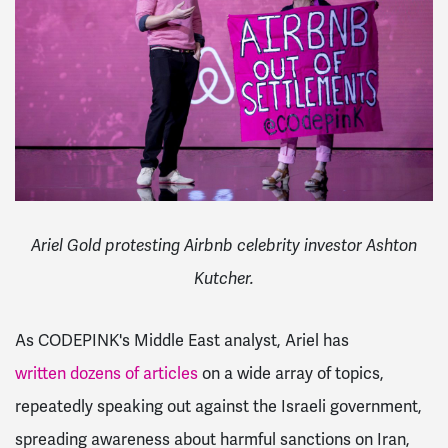
Ariel Gold protesting Airbnb celebrity investor Ashton
Kutcher.
As CODEPINK's Middle East analyst, Ariel has
written dozens of articles
on a wide array of topics,
repeatedly speaking out against the Israeli government,
spreading awareness about harmful sanctions on Iran,