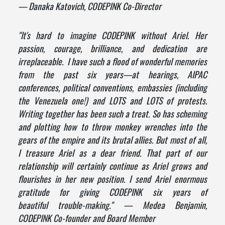
— Danaka Katovich, CODEPINK Co-Director
"
It's hard to imagine CODEPINK without Ariel. Her
passion, courage, brilliance, and dedication are
irreplaceable. I have such a flood of wonderful memories
from the past six years—at hearings, AIPAC
conferences, political conventions, embassies (including
the Venezuela one!) and LOTS and LOTS of protests.
Writing together has been such a treat. So has scheming
and plotting how to throw monkey wrenches into the
gears of the empire and its brutal allies. But most of all,
I treasure Ariel as a dear friend. That part of our
relationship will certainly continue as Ariel grows and
flourishes in her new position. I send Ariel enormous
gratitude for giving CODEPINK six years of
beautiful trouble-making." — Medea Benjamin,
CODEPINK Co-founder and Board Member