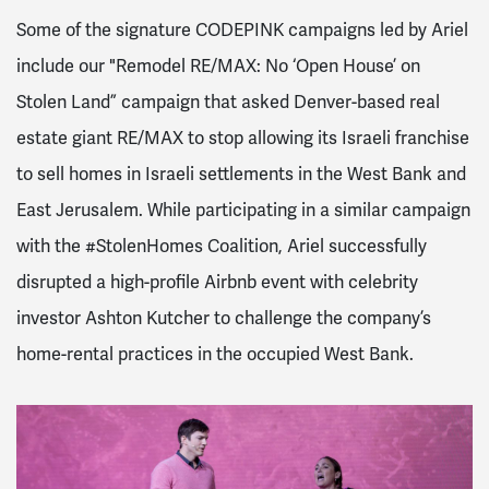
Some of the signature CODEPINK campaigns led by Ariel
include our "Remodel RE/MAX: No ‘Open House’ on
Stolen Land” campaign that asked Denver-based real
estate giant RE/MAX to stop allowing its Israeli franchise
to sell homes in Israeli settlements in the West Bank and
East Jerusalem. While participating in a similar campaign
with the #StolenHomes Coalition, Ariel successfully
disrupted a high-profile Airbnb event with celebrity
investor Ashton Kutcher to challenge the company’s
home-rental practices in the occupied West Bank.