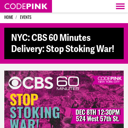
Skip navigation
HOME
EVENTS
NYC: CBS 60 Minutes
Delivery: Stop Stoking War!