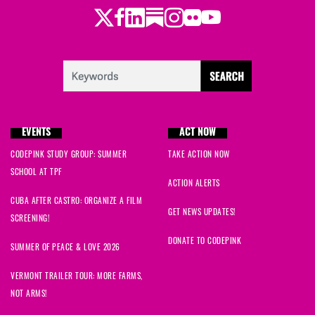
Twitter
LinkedIn
Substack
Instagram
Youtube
Facebook
Flickr
EVENTS
ACT NOW
CODEPINK STUDY GROUP: SUMMER
TAKE ACTION NOW
SCHOOL AT TPF
ACTION ALERTS
CUBA AFTER CASTRO: ORGANIZE A FILM
GET NEWS UPDATES!
SCREENING!
DONATE TO CODEPINK
SUMMER OF PEACE & LOVE 2026
VERMONT TRAILER TOUR: MORE FARMS,
NOT ARMS!