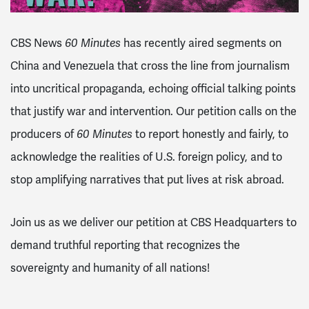
CBS News
60 Minutes
has recently aired segments on
China and Venezuela that cross the line from journalism
into uncritical propaganda, echoing official talking points
that justify war and intervention. Our petition calls on the
producers of
60 Minutes
to report honestly and fairly, to
acknowledge the realities of U.S. foreign policy, and to
stop amplifying narratives that put lives at risk abroad.
Join us as we deliver our petition at CBS Headquarters to
demand truthful reporting that recognizes the
sovereignty and humanity of all nations!