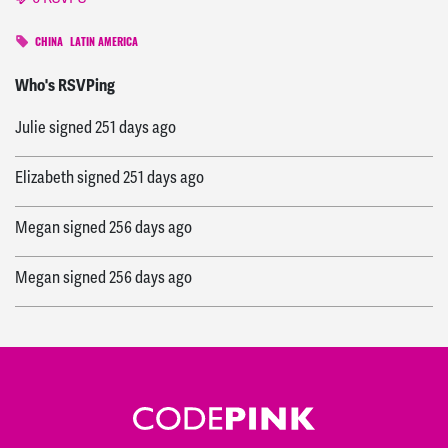
CHINA
LATIN AMERICA
Jessica
signed
249 days ago
Who's RSVPing
Julie
signed
251 days ago
Elizabeth
signed
251 days ago
Megan
signed
256 days ago
Megan
signed
256 days ago