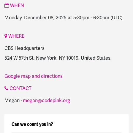
WHEN
Monday, December 08, 2025 at 5:30pm
-
6:30pm
(UTC)
WHERE
CBS Headquarters
524 W 57th St, New York, NY 10019, United States,
Google map and directions
CONTACT
Megan ·
megan@codepink.org
Can we count you in?