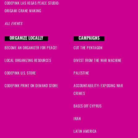
CODEPINK LAS VEGAS PEACE STUDIO:
ORIGAMI CRANE MAKING
ALL EVENTS
ORGANIZE LOCALLY
CAMPAIGNS
BECOME AN ORGANIZER FOR PEACE!
CUT THE PENTAGON
LOCAL ORGANIZING RESOURCES
DIVEST FROM THE WAR MACHINE
CODEPINK U.S. STORE
PALESTINE
CODEPINK PRINT ON DEMAND STORE
ACCOUNTABILITY: EXPOSING WAR
CRIMES
BASES OFF CYPRUS
IRAN
LATIN AMERICA