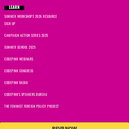
LEARN
SUMMER WORKSHOPS 2026 RESOURCE
SIGN UP
CAMPAIGN ACTION SERIES 2025
SUMMER SCHOOL 2025
CODEPINK WEBINARS
CODEPINK CONGRESS
CODEPINK RADIO
CODEPINK'S SPEAKERS BUREAU
THE FEMINIST FOREIGN POLICY PROJECT
© 2026 CODEPINK | All Rights Reserved | Built on
NationBuilder