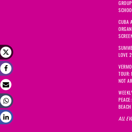
GROUP
SCHOOL
CUBA A
ORGANI
SCREEN
SUMME
LOVE 
VERMO
TOUR:
NOT A
WEEKL
PEACE
BEACH
ALL EV