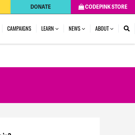
DONATE
CODEPINK STORE
CAMPAIGNS
LEARN
NEWS
ABOUT