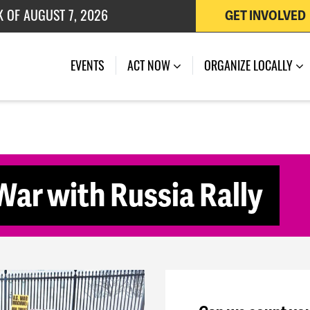
K OF AUGUST 7, 2026
GET INVOLVED
 OF JULY 27, 2026
(CURRENT)
EVENTS
ACT NOW
ORGANIZE LOCALLY
ar with Russia Rally