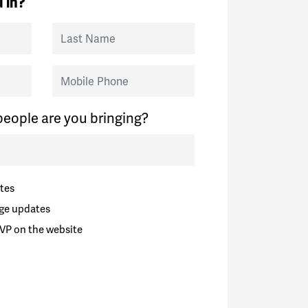
 in?
Last Name
Mobile Phone
eople are you bringing?
tes
ge updates
VP on the website