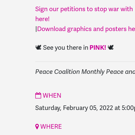
Sign our petitions to stop war with
here!
|
Download graphics and posters he
🕊️ See you there in
🕊️
PINK!
Peace Coalition Monthly Peace and 
WHEN
Saturday, February 05, 2022 at 5:0
WHERE