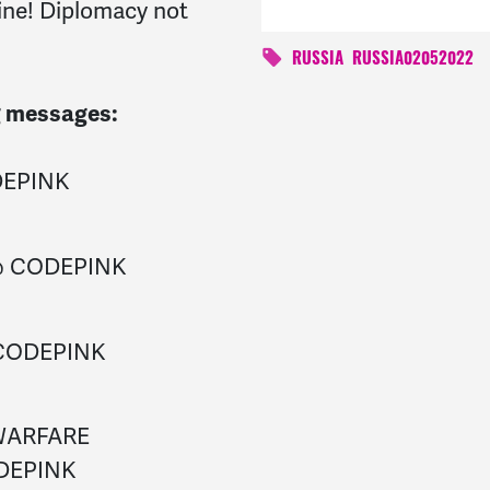
aine! Diplomacy not
RUSSIA
RUSSIA02052022
ng messages:
DEPINK
 @ CODEPINK
 CODEPINK
WARFARE
DEPINK