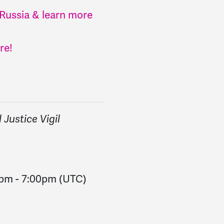
 Russia & learn more
re!
Justice Vigil
0pm
-
7:00pm
(UTC)