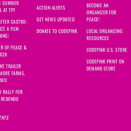
: SUMMER
BECOME AN
ACTION ALERTS
 AT TPF
ORGANIZER FOR
GET NEWS UPDATES!
PEACE!
FTER CASTRO:
ZE A FILM
DONATE TO CODEPINK
LOCAL ORGANIZING
ING!
RESOURCES
R OF PEACE &
CODEPINK U.S. STORE
2026
CODEPINK PRINT ON
NT TRAILER
DEMAND STORE
 MORE FARMS,
RMS!
Y RALLY FOR
: REDONDO
ENTS