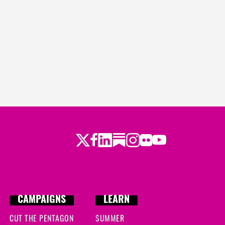
Twitter
Facebook
LinkedIn
Substack
Instagram
Flickr
Youtube
CAMPAIGNS
LEARN
CUT THE PENTAGON
SUMMER