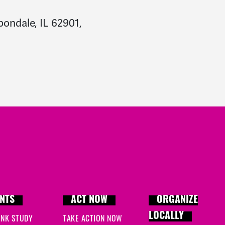
bondale, IL 62901,
NTS
ACT NOW
ORGANIZE
LOCALLY
INK STUDY
TAKE ACTION NOW