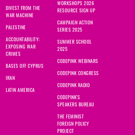
WORKSHOPS 2026
DIVEST FROM THE
RESOURCE SIGN UP
WAR MACHINE
CAMPAIGN ACTION
PALESTINE
SERIES 2025
ACCOUNTABILITY:
SUMMER SCHOOL
EXPOSING WAR
2025
CRIMES
CODEPINK WEBINARS
BASES OFF CYPRUS
CODEPINK CONGRESS
IRAN
CODEPINK RADIO
LATIN AMERICA
CODEPINK'S
SPEAKERS BUREAU
THE FEMINIST
FOREIGN POLICY
PROJECT