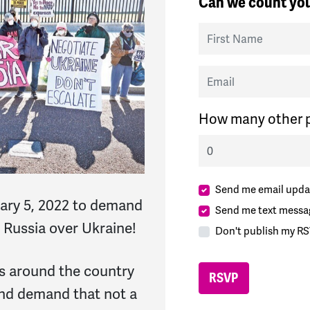
Can we count you
First Name
Email
How many other p
Send me email upda
ary 5, 2022 to demand
Send me text messa
 Russia over Ukraine!
Don't publish my RS
ies around the country
and demand that not a