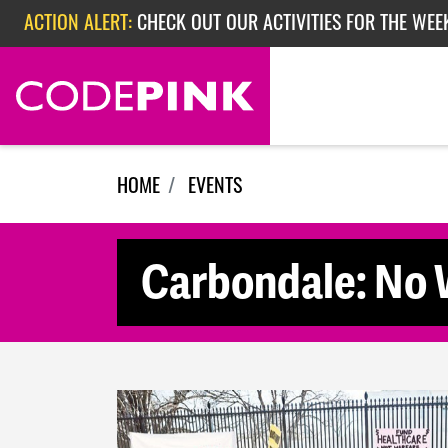
Skip navigation
ACTION ALERT:
CHECK OUT OUR ACTIVITIES FOR THE WEE
ACTION ALERT:
CHECK OUT OUR ACTIVITIES FOR THE WEEK
ACTION ALERT:
EPISODE 362: RUBIO'S RED SCARE
HOME
EVENTS
Carbondale: No W