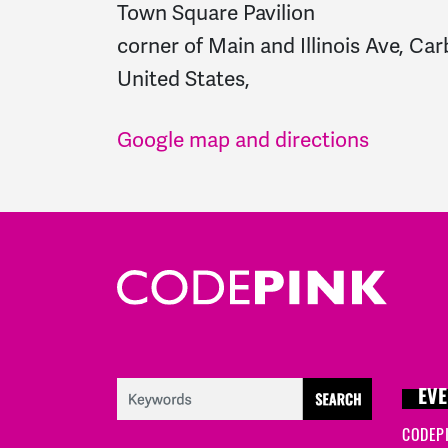
Town Square Pavilion
corner of Main and Illinois Ave, Car
United States,
Google map and directions
EVE
CODEP