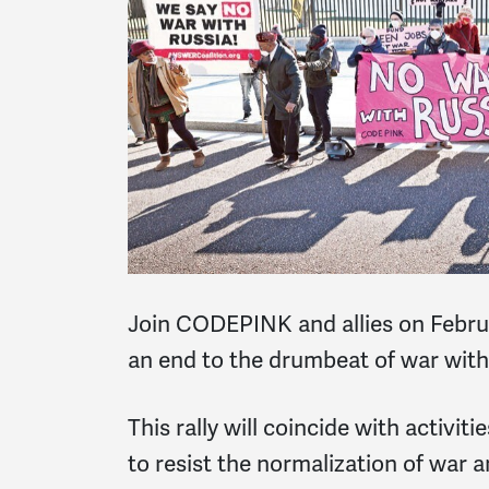
Join CODEPINK and allies on Febru
an end to the drumbeat of war with
This rally will coincide with activit
to resist the normalization of war 