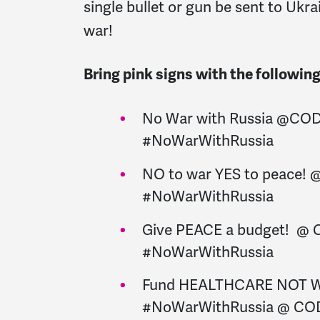
single bullet or gun be sent to Ukr
war!
Bring pink signs with the followi
No War with Russia @CO
#NoWarWithRussia
NO to war YES to peace!
#NoWarWithRussia
Give PEACE a budget! @
#NoWarWithRussia
Fund HEALTHCARE NOT 
#NoWarWithRussia @ CO