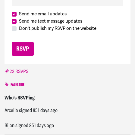
Send me email updates
Send me text message updates
Don't publish my RSVP on the website
22 RSVPS
PALESTINE
Araceli
signed
851 days ago
Who's RSVPing
Arcelia
signed
851 days ago
Bijan
signed
851 days ago