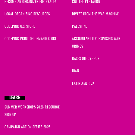
BECOME AN ORGANIZER FOR PEACE!
CUT THE PENTAGON
LOCAL ORGANIZING RESOURCES
DIVEST FROM THE WAR MACHINE
CODEPINK U.S. STORE
PALESTINE
CODEPINK PRINT ON DEMAND STORE
ACCOUNTABILITY: EXPOSING WAR
CRIMES
BASES OFF CYPRUS
IRAN
LATIN AMERICA
LEARN
SUMMER WORKSHOPS 2026 RESOURCE
SIGN UP
CAMPAIGN ACTION SERIES 2025