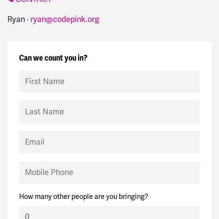
Ryan ·
ryan@codepink.org
Can we count you in?
First Name
Last Name
Email
Mobile Phone
How many other people are you bringing?