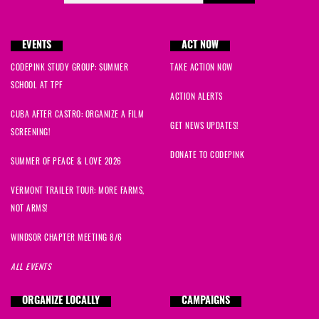
EVENTS
ACT NOW
CODEPINK STUDY GROUP: SUMMER
TAKE ACTION NOW
SCHOOL AT TPF
ACTION ALERTS
CUBA AFTER CASTRO: ORGANIZE A FILM
GET NEWS UPDATES!
SCREENING!
DONATE TO CODEPINK
SUMMER OF PEACE & LOVE 2026
VERMONT TRAILER TOUR: MORE FARMS,
NOT ARMS!
WINDSOR CHAPTER MEETING 8/6
ALL EVENTS
ORGANIZE LOCALLY
CAMPAIGNS