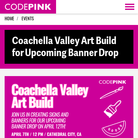
Skip navigation
HOME
EVENTS
Coachella Valley Art Build
for Upcoming Banner Drop