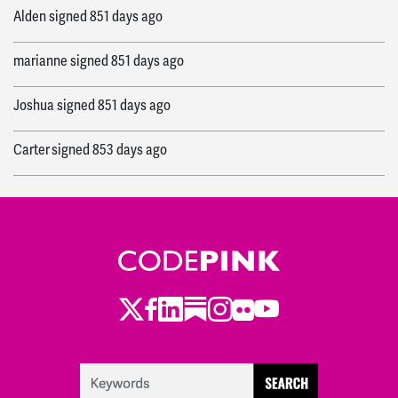
Alden
signed
851 days ago
marianne
signed
851 days ago
Joshua
signed
851 days ago
Carter
signed
853 days ago
Ryan
signed
856 days ago
Twitter
LinkedIn
Substack
Instagram
Youtube
Facebook
Flickr