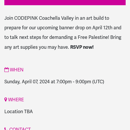
Join CODEPINK Coachella Valley in an art build to
prepare for our upcoming banner drop on April 12th and
to talk next steps for demanding a Free Palestine! Bring
RSVP now!
any art supplies you may have.
WHEN
Sunday, April 07, 2024 at 7:00pm
-
9:00pm
(UTC)
WHERE
Location TBA
CONTACT