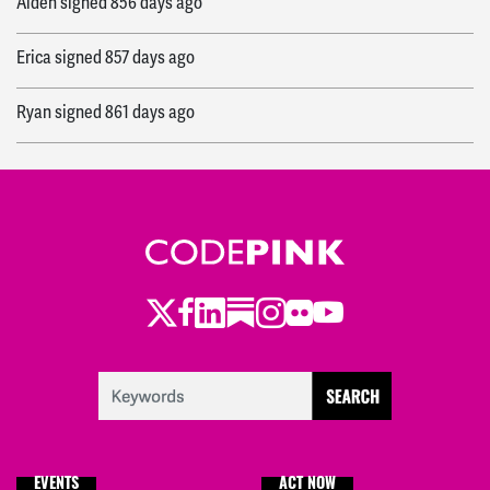
Alden
signed
856 days ago
Erica
signed
857 days ago
Ryan
signed
861 days ago
Twitter
Facebook
LinkedIn
Substack
Instagram
Flickr
Youtube
EVENTS
ACT NOW