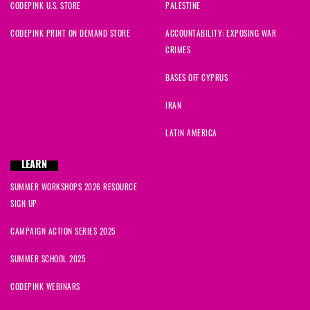
CODEPINK U.S. STORE
PALESTINE
CODEPINK PRINT ON DEMAND STORE
ACCOUNTABILITY: EXPOSING WAR
CRIMES
BASES OFF CYPRUS
IRAN
LATIN AMERICA
LEARN
SUMMER WORKSHOPS 2026 RESOURCE
SIGN UP
CAMPAIGN ACTION SERIES 2025
SUMMER SCHOOL 2025
CODEPINK WEBINARS