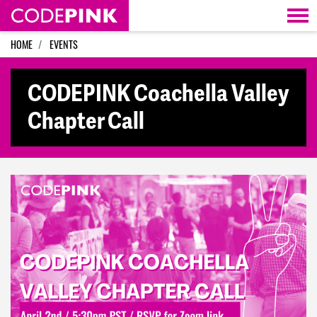
Skip navigation
HOME
EVENTS
CODEPINK Coachella Valley
Chapter Call