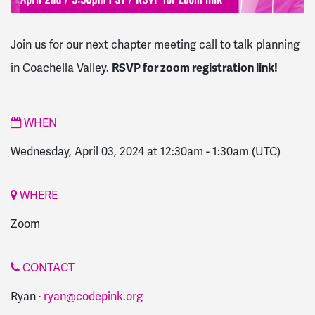
Join us for our next chapter meeting call to talk planning
in Coachella Valley.
RSVP for zoom registration link!
WHEN
Wednesday, April 03, 2024 at 12:30am
-
1:30am
(UTC)
WHERE
Zoom
CONTACT
Ryan ·
ryan@codepink.org