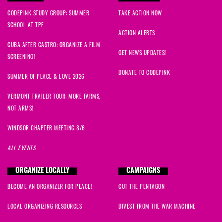
CODEPINK STUDY GROUP: SUMMER
TAKE ACTION NOW
SCHOOL AT TPF
ACTION ALERTS
CUBA AFTER CASTRO: ORGANIZE A FILM
GET NEWS UPDATES!
SCREENING!
DONATE TO CODEPINK
SUMMER OF PEACE & LOVE 2026
VERMONT TRAILER TOUR: MORE FARMS,
NOT ARMS!
WINDSOR CHAPTER MEETING 8/6
ALL EVENTS
ORGANIZE LOCALLY
CAMPAIGNS
BECOME AN ORGANIZER FOR PEACE!
CUT THE PENTAGON
LOCAL ORGANIZING RESOURCES
DIVEST FROM THE WAR MACHINE