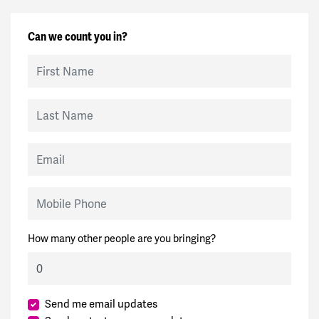
Can we count you in?
First Name
Last Name
Email
Mobile Phone
How many other people are you bringing?
Send me email updates