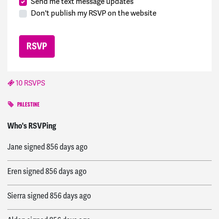
Send me text message updates
Don't publish my RSVP on the website
10 RSVPS
PALESTINE
Imad
signed
855 days ago
Who's RSVPing
Jane
signed
856 days ago
Eren
signed
856 days ago
Sierra
signed
856 days ago