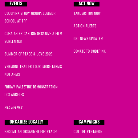
EVENTS
ACT NOW
Alva
signed
878 days ago
CODEPINK STUDY GROUP: SUMMER
TAKE ACTION NOW
SCHOOL AT TPF
ACTION ALERTS
CUBA AFTER CASTRO: ORGANIZE A FILM
GET NEWS UPDATES!
SCREENING!
DONATE TO CODEPINK
SUMMER OF PEACE & LOVE 2026
VERMONT TRAILER TOUR: MORE FARMS,
NOT ARMS!
FRIDAY PALESTINE DEMONSTRATION:
LOS ANGELES
ALL EVENTS
ORGANIZE LOCALLY
CAMPAIGNS
BECOME AN ORGANIZER FOR PEACE!
CUT THE PENTAGON