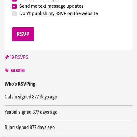
Send me text message updates
Don't publish my RSVP on the website
19 RSVPS
PALESTINE
Lupita
signed
877 days ago
Who's RSVPing
Calvin
signed
877 days ago
Ysabel
signed
877 days ago
Bijan
signed
877 days ago