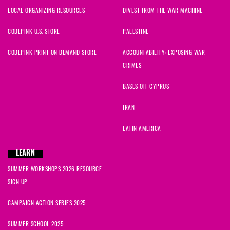
LOCAL ORGANIZING RESOURCES
DIVEST FROM THE WAR MACHINE
CODEPINK U.S. STORE
PALESTINE
CODEPINK PRINT ON DEMAND STORE
ACCOUNTABILITY: EXPOSING WAR
CRIMES
BASES OFF CYPRUS
IRAN
LATIN AMERICA
LEARN
SUMMER WORKSHOPS 2026 RESOURCE
SIGN UP
CAMPAIGN ACTION SERIES 2025
SUMMER SCHOOL 2025