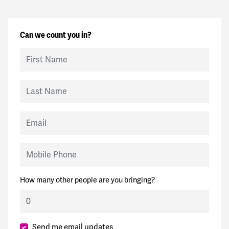
Can we count you in?
First Name
Last Name
Email
Mobile Phone
How many other people are you bringing?
Send me email updates