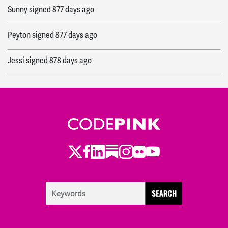
Sunny
signed
877 days ago
Peyton
signed
877 days ago
Jessi
signed
878 days ago
Meg
signed
878 days ago
Ryan
signed
878 days ago
Sierra
signed
878 days ago
Twitter
LinkedIn
Substack
Instagram
Youtube
Facebook
Flickr
Joshua
signed
878 days ago
Deborah
signed
878 days ago
Nivedita
signed
878 days ago