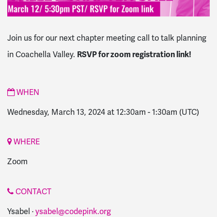
Join us for our next chapter meeting call to talk planning
RSVP for zoom registration link!
in Coachella Valley.
WHEN
Wednesday, March 13, 2024 at 12:30am
-
1:30am
(UTC)
WHERE
Zoom
CONTACT
Ysabel ·
ysabel@codepink.org