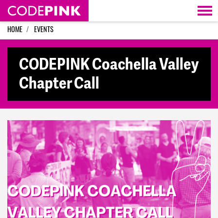
Skip navigation
HOME
EVENTS
CODEPINK Coachella Valley
Chapter Call