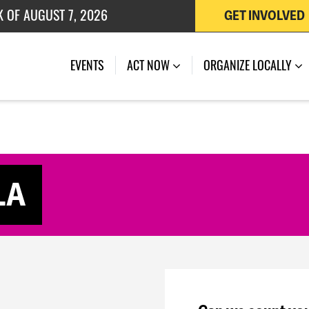
K OF AUGUST 7, 2026
GET INVOLVED
 OF JULY 27, 2026
(CURRENT)
EVENTS
ACT NOW
ORGANIZE LOCALLY
LA