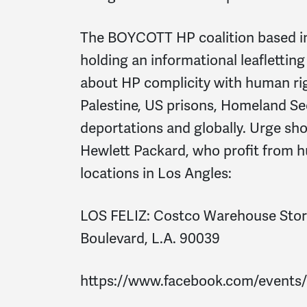
The BOYCOTT HP coalition based in
holding an informational leaflettin
about HP complicity with human rig
Palestine, US prisons, Homeland Se
deportations and globally. Urge sh
Hewlett Packard, who profit from 
locations in Los Angles:
LOS FELIZ:
Costco Warehouse Store
Boulevard, L.A. 90039
https://www.facebook.com/events