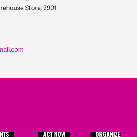
ehouse Store, 2901
mail.com
NTS
ACT NOW
ORGANIZE