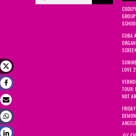
CODEP
GROUP
SCHOOL
CUBA A
ORGANI
SCREEN
SUMME
LOVE 
VERMO
TOUR:
NOT A
FRIDAY
DEMON
ANGEL
ALL EV