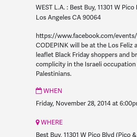
WEST L.A. :
Best Buy, 11301 W Pico 
Los Angeles CA 90064
https://www.facebook.com/events
CODEPINK will be at the Los Feliz a
leaflet Black Friday shoppers and b
complicity in the Israeli occupatio
Palestinians.
WHEN
Friday, November 28, 2014 at 6:00
WHERE
Best Buy, 11301 W Pico Blvd (Pico &