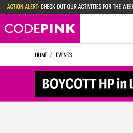
Skip navigation
ACTION ALERT:
CHECK OUT OUR ACTIVITIES FOR THE WEE
ACTION ALERT:
CHECK OUT OUR ACTIVITIES FOR THE WEEK
ACTION ALERT:
EPISODE 362: RUBIO'S RED SCARE
HOME
EVENTS
BOYCOTT HP in 