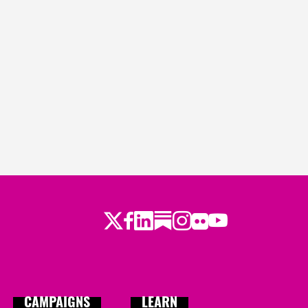
Twitter
Facebook
LinkedIn
Substack
Instagram
Flickr
Youtube
CAMPAIGNS
LEARN