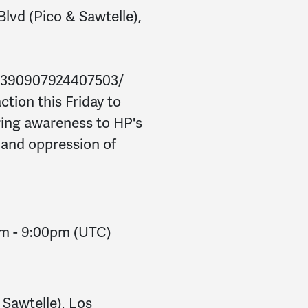
Blvd (Pico & Sawtelle),
/390907924407503/
ction this Friday to
ring awareness to HP's
n and oppression of
pm
-
9:00pm
(UTC)
 Sawtelle), Los