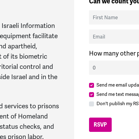
Can we count you
First Name
 Israeli Information
Email
equipment facilitate
and apartheid,
How many other p
 of its biometric
itorial control and
ide Israel and in the
Send me email upda
Send me text messa
Don't publish my RS
d services to prisons
ment of Homeland
status checks, and
es prison labor.