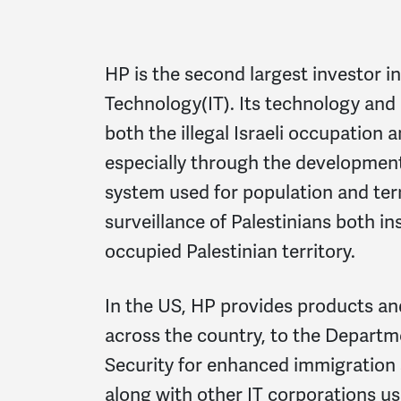
HP is the second largest investor in
Technology(IT). Its technology and 
both the illegal Israeli occupation 
especially through the development
system used for population and terr
surveillance of Palestinians both ins
occupied Palestinian territory.
In the US, HP provides products an
across the country, to the Depart
Security for enhanced immigration 
along with other IT corporations us