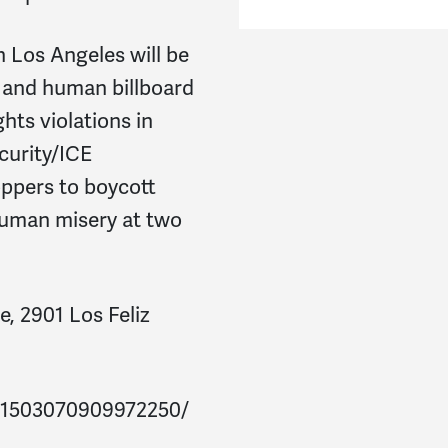
 Los Angeles will be
g and human billboard
hts violations in
curity/ICE
oppers to boycott
human misery at two
, 2901 Los Feliz
/1503070909972250/