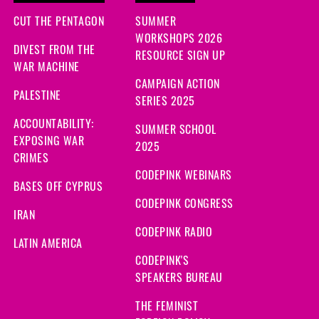
CUT THE PENTAGON
SUMMER
WORKSHOPS 2026
DIVEST FROM THE
RESOURCE SIGN UP
WAR MACHINE
CAMPAIGN ACTION
PALESTINE
SERIES 2025
ACCOUNTABILITY:
SUMMER SCHOOL
EXPOSING WAR
2025
CRIMES
CODEPINK WEBINARS
BASES OFF CYPRUS
CODEPINK CONGRESS
IRAN
CODEPINK RADIO
LATIN AMERICA
CODEPINK'S
SPEAKERS BUREAU
THE FEMINIST