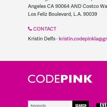
Angeles CA 90064 AND Costco War
Los Feliz Boulevard, L.A. 90039
CONTACT
Kristin Delfs ·
kristin.codepinkla@g
EVE