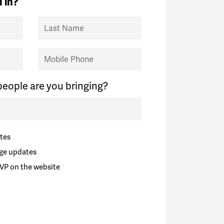
 in?
Last Name
Mobile Phone
eople are you bringing?
tes
ge updates
VP on the website