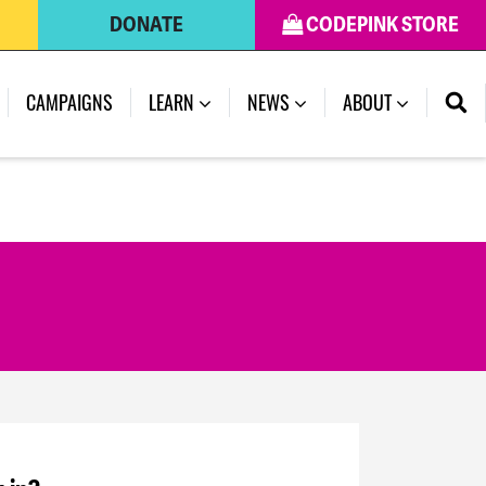
DONATE
CODEPINK STORE
CAMPAIGNS
LEARN
NEWS
ABOUT