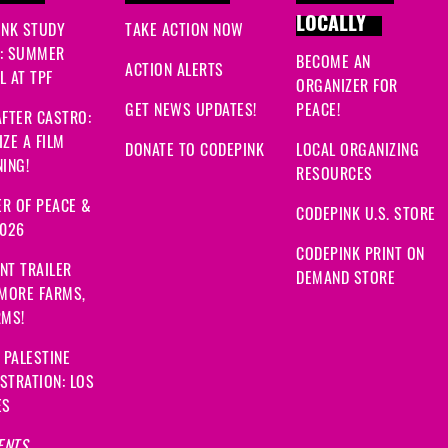
LOCALLY
INK STUDY
TAKE ACTION NOW
: SUMMER
BECOME AN
ACTION ALERTS
 AT TPF
ORGANIZER FOR
GET NEWS UPDATES!
PEACE!
FTER CASTRO:
ZE A FILM
DONATE TO CODEPINK
LOCAL ORGANIZING
ING!
RESOURCES
R OF PEACE &
CODEPINK U.S. STORE
2026
CODEPINK PRINT ON
NT TRAILER
DEMAND STORE
 MORE FARMS,
RMS!
 PALESTINE
STRATION: LOS
ES
ENTS