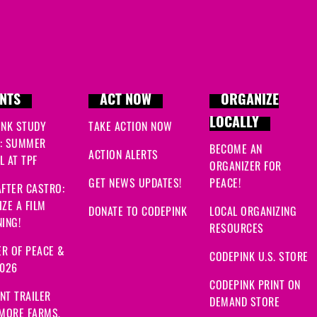
NTS
ACT NOW
ORGANIZE
LOCALLY
INK STUDY
TAKE ACTION NOW
: SUMMER
BECOME AN
ACTION ALERTS
 AT TPF
ORGANIZER FOR
GET NEWS UPDATES!
PEACE!
FTER CASTRO:
ZE A FILM
DONATE TO CODEPINK
LOCAL ORGANIZING
ING!
RESOURCES
R OF PEACE &
CODEPINK U.S. STORE
2026
CODEPINK PRINT ON
NT TRAILER
DEMAND STORE
 MORE FARMS,