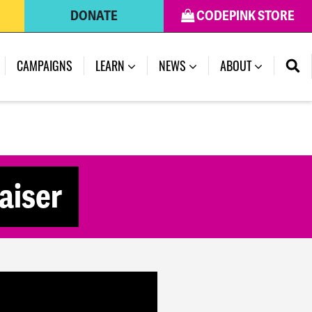
DONATE
CODEPINK STORE
(CURRENT)
CAMPAIGNS
LEARN
NEWS
ABOUT
aiser