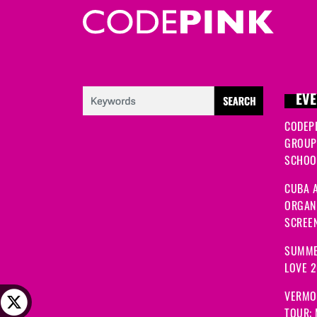
EVE
CODEP
GROUP
SCHOOL
CUBA A
ORGANI
SCREEN
SUMME
LOVE 
VERMO
TOUR: