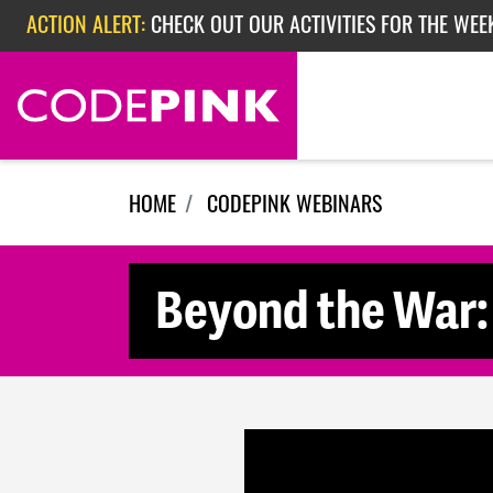
Skip navigation
ACTION ALERT:
CHECK OUT OUR ACTIVITIES FOR THE WEE
ACTION ALERT:
CHECK OUT OUR ACTIVITIES FOR THE WEEK
ACTION ALERT:
EPISODE 362: RUBIO'S RED SCARE
HOME
CODEPINK WEBINARS
Beyond the War: