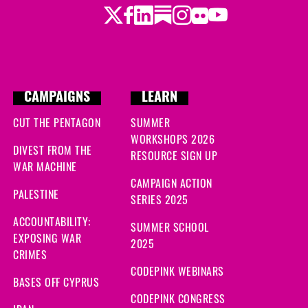
Twitter
Facebook
LinkedIn
Substack
Instagram
Flickr
Youtube
CAMPAIGNS
LEARN
CUT THE PENTAGON
SUMMER
WORKSHOPS 2026
DIVEST FROM THE
RESOURCE SIGN UP
WAR MACHINE
CAMPAIGN ACTION
PALESTINE
SERIES 2025
ACCOUNTABILITY:
SUMMER SCHOOL
EXPOSING WAR
2025
CRIMES
CODEPINK WEBINARS
BASES OFF CYPRUS
CODEPINK CONGRESS