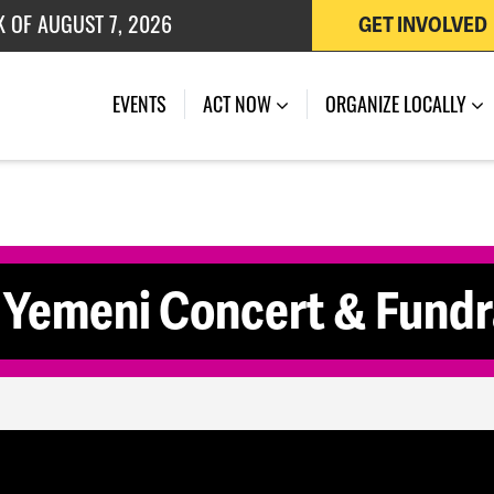
K OF AUGUST 7, 2026
GET INVOLVED
 OF JULY 27, 2026
EVENTS
ACT NOW
ORGANIZE LOCALLY
 Yemeni Concert & Fundr