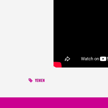
YEMEN