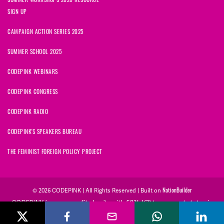
SIGN UP
CAMPAIGN ACTION SERIES 2025
SUMMER SCHOOL 2025
CODEPINK WEBINARS
CODEPINK CONGRESS
CODEPINK RADIO
CODEPINK'S SPEAKERS BUREAU
THE FEMINIST FOREIGN POLICY PROJECT
NationBuilder
© 2026 CODEPINK | All Rights Reserved | Built on
CODEPINK is a non-profit charity with 501(c)(3) tax exempt status in
the United States. Our Tax Identification Number is 26-2823386.