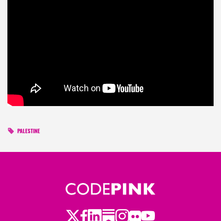
PALESTINE
Twitter
Facebook
LinkedIn
Substack
Instagram
Flickr
Youtube