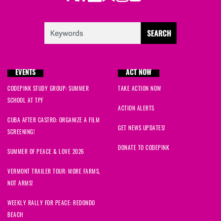
EVENTS
ACT NOW
CODEPINK STUDY GROUP: SUMMER
TAKE ACTION NOW
SCHOOL AT TPF
ACTION ALERTS
CUBA AFTER CASTRO: ORGANIZE A FILM
GET NEWS UPDATES!
SCREENING!
DONATE TO CODEPINK
SUMMER OF PEACE & LOVE 2026
VERMONT TRAILER TOUR: MORE FARMS,
NOT ARMS!
WEEKLY RALLY FOR PEACE: REDONDO
BEACH