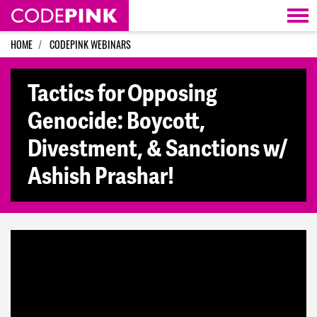
Skip navigation
HOME
CODEPINK WEBINARS
Tactics for Opposing
Genocide: Boycott,
Divestment, & Sanctions w/
Ashish Prashar!