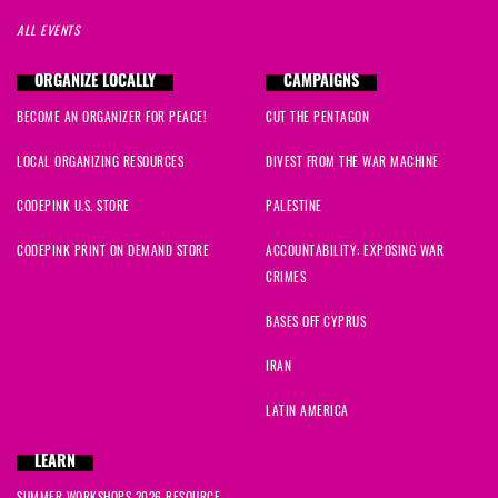
ALL EVENTS
ORGANIZE LOCALLY
CAMPAIGNS
BECOME AN ORGANIZER FOR PEACE!
CUT THE PENTAGON
LOCAL ORGANIZING RESOURCES
DIVEST FROM THE WAR MACHINE
CODEPINK U.S. STORE
PALESTINE
CODEPINK PRINT ON DEMAND STORE
ACCOUNTABILITY: EXPOSING WAR
CRIMES
BASES OFF CYPRUS
IRAN
LATIN AMERICA
LEARN
SUMMER WORKSHOPS 2026 RESOURCE