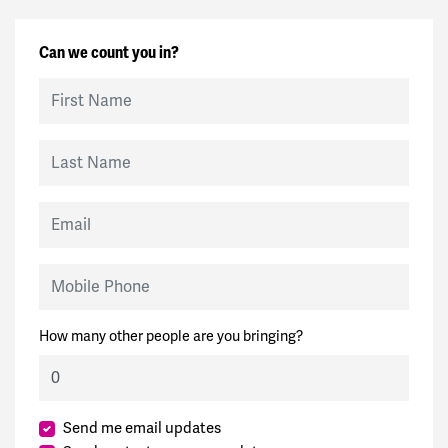
Can we count you in?
First Name
Last Name
Email
Mobile Phone
How many other people are you bringing?
Send me email updates