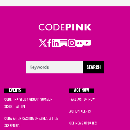
Twitter
LinkedIn
Substack
Instagram
Youtube
Facebook
Flickr
EVENTS
ACT NOW
CODEPINK STUDY GROUP: SUMMER
TAKE ACTION NOW
SCHOOL AT TPF
ACTION ALERTS
CUBA AFTER CASTRO: ORGANIZE A FILM
GET NEWS UPDATES!
SCREENING!