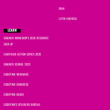
IRAN
LATIN AMERICA
LEARN
SUMMER WORKSHOPS 2026 RESOURCE
SIGN UP
CAMPAIGN ACTION SERIES 2025
SUMMER SCHOOL 2025
CODEPINK WEBINARS
CODEPINK CONGRESS
CODEPINK RADIO
CODEPINK'S SPEAKERS BUREAU