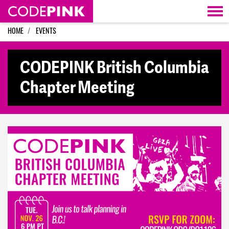
Skip navigation
HOME
EVENTS
CODEPINK British Columbia
Chapter Meeting