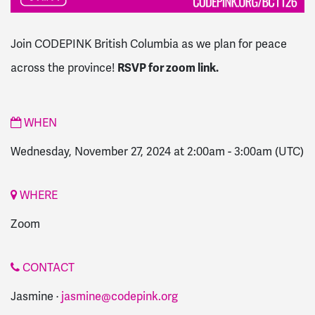
Join CODEPINK British Columbia as we plan for peace
RSVP for zoom link.
across the province!
WHEN
Wednesday, November 27, 2024 at 2:00am
-
3:00am
(UTC)
WHERE
Zoom
CONTACT
Jasmine ·
jasmine@codepink.org