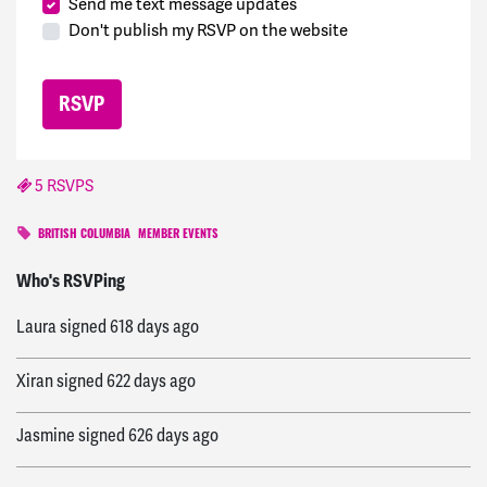
Send me text message updates
Don't publish my RSVP on the website
5 RSVPS
BRITISH COLUMBIA
MEMBER EVENTS
Megan
signed
617 days ago
Who's RSVPing
Laura
signed
618 days ago
Xiran
signed
622 days ago
Jasmine
signed
626 days ago