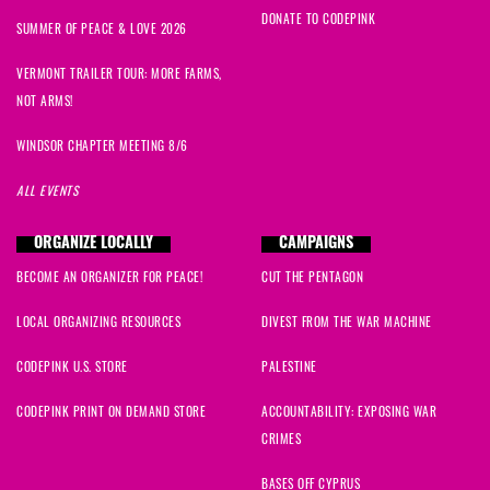
DONATE TO CODEPINK
SUMMER OF PEACE & LOVE 2026
VERMONT TRAILER TOUR: MORE FARMS,
NOT ARMS!
WINDSOR CHAPTER MEETING 8/6
ALL EVENTS
ORGANIZE LOCALLY
CAMPAIGNS
BECOME AN ORGANIZER FOR PEACE!
CUT THE PENTAGON
LOCAL ORGANIZING RESOURCES
DIVEST FROM THE WAR MACHINE
CODEPINK U.S. STORE
PALESTINE
CODEPINK PRINT ON DEMAND STORE
ACCOUNTABILITY: EXPOSING WAR
CRIMES
BASES OFF CYPRUS