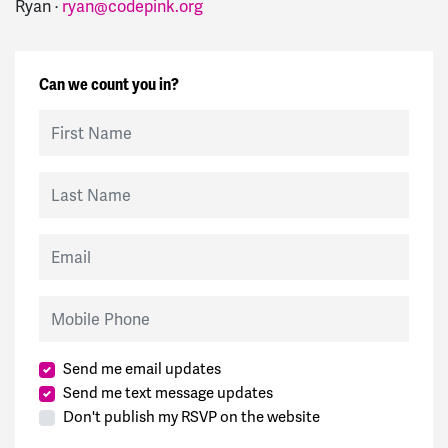
Ryan ·
ryan@codepink.org
Can we count you in?
First Name
Last Name
Email
Mobile Phone
Send me email updates
Send me text message updates
Don't publish my RSVP on the website