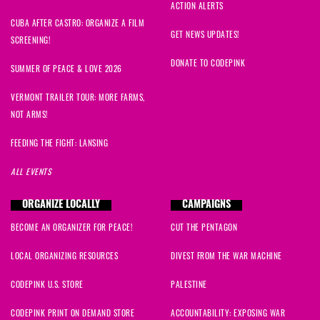
ACTION ALERTS
CUBA AFTER CASTRO: ORGANIZE A FILM
Audrey
signed
288 days ago
GET NEWS UPDATES!
SCREENING!
DONATE TO CODEPINK
connie
signed
288 days ago
SUMMER OF PEACE & LOVE 2026
VERMONT TRAILER TOUR: MORE FARMS,
Lesled
signed
288 days ago
NOT ARMS!
Tarnel
signed
288 days ago
FEEDING THE FIGHT: LANSING
ALL EVENTS
Carol
signed
288 days ago
ORGANIZE LOCALLY
CAMPAIGNS
Rosaura
signed
288 days ago
BECOME AN ORGANIZER FOR PEACE!
CUT THE PENTAGON
Îzvara
signed
288 days ago
LOCAL ORGANIZING RESOURCES
DIVEST FROM THE WAR MACHINE
Zoltan
signed
288 days ago
CODEPINK U.S. STORE
PALESTINE
CODEPINK PRINT ON DEMAND STORE
ACCOUNTABILITY: EXPOSING WAR
joey
signed
288 days ago