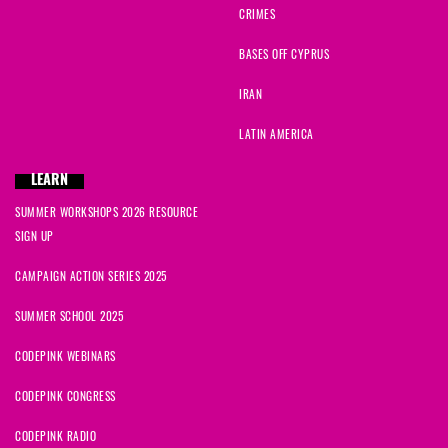
CRIMES
Leanne-Claire
signed
288 days ago
BASES OFF CYPRUS
IRAN
MaryGrace
signed
288 days ago
LATIN AMERICA
Catherine
signed
289 days ago
LEARN
Cynthia
signed
290 days ago
SUMMER WORKSHOPS 2026 RESOURCE
SIGN UP
CAMPAIGN ACTION SERIES 2025
SUMMER SCHOOL 2025
CODEPINK WEBINARS
CODEPINK CONGRESS
CODEPINK RADIO