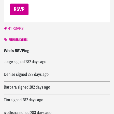
41 RSVPS
MEMBER EVENTS
Hannah
signed
277 days ago
Who's RSVPing
Jorge
signed
282 days ago
Denise
signed
282 days ago
Barbara
signed
282 days ago
Tim
signed
282 days ago
jyothsna
signed
283 days ago