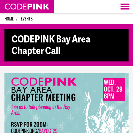
Skip navigation
HOME
EVENTS
CODEPINK Bay Area
Chapter Call