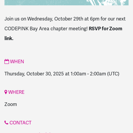
Join us on Wednesday, October 29th at 6pm for our next
CODEPINK Bay Area chapter meeting!
RSVP for Zoom
link.
WHEN
Thursday, October 30, 2025 at 1:00am
-
2:00am
(UTC)
WHERE
Zoom
CONTACT