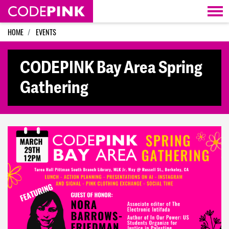
Skip navigation
HOME
EVENTS
CODEPINK Bay Area Spring
Gathering