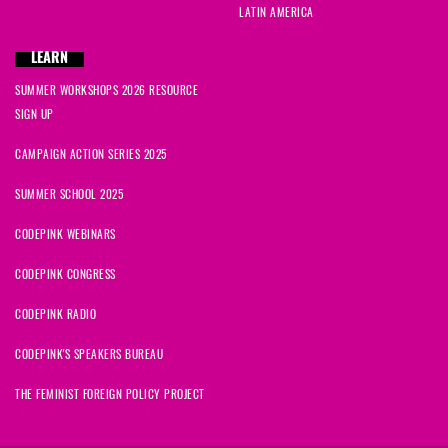
LATIN AMERICA
LEARN
SUMMER WORKSHOPS 2026 RESOURCE
SIGN UP
CAMPAIGN ACTION SERIES 2025
SUMMER SCHOOL 2025
CODEPINK WEBINARS
CODEPINK CONGRESS
CODEPINK RADIO
CODEPINK'S SPEAKERS BUREAU
THE FEMINIST FOREIGN POLICY PROJECT