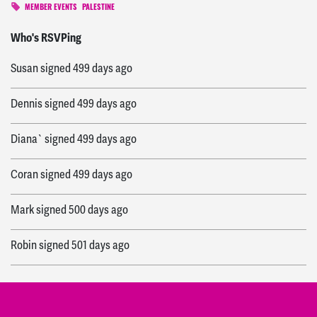
MEMBER EVENTS
PALESTINE
vivian
signed
499 days ago
Who's RSVPing
Susan
signed
499 days ago
Dennis
signed
499 days ago
Diana`
signed
499 days ago
Coran
signed
499 days ago
Mark
signed
500 days ago
Robin
signed
501 days ago
Anita
signed
502 days ago
Carol
signed
502 days ago