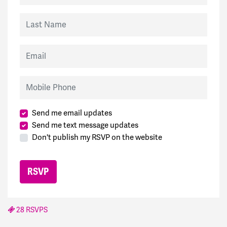
Last Name
Email
Mobile Phone
Send me email updates
Send me text message updates
Don't publish my RSVP on the website
28 RSVPS