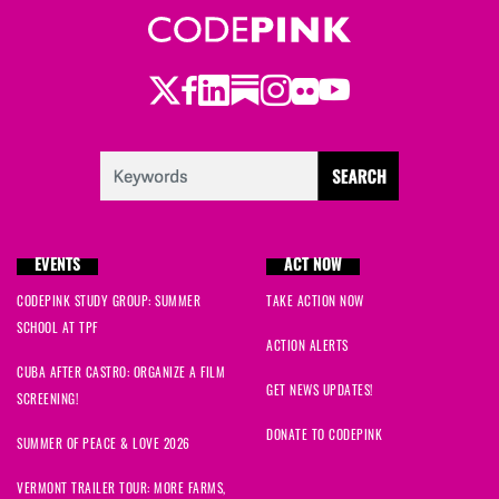
Wynd
signed
503 days ago
Twitter
Facebook
LinkedIn
Substack
Instagram
Flickr
Youtube
Jeanne
signed
504 days ago
Eleanor
signed
505 days ago
Hank
signed
506 days ago
EVENTS
ACT NOW
Mac
signed
506 days ago
CODEPINK STUDY GROUP: SUMMER
TAKE ACTION NOW
SCHOOL AT TPF
Carrie
signed
507 days ago
ACTION ALERTS
CUBA AFTER CASTRO: ORGANIZE A FILM
Marjorie
signed
508 days ago
GET NEWS UPDATES!
SCREENING!
DONATE TO CODEPINK
Ruthie
signed
508 days ago
SUMMER OF PEACE & LOVE 2026
VERMONT TRAILER TOUR: MORE FARMS,