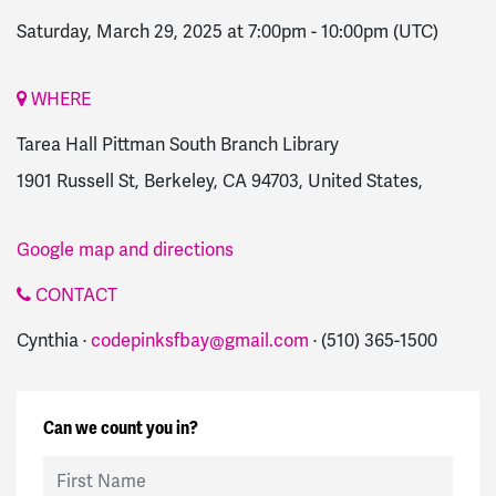
Saturday, March 29, 2025 at 7:00pm
-
10:00pm
(UTC)
WHERE
Tarea Hall Pittman South Branch Library
1901 Russell St, Berkeley, CA 94703, United States,
Google map and directions
CONTACT
Cynthia ·
codepinksfbay@gmail.com
· (510) 365-1500
Can we count you in?
First Name