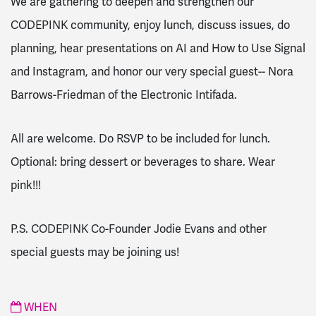
We are
gathering
to deepen and strengthen our
CODEPINK community, enjoy lunch, discuss issues, do
planning, hear presentations on AI and How to Use Signal
and Instagram, and honor our very special guest-- Nora
Barrows-Friedman of the Electronic Intifada.
All are welcome. Do RSVP to be included for lunch.
Optional: bring dessert or beverages to share. Wear
pink!!!
P.S. CODEPINK Co-Founder Jodie Evans and other
special guests may be joining us!
WHEN