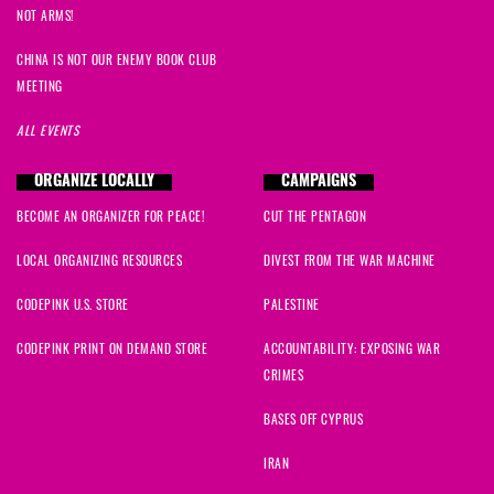
Tarnel
signed
508 days ago
NOT ARMS!
Steven
signed
508 days ago
CHINA IS NOT OUR ENEMY BOOK CLUB
MEETING
Sara
signed
510 days ago
ALL EVENTS
Alicia
signed
510 days ago
ORGANIZE LOCALLY
CAMPAIGNS
BECOME AN ORGANIZER FOR PEACE!
CUT THE PENTAGON
Lexine
signed
511 days ago
LOCAL ORGANIZING RESOURCES
DIVEST FROM THE WAR MACHINE
mary
signed
512 days ago
CODEPINK U.S. STORE
PALESTINE
Jodie
signed
513 days ago
CODEPINK PRINT ON DEMAND STORE
ACCOUNTABILITY: EXPOSING WAR
CRIMES
Cynthia
signed
514 days ago
BASES OFF CYPRUS
Ryan
signed
514 days ago
IRAN