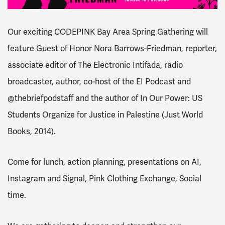
Our exciting CODEPINK Bay Area
Spring
Gathering
will
feature Guest of Honor Nora Barrows-Friedman, reporter,
associate editor of The Electronic Intifada, radio
broadcaster, author, co-host of the EI Podcast and
@thebriefpodstaff and the author of In Our Power: US
Students Organize for Justice in Palestine (Just World
Books, 2014).
Come for lunch, action planning, presentations on AI,
Instagram and Signal, Pink Clothing Exchange, Social
time.