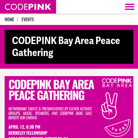
Skip navigation
HOME
EVENTS
CODEPINK Bay Area Peace
Gathering