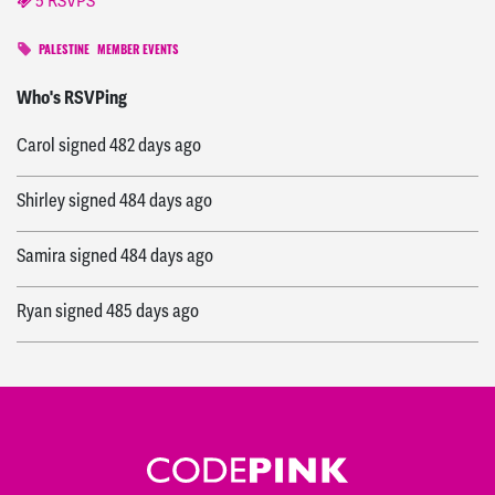
5 RSVPS
PALESTINE
MEMBER EVENTS
Juliet
signed
482 days ago
Who's RSVPing
Carol
signed
482 days ago
Shirley
signed
484 days ago
Samira
signed
484 days ago
Ryan
signed
485 days ago