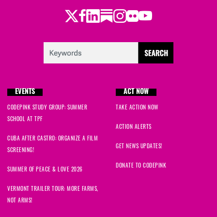
Twitter
Facebook
LinkedIn
Substack
Instagram
Flickr
Youtube
EVENTS
ACT NOW
CODEPINK STUDY GROUP: SUMMER
TAKE ACTION NOW
SCHOOL AT TPF
ACTION ALERTS
CUBA AFTER CASTRO: ORGANIZE A FILM
GET NEWS UPDATES!
SCREENING!
DONATE TO CODEPINK
SUMMER OF PEACE & LOVE 2026
VERMONT TRAILER TOUR: MORE FARMS,
NOT ARMS!