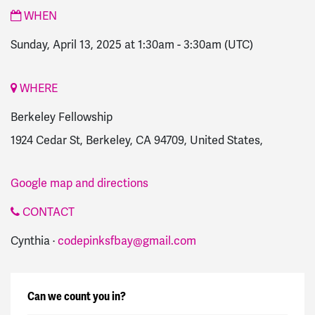
WHEN
Sunday, April 13, 2025 at 1:30am
-
3:30am
(UTC)
WHERE
Berkeley Fellowship
1924 Cedar St, Berkeley, CA 94709, United States,
Google map and directions
CONTACT
Cynthia ·
codepinksfbay@gmail.com
Can we count you in?