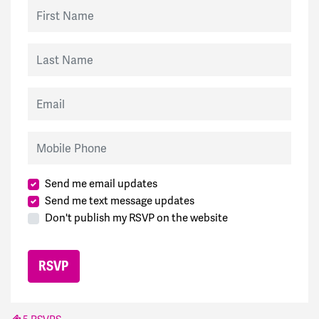
First Name
Last Name
Email
Mobile Phone
Send me email updates
Send me text message updates
Don't publish my RSVP on the website