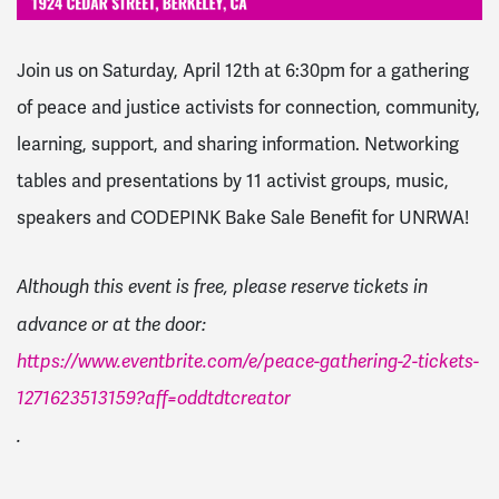
Join us on Saturday, April 12th at 6:30pm for a g
athering
of peace and justice activists for connection, community,
learning, support, and sharing information. Networking
tables and presentations by 11 activist groups, music,
speakers and CODEPINK Bake Sale Benefit for UNRWA!
Although this event is free, please reserve tickets in
advance or at the door:
https://www.eventbrite.com/e/peace-gathering-2-tickets-
1271623513159?aff=oddtdtcreator
.