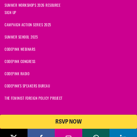
SUMMER WORKSHOPS 2026 RESOURCE
SIGN UP
CAMPAIGN ACTION SERIES 2025
SUMMER SCHOOL 2025
CODEPINK WEBINARS
CODEPINK CONGRESS
CODEPINK RADIO
CODEPINK'S SPEAKERS BUREAU
THE FEMINIST FOREIGN POLICY PROJECT
RSVP NOW
NationBuilder
© 2026 CODEPINK | All Rights Reserved | Built on
CODEPINK is a non-profit charity with 501(c)(3) tax exempt status in
the United States. Our Tax Identification Number is 26-2823386.