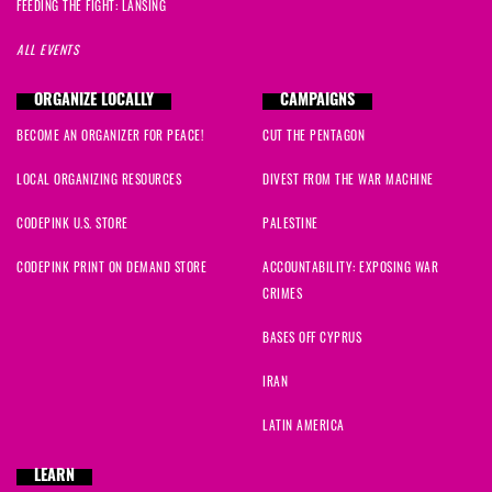
FEEDING THE FIGHT: LANSING
ALL EVENTS
ORGANIZE LOCALLY
CAMPAIGNS
BECOME AN ORGANIZER FOR PEACE!
CUT THE PENTAGON
LOCAL ORGANIZING RESOURCES
DIVEST FROM THE WAR MACHINE
CODEPINK U.S. STORE
PALESTINE
CODEPINK PRINT ON DEMAND STORE
ACCOUNTABILITY: EXPOSING WAR
CRIMES
BASES OFF CYPRUS
IRAN
LATIN AMERICA
LEARN