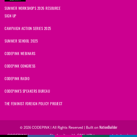
SUMMER WORKSHOPS 2026 RESOURCE
SIGN UP
CAMPAIGN ACTION SERIES 2025
SUMMER SCHOOL 2025
CODEPINK WEBINARS
CODEPINK CONGRESS
CODEPINK RADIO
CODEPINK'S SPEAKERS BUREAU
THE FEMINIST FOREIGN POLICY PROJECT
© 2026 CODEPINK | All Rights Reserved | Built on
NationBuilder
CODEPINK is a non-profit charity with 501(c)(3) tax exempt status in