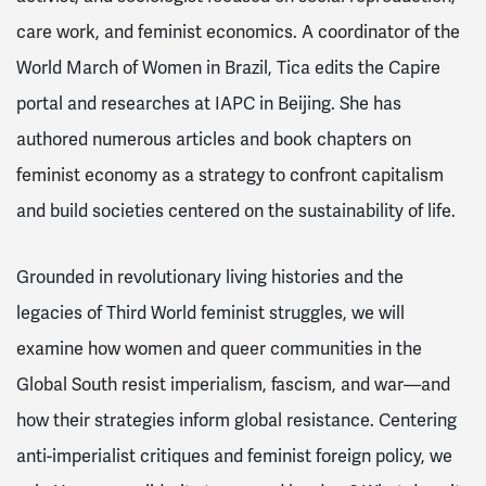
care work, and feminist economics. A coordinator of the
World March of Women in Brazil, Tica edits the Capire
portal and researches at IAPC in Beijing. She has
authored numerous articles and book chapters on
feminist economy as a strategy to confront capitalism
and build societies centered on the sustainability of life.
Grounded in revolutionary living histories and the
legacies of Third World feminist struggles, we will
examine how women and queer communities in the
Global South resist imperialism, fascism, and war—and
how their strategies inform global resistance. Centering
anti-imperialist critiques and feminist foreign policy, we