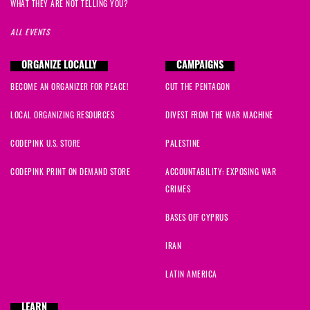
WHAT THEY ARE NOT TELLING YOU?
ALL EVENTS
ORGANIZE LOCALLY
CAMPAIGNS
BECOME AN ORGANIZER FOR PEACE!
CUT THE PENTAGON
LOCAL ORGANIZING RESOURCES
DIVEST FROM THE WAR MACHINE
CODEPINK U.S. STORE
PALESTINE
CODEPINK PRINT ON DEMAND STORE
ACCOUNTABILITY: EXPOSING WAR
CRIMES
BASES OFF CYPRUS
IRAN
LATIN AMERICA
LEARN