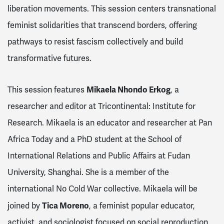
liberation movements. This session centers transnational
feminist solidarities that transcend borders, offering
pathways to resist fascism collectively and build
transformative futures.
Mikaela Nhondo Erkog
This session features
, a
researcher and editor at Tricontinental: Institute for
Research. Mikaela is an educator and researcher at Pan
Africa Today and a PhD student at the School of
International Relations and Public Affairs at Fudan
University, Shanghai. She is a member of the
international No Cold War collective. Mikaela will be
Tica Moreno
joined by
, a feminist popular educator,
activist, and sociologist focused on social reproduction,