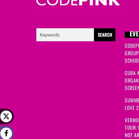
EVE
CODEP
GROUP
SCHOOL
CUBA A
ORGANI
SCREEN
SUMME
LOVE 
VERMO
TOUR:
NOT A