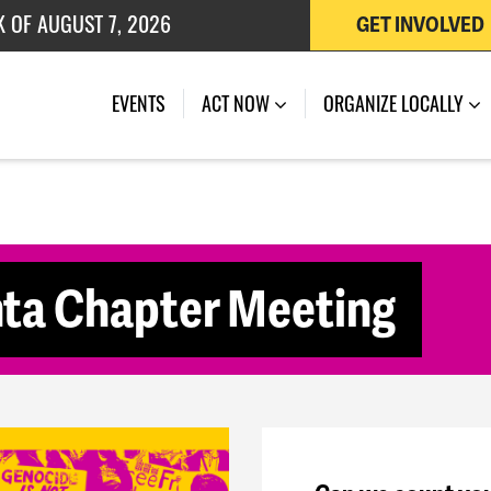
K OF AUGUST 7, 2026
GET INVOLVED
 OF JULY 27, 2026
(CURRENT)
EVENTS
ACT NOW
ORGANIZE LOCALLY
ta Chapter Meeting