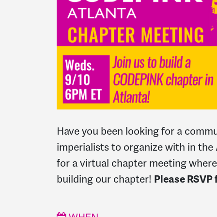
Have you been looking for a commun
imperialists to organize with in the
for a virtual chapter meeting where
building our chapter!
Please RSVP f