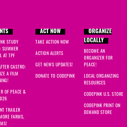
NTS
ACT NOW
ORGANIZE
LOCALLY
INK STUDY
TAKE ACTION NOW
: SUMMER
BECOME AN
ACTION ALERTS
 AT TPF
ORGANIZER FOR
GET NEWS UPDATES!
PEACE!
FTER CASTRO:
ZE A FILM
DONATE TO CODEPINK
LOCAL ORGANIZING
ING!
RESOURCES
R OF PEACE &
CODEPINK U.S. STORE
2026
CODEPINK PRINT ON
NT TRAILER
DEMAND STORE
 MORE FARMS,
RMS!