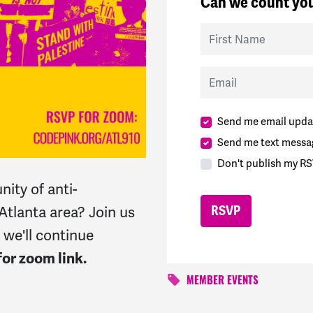
Can we count you
First Name
Email
Send me email upda
Send me text messa
Don't publish my RS
ity of anti-
 Atlanta area? Join us
 we'll continue
or zoom link.
MEMBER EVENTS