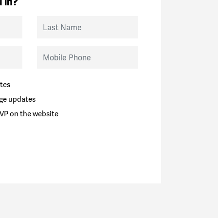
 in?
Last Name
Mobile Phone
tes
ge updates
VP on the website