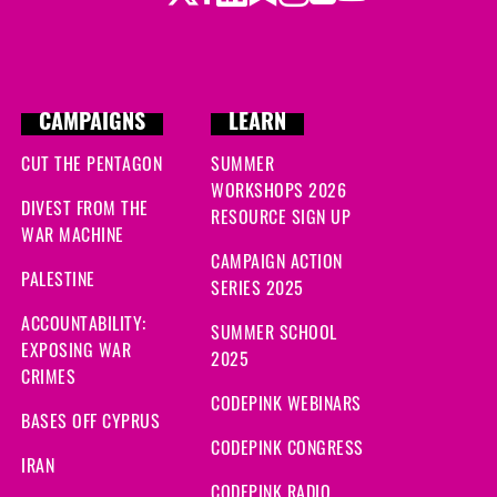
CAMPAIGNS
LEARN
CUT THE PENTAGON
SUMMER
WORKSHOPS 2026
DIVEST FROM THE
RESOURCE SIGN UP
WAR MACHINE
CAMPAIGN ACTION
PALESTINE
SERIES 2025
ACCOUNTABILITY:
SUMMER SCHOOL
EXPOSING WAR
2025
CRIMES
CODEPINK WEBINARS
BASES OFF CYPRUS
CODEPINK CONGRESS
IRAN
CODEPINK RADIO