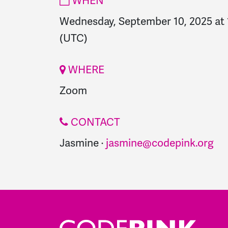
WHEN
Wednesday, September 10, 2025 at
(UTC)
WHERE
Zoom
CONTACT
Jasmine ·
jasmine@codepink.org