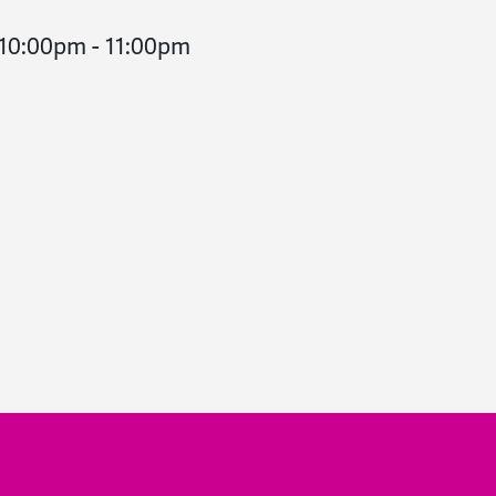
 10:00pm
-
11:00pm