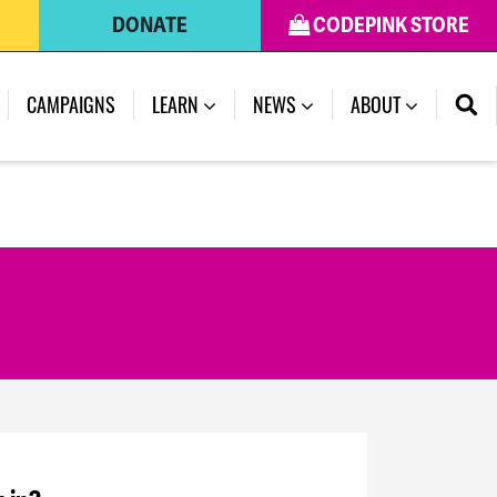
DONATE
CODEPINK STORE
CAMPAIGNS
LEARN
NEWS
ABOUT