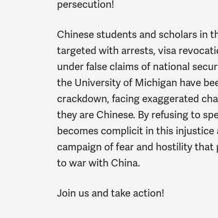
persecution!
Chinese students and scholars in th
targeted with arrests, visa revocati
under false claims of national secur
the University of Michigan have bee
crackdown, facing exaggerated cha
they are Chinese. By refusing to spe
becomes complicit in this injustice
campaign of fear and hostility that
to war with China.
Join us and take action!