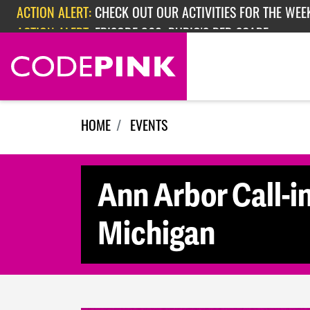
Skip navigation
ACTION ALERT:
CHECK OUT OUR ACTIVITIES FOR THE WEEK
ACTION ALERT:
EPISODE 362: RUBIO'S RED SCARE
HOME
EVENTS
Ann Arbor Call-in
Michigan