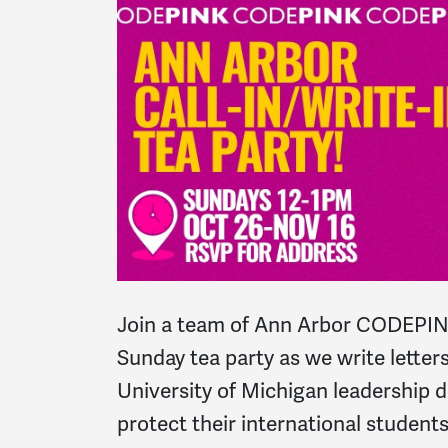
Join a team of Ann Arbor CODEPIN
Sunday tea party as we write letters
University of Michigan leadership
protect their international students