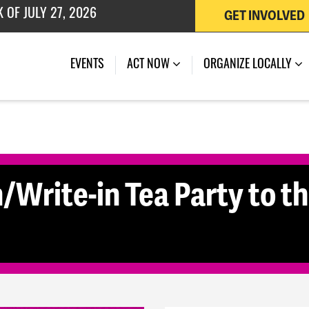
 OF JULY 27, 2026
GET INVOLVED
(CURRENT)
EVENTS
ACT NOW
ORGANIZE LOCALLY
/Write-in Tea Party to th