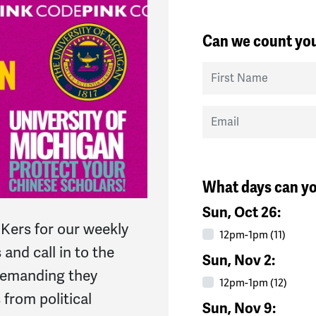
Can we count you
First Name
Email
What days can yo
Sun, Oct 26:
Kers for our weekly
12pm-1pm (11)
 and call in to the
Sun, Nov 2:
 demanding they
12pm-1pm (12)
 from political
Sun, Nov 9: