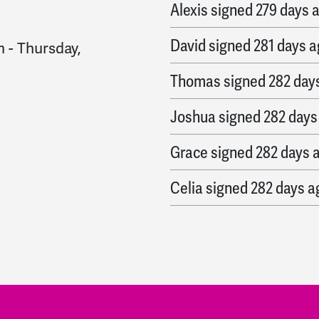
Alexis
signed
279 days 
David
signed
281 days 
m
-
Thursday,
Thomas
signed
282 day
Joshua
signed
282 days
Grace
signed
282 days 
Celia
signed
282 days a
john
signed
282 days ag
Hemant
signed
283 day
Mike
signed
283 days a