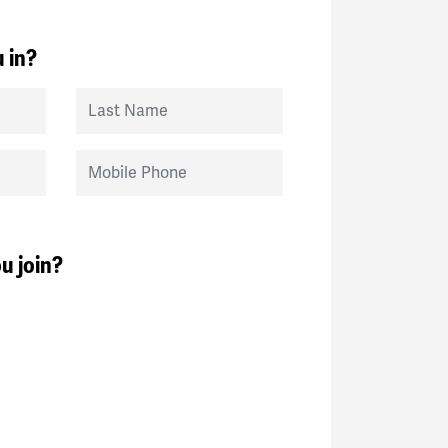
 in?
Last Name
Mobile Phone
u join?