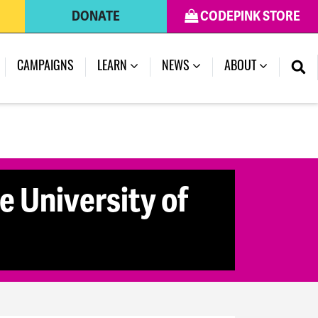
DONATE
CODEPINK STORE
CAMPAIGNS
LEARN
NEWS
ABOUT
e University of