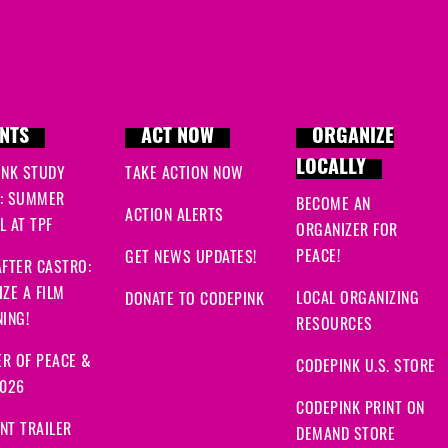
Linda
signed
283 days 
Nidal Adil
signed
283 da
Alison
signed
283 days 
NTS
ACT NOW
ORGANIZE
Scotty
signed
283 days
LOCALLY
INK STUDY
TAKE ACTION NOW
: SUMMER
BECOME AN
Christina
signed
283 da
ACTION ALERTS
 AT TPF
ORGANIZER FOR
PEACE!
GET NEWS UPDATES!
Masoom
signed
283 da
FTER CASTRO:
ZE A FILM
LOCAL ORGANIZING
DONATE TO CODEPINK
Tari
signed
283 days ag
ING!
RESOURCES
Sucy
signed
284 days a
R OF PEACE &
CODEPINK U.S. STORE
2026
Randy
signed
284 days 
CODEPINK PRINT ON
NT TRAILER
DEMAND STORE