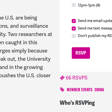
12pm-1pm (8)
e U.S. are being
Send me email upda
ons, and surveillance
Send me text messa
ity. Two researchers at
Don't publish my RS
n caught in this
rges simply because
ak out, the University
 and in the growing
 pushes the U.S. closer
66 RSVPS
MEMBER EVENTS
CHINA
Who's RSVPing
John
signed
278 days a