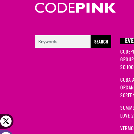
EVE
CODEP
GROUP
SCHOOL
CUBA A
ORGANI
SCREEN
SUMME
LOVE 
VERMO