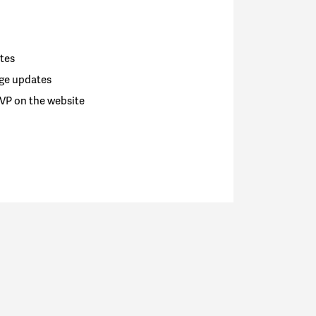
tes
ge updates
VP on the website
go