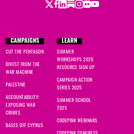
Twitter
LinkedIn
Substack
Instagram
Youtube
Facebook
Flickr
ago
ys ago
ago
CAMPAIGNS
LEARN
 ago
CUT THE PENTAGON
SUMMER
WORKSHOPS 2026
ys ago
DIVEST FROM THE
RESOURCE SIGN UP
WAR MACHINE
ys ago
CAMPAIGN ACTION
PALESTINE
SERIES 2025
o
ACCOUNTABILITY:
SUMMER SCHOOL
EXPOSING WAR
go
2025
CRIMES
CODEPINK WEBINARS
ago
BASES OFF CYPRUS
CODEPINK CONGRESS