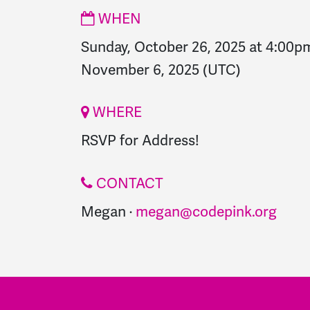
WHEN
Sunday, October 26, 2025 at 4:00p
November 6, 2025
(UTC)
WHERE
RSVP for Address!
CONTACT
Megan ·
megan@codepink.org