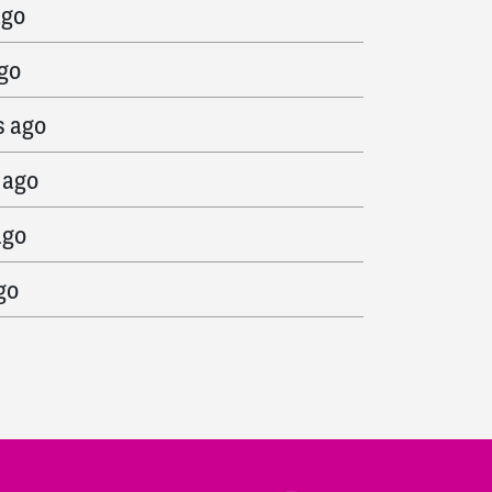
ago
ago
s ago
 ago
ago
go
o
s ago
go