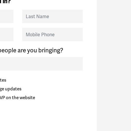
 in?
Last Name
Mobile Phone
eople are you bringing?
tes
ge updates
VP on the website