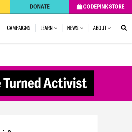
DONATE
CODEPINK STORE
CAMPAIGNS
LEARN
NEWS
ABOUT
 Turned Activist