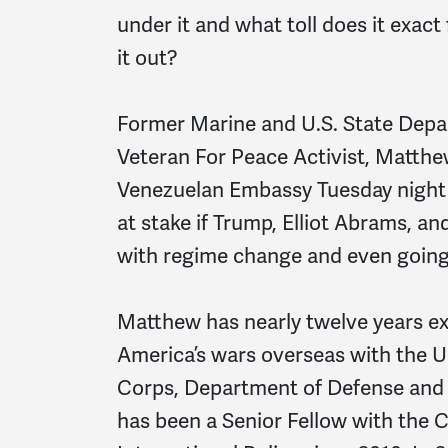
under it and what toll does it exac
it out?
Former Marine and U.S. State Depar
Veteran For Peace Activist, Matthew
Venezuelan Embassy Tuesday night 
at stake if Trump, Elliot Abrams, a
with regime change and even going 
Matthew has nearly twelve years e
America’s wars overseas with the U
Corps, Department of Defense and
has been a Senior Fellow with the 