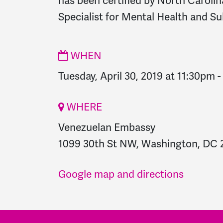
has been certified by North Carolin
Specialist for Mental Health and S
WHEN
Tuesday, April 30, 2019 at 11:30pm
WHERE
Venezuelan Embassy
1099 30th St NW, Washington, DC 2
Google map and directions