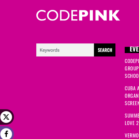
EVE
CODEP
GROUP
SCHOOL
CUBA A
ORGANI
SCREEN
SUMME
LOVE 
VERMO