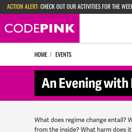
Skip navigation
ACTION ALERT:
CHECK OUT OUR ACTIVITIES FOR THE WEEK
ACTION ALERT:
EPISODE 362: RUBIO'S RED SCARE
ACTION ALERT:
CHECK OUT OUR ACTIVITIES FOR THE WEE
HOME
EVENTS
An Evening with 
What does regime change entail? Wh
from the inside? What harm does it