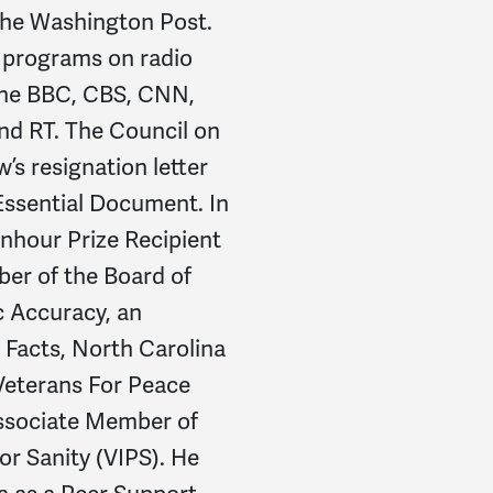
 the Washington Post.
 programs on radio
 the BBC, CBS, CNN,
nd RT. The Council on
’s resignation letter
Essential Document. In
nhour Prize Recipient
ber of the Board of
ic Accuracy, an
Facts, North Carolina
Veterans For Peace
ssociate Member of
or Sanity (VIPS). He