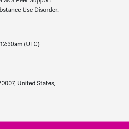
a as a Peer Support
ubstance Use Disorder.
-
12:30am
(UTC)
0007, United States,