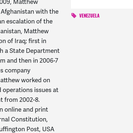
 2009, Matthew
n Afghanistan with the
VENEZUELA
n escalation of the
ghanistan, Matthew
 of Iraq; first in
th a State Department
m and then in 2006-7
rps company
atthew worked on
 operations issues at
t from 2002-8.
n online and print
rnal Constitution,
uffington Post, USA