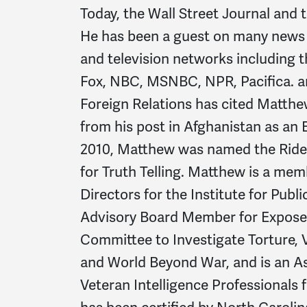
Today, the Wall Street Journal and
He has been a guest on many news
and television networks including
Fox, NBC, MSNBC, NPR, Pacifica. a
Foreign Relations has cited Matthew
from his post in Afghanistan as an 
2010, Matthew was named the Ride
for Truth Telling. Matthew is a mem
Directors for the Institute for Publ
Advisory Board Member for Expose 
Committee to Investigate Torture, 
and World Beyond War, and is an A
Veteran Intelligence Professionals f