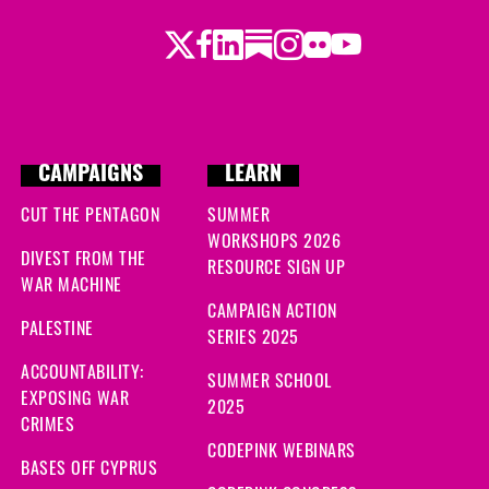
Twitter
Facebook
LinkedIn
Substack
Instagram
Flickr
Youtube
CAMPAIGNS
LEARN
CUT THE PENTAGON
SUMMER
WORKSHOPS 2026
DIVEST FROM THE
RESOURCE SIGN UP
WAR MACHINE
CAMPAIGN ACTION
PALESTINE
SERIES 2025
ACCOUNTABILITY:
SUMMER SCHOOL
EXPOSING WAR
2025
CRIMES
CODEPINK WEBINARS
BASES OFF CYPRUS