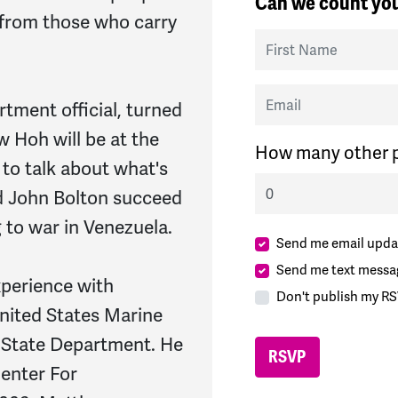
Can we count you
t from those who carry
First Name
Email
tment official, turned
 Hoh will be at the
How many other p
to talk about what's
nd John Bolton succeed
to war in Venezuela.
Send me email upda
Send me text messa
xperience with
Don't publish my RS
nited States Marine
 State Department. He
Center For