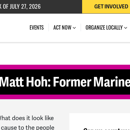
 OF JULY 27, 2026
GET INVOLVED
K OF AUGUST 7, 2026
(CURRENT)
EVENTS
ACT NOW
ORGANIZE LOCALLY
Matt Hoh: Former Marine
at does it look like
 cause to the people