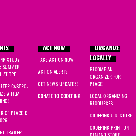
NTS
ACT NOW
ORGANIZE
LOCALLY
INK STUDY
TAKE ACTION NOW
: SUMMER
BECOME AN
ACTION ALERTS
 AT TPF
ORGANIZER FOR
GET NEWS UPDATES!
PEACE!
FTER CASTRO:
ZE A FILM
DONATE TO CODEPINK
LOCAL ORGANIZING
ING!
RESOURCES
R OF PEACE &
CODEPINK U.S. STORE
2026
CODEPINK PRINT ON
NT TRAILER
DEMAND STORE