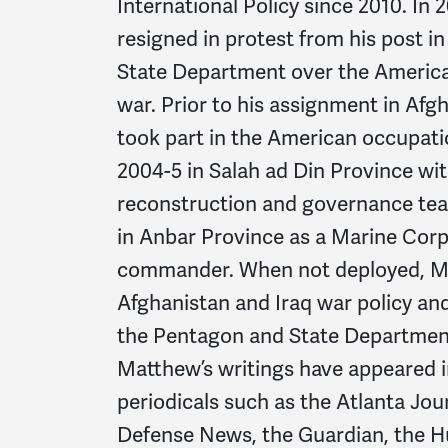
International Policy since 2010. In
resigned in protest from his post i
State Department over the America
war. Prior to his assignment in Af
took part in the American occupation
2004-5 in Salah ad Din Province wi
reconstruction and governance tea
in Anbar Province as a Marine Co
commander. When not deployed, M
Afghanistan and Iraq war policy and
the Pentagon and State Departmen
Matthew’s writings have appeared i
periodicals such as the Atlanta Jou
Defense News, the Guardian, the H