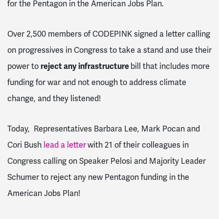
for the Pentagon in the American Jobs Plan.
Over 2,500 members of CODEPINK signed a letter calling
on progressives in Congress to take a stand and use their
power to
reject any infrastructure
bill that includes more
funding for war and not enough to address climate
change, and they listened!
Today, Representatives Barbara Lee, Mark Pocan and
Cori Bush
lead a letter
with 21 of their
colleagues in
Congress calling on Speaker Pelosi and Majority Leader
Schumer to reject any new Pentagon funding in the
American Jobs Plan!