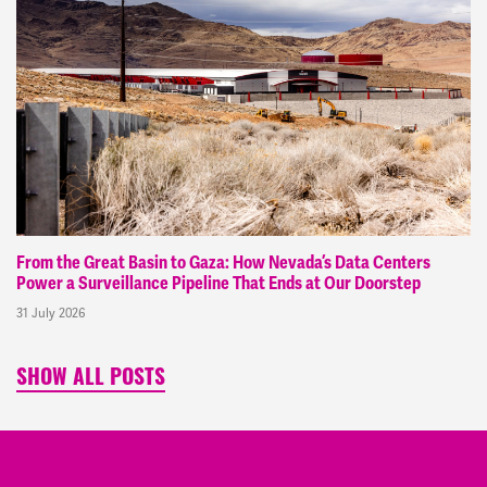
From the Great Basin to Gaza: How Nevada’s Data Centers
Power a Surveillance Pipeline That Ends at Our Doorstep
31 July 2026
SHOW ALL POSTS