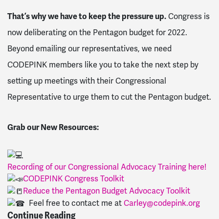
That’s why we have to keep the pressure up.
Congress is
now deliberating on the Pentagon budget for 2022.
Beyond emailing our representatives, we need
CODEPINK members like you to take the next step by
setting up meetings with their Congressional
Representative to urge them to cut the Pentagon budget.
Grab our New Resources:
Recording of our Congressional Advocacy Training here!
CODEPINK
Congress
Toolkit
Reduce the Pentagon Budget
Advocacy
Toolkit
Feel free to contact me at
Carley@codepink.org
Continue Reading