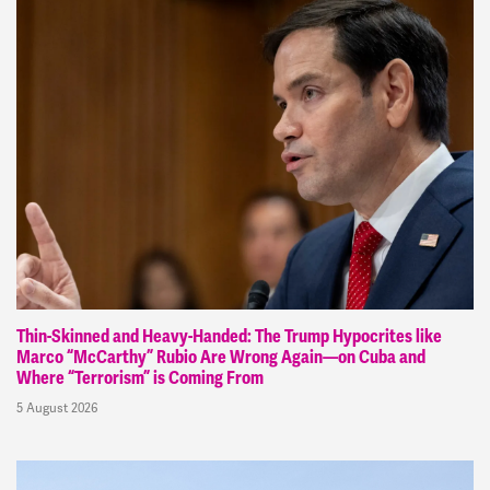
Thin-Skinned and Heavy-Handed: The Trump Hypocrites like
Marco “McCarthy” Rubio Are Wrong Again—on Cuba and
Where “Terrorism” is Coming From
5 August 2026