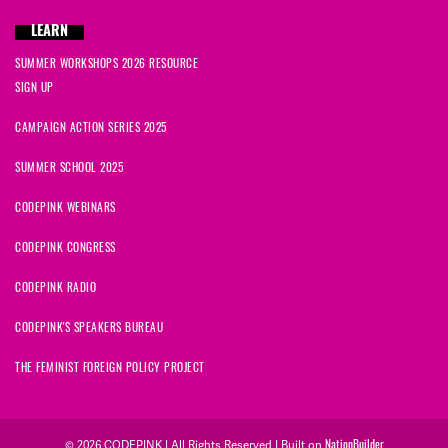
LEARN
SUMMER WORKSHOPS 2026 RESOURCE
SIGN UP
CAMPAIGN ACTION SERIES 2025
SUMMER SCHOOL 2025
CODEPINK WEBINARS
CODEPINK CONGRESS
CODEPINK RADIO
CODEPINK'S SPEAKERS BUREAU
THE FEMINIST FOREIGN POLICY PROJECT
NationBuilder
© 2026 CODEPINK | All Rights Reserved | Built on