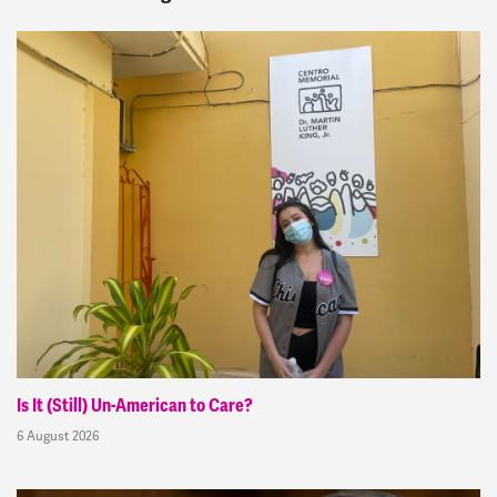
Is It (Still) Un-American to Care?
6 August 2026