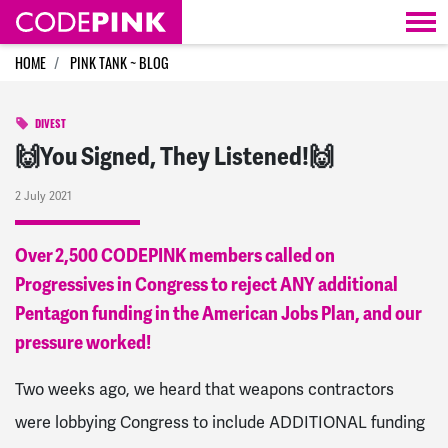
Skip navigation
HOME
PINK TANK ~ BLOG
DIVEST
🙌You Signed, They Listened!🙌
2 July 2021
Over 2,500 CODEPINK members called on
Progressives in Congress to reject ANY additional
Pentagon funding in the American Jobs Plan, and our
pressure worked!
Two weeks ago, we heard that
weapons contractors
were lobbying Congress to include ADDITIONAL funding