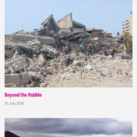
Beyond the Rubble
31 July 2026