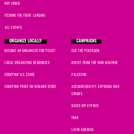
NOT ARMS!
FEEDING THE FIGHT: LANSING
ALL EVENTS
ORGANIZE LOCALLY
CAMPAIGNS
BECOME AN ORGANIZER FOR PEACE!
CUT THE PENTAGON
LOCAL ORGANIZING RESOURCES
DIVEST FROM THE WAR MACHINE
CODEPINK U.S. STORE
PALESTINE
CODEPINK PRINT ON DEMAND STORE
ACCOUNTABILITY: EXPOSING WAR
CRIMES
BASES OFF CYPRUS
IRAN
LATIN AMERICA