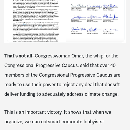
That’s not all--
Congresswoman Omar, the whip for the
Congressional Progressive Caucus, said that over 40
members of the Congressional Progressive Caucus are
ready to use their power to reject any deal that doesn’t
deliver funding to adequately address climate change.
This is an important victory. It shows that when we
organize, we can outsmart corporate lobbyists!