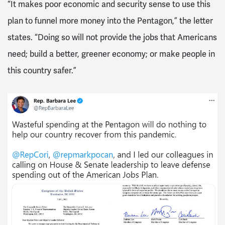
“It makes poor economic and security sense to use this
plan to funnel more money into the Pentagon,” the letter
states. “Doing so will not provide the jobs that Americans
need; build a better, greener economy; or make people in
this country safer.”