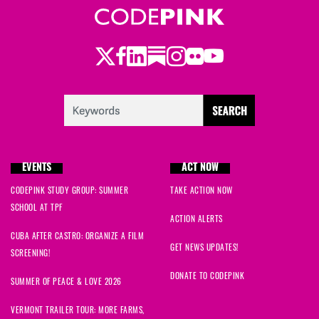
Twitter
Facebook
LinkedIn
Substack
Instagram
Flickr
Youtube
EVENTS
ACT NOW
CODEPINK STUDY GROUP: SUMMER
TAKE ACTION NOW
SCHOOL AT TPF
ACTION ALERTS
CUBA AFTER CASTRO: ORGANIZE A FILM
GET NEWS UPDATES!
SCREENING!
DONATE TO CODEPINK
SUMMER OF PEACE & LOVE 2026
VERMONT TRAILER TOUR: MORE FARMS,