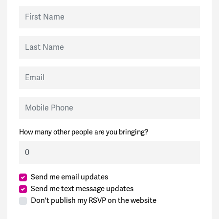
First Name
Last Name
Email
Mobile Phone
How many other people are you bringing?
Send me email updates
Send me text message updates
Don't publish my RSVP on the website