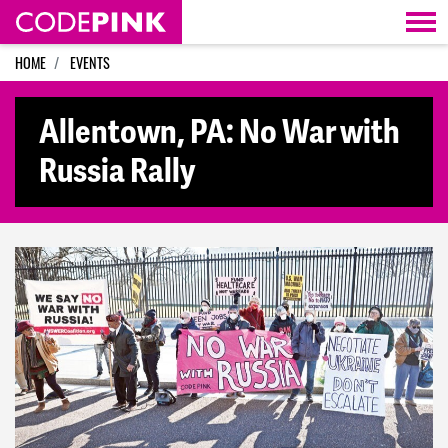
Skip navigation
HOME
EVENTS
Allentown, PA: No War with
Russia Rally