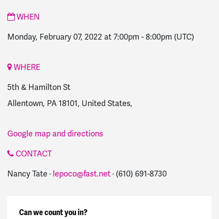
WHEN
Monday, February 07, 2022 at 7:00pm
-
8:00pm
(UTC)
WHERE
5th & Hamilton St
Allentown, PA 18101, United States,
Google map and directions
CONTACT
Nancy Tate ·
lepoco@fast.net
· (610) 691-8730
Can we count you in?