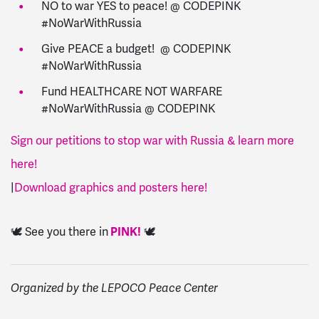
NO to war YES to peace! @ CODEPINK
#NoWarWithRussia
Give PEACE a budget! @ CODEPINK
#NoWarWithRussia
Fund HEALTHCARE NOT WARFARE
#NoWarWithRussia @ CODEPINK
Sign our petitions to stop war with Russia & learn more
here!
|
Download graphics and posters here!
🕊️ See you there in
PINK!
🕊️
Organized by the LEPOCO Peace Center