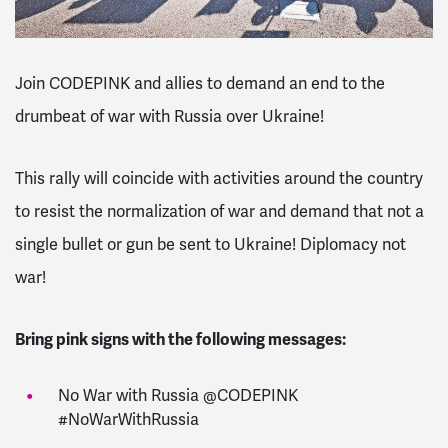
Join CODEPINK and allies to demand an end to the
drumbeat of war with Russia over Ukraine!
This rally will coincide with activities around the country
to resist the normalization of war and demand that not a
single bullet or gun be sent to Ukraine! Diplomacy not
war!
Bring pink signs with the following messages:
No War with Russia @CODEPINK
#NoWarWithRussia