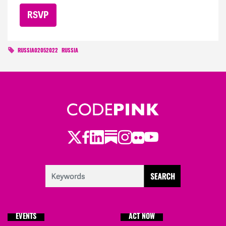
RUSSIA02052022
RUSSIA
Twitter
Facebook
LinkedIn
Substack
Instagram
Flickr
Youtube
EVENTS
ACT NOW