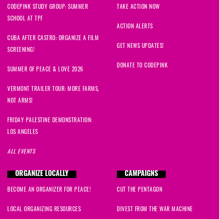
CODEPINK STUDY GROUP: SUMMER
TAKE ACTION NOW
SCHOOL AT TPF
ACTION ALERTS
CUBA AFTER CASTRO: ORGANIZE A FILM
GET NEWS UPDATES!
SCREENING!
DONATE TO CODEPINK
SUMMER OF PEACE & LOVE 2026
VERMONT TRAILER TOUR: MORE FARMS,
NOT ARMS!
FRIDAY PALESTINE DEMONSTRATION:
LOS ANGELES
ALL EVENTS
ORGANIZE LOCALLY
CAMPAIGNS
BECOME AN ORGANIZER FOR PEACE!
CUT THE PENTAGON
LOCAL ORGANIZING RESOURCES
DIVEST FROM THE WAR MACHINE