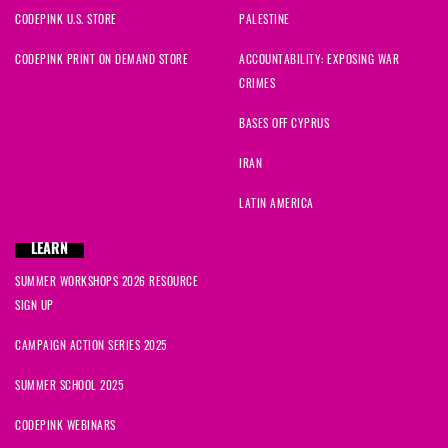
CODEPINK U.S. STORE
PALESTINE
CODEPINK PRINT ON DEMAND STORE
ACCOUNTABILITY: EXPOSING WAR
CRIMES
BASES OFF CYPRUS
IRAN
LATIN AMERICA
LEARN
SUMMER WORKSHOPS 2026 RESOURCE
SIGN UP
CAMPAIGN ACTION SERIES 2025
SUMMER SCHOOL 2025
CODEPINK WEBINARS