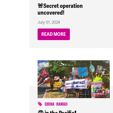
🚨Secret operation
uncovered!
July 01, 2024
READ MORE
CHINA
HAWAII