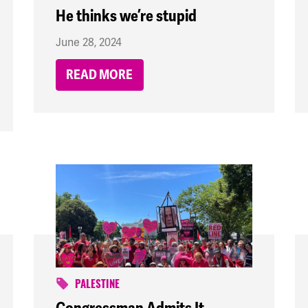
He thinks we’re stupid
June 28, 2024
READ MORE
PALESTINE