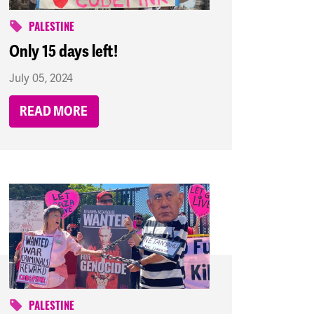
PALESTINE
Only 15 days left!
July 05, 2024
READ MORE
PALESTINE