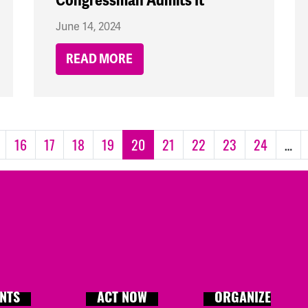
Congressman Admits It
June 14, 2024
READ MORE
16
17
18
19
20
21
22
23
24
…
NTS
ACT NOW
ORGANIZE