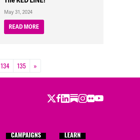
The RED LINE!
May 31, 2024
READ MORE
134
135
»
Twitter
Facebook
LinkedIn
Substack
Instagram
Flickr
Youtube
CAMPAIGNS
LEARN