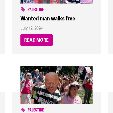
PALESTINE
Wanted man walks free
July 12, 2024
READ MORE
PALESTINE