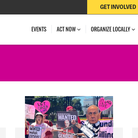
GET INVOLVED
EVENTS
ACT NOW
ORGANIZE LOCALLY