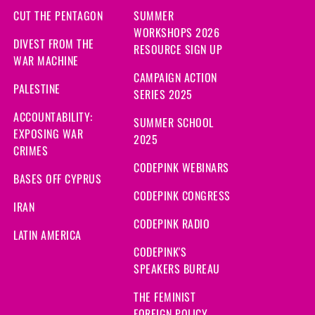
CUT THE PENTAGON
SUMMER
WORKSHOPS 2026
DIVEST FROM THE
RESOURCE SIGN UP
WAR MACHINE
CAMPAIGN ACTION
PALESTINE
SERIES 2025
ACCOUNTABILITY:
SUMMER SCHOOL
EXPOSING WAR
2025
CRIMES
CODEPINK WEBINARS
BASES OFF CYPRUS
CODEPINK CONGRESS
IRAN
CODEPINK RADIO
LATIN AMERICA
CODEPINK'S
SPEAKERS BUREAU
THE FEMINIST
FOREIGN POLICY