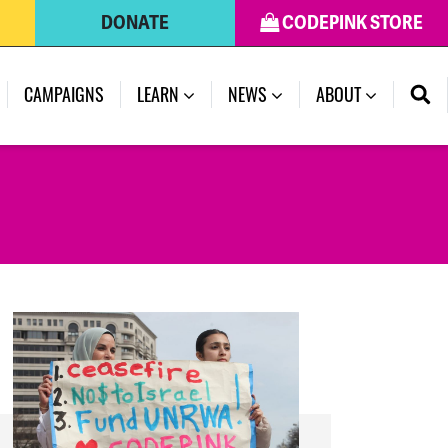
DONATE
CODEPINK STORE
(CURRENT)
CAMPAIGNS
LEARN
NEWS
ABOUT