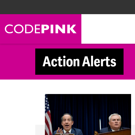
Skip navigation
Action Alerts