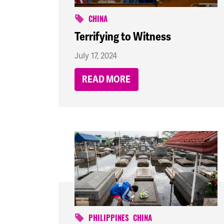
CHINA
Terrifying to Witness
July 17, 2024
READ MORE
PHILIPPINES
CHINA