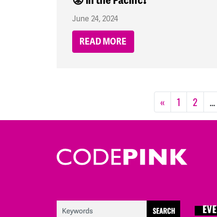
😡 in the Pacific❗
June 24, 2024
READ MORE
«
1
2
…
EVE