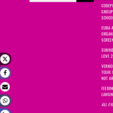
CODEP
GROUP
SCHOOL
CUBA A
ORGANI
SCREEN
SUMME
LOVE 
VERMO
TOUR:
NOT A
FEEDIN
LANSI
ALL EV