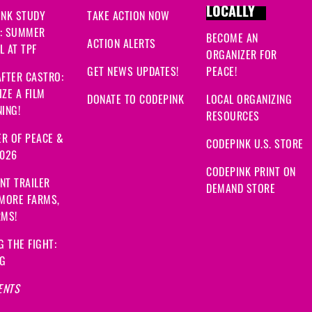
LOCALLY
INK STUDY
TAKE ACTION NOW
: SUMMER
BECOME AN
ACTION ALERTS
 AT TPF
ORGANIZER FOR
GET NEWS UPDATES!
PEACE!
FTER CASTRO:
ZE A FILM
DONATE TO CODEPINK
LOCAL ORGANIZING
ING!
RESOURCES
R OF PEACE &
CODEPINK U.S. STORE
2026
CODEPINK PRINT ON
NT TRAILER
DEMAND STORE
 MORE FARMS,
RMS!
G THE FIGHT:
NG
ENTS