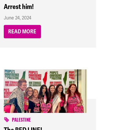
Arrest him!
June 24, 2024
READ MORE
PALESTINE