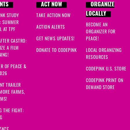
NTS
ACT NOW
ORGANIZE
LOCALLY
INK STUDY
TAKE ACTION NOW
: SUMMER
BECOME AN
ACTION ALERTS
 AT TPF
ORGANIZER FOR
GET NEWS UPDATES!
PEACE!
FTER CASTRO:
ZE A FILM
DONATE TO CODEPINK
LOCAL ORGANIZING
ING!
RESOURCES
R OF PEACE &
CODEPINK U.S. STORE
2026
CODEPINK PRINT ON
NT TRAILER
DEMAND STORE
 MORE FARMS,
RMS!
G THE FIGHT:
NG
ENTS