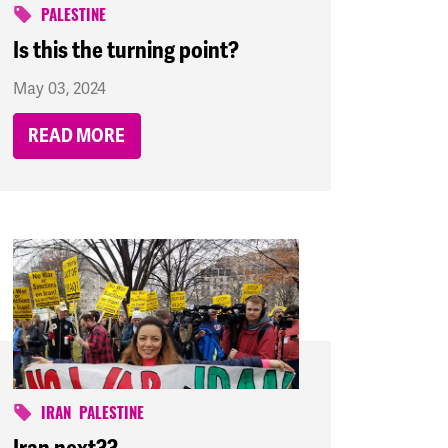
PALESTINE
Is this the turning point?
May 03, 2024
READ MORE
IRAN
PALESTINE