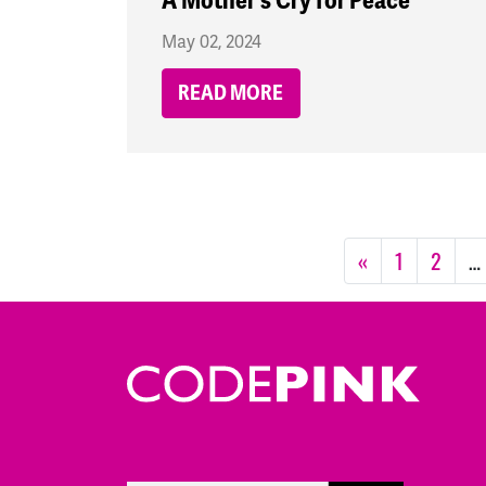
A Mother's Cry for Peace
May 02, 2024
READ MORE
«
1
2
…