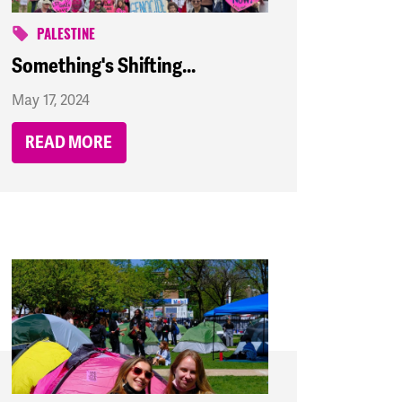
PALESTINE
Something's Shifting...
May 17, 2024
READ MORE