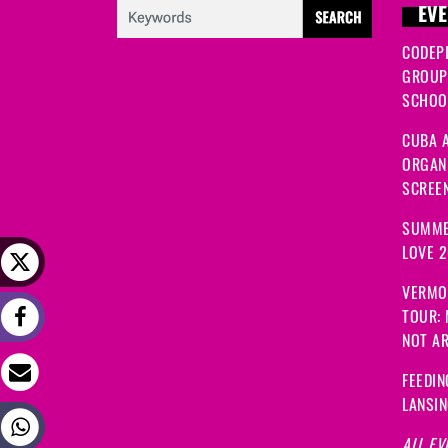
EVE
CODEP
GROUP
SCHOOL
CUBA A
ORGANI
SCREEN
SUMME
LOVE 
VERMO
TOUR:
NOT A
FEEDIN
LANSI
ALL EV