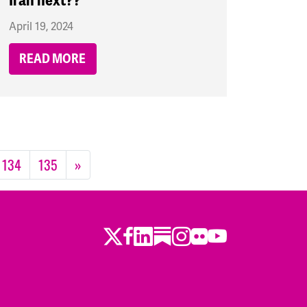
Iran next??
April 19, 2024
READ MORE
134
135
»
Twitter
Facebook
LinkedIn
Substack
Instagram
Flickr
Youtube