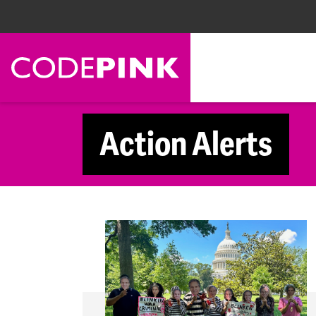
Skip navigation
Action Alerts