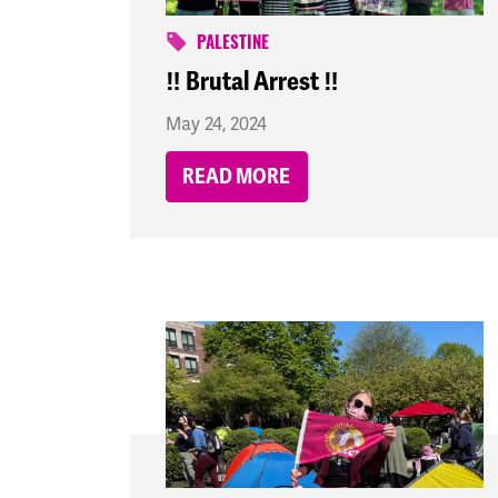
PALESTINE
‼️ Brutal Arrest ‼️
May 24, 2024
READ MORE