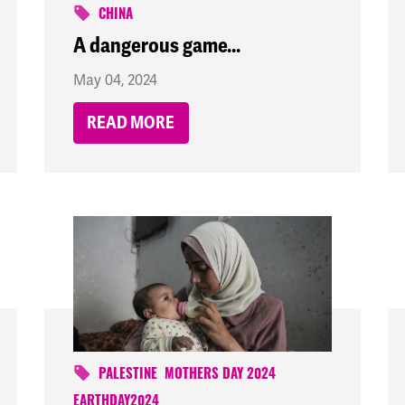
CHINA
A dangerous game...
May 04, 2024
READ MORE
PALESTINE
MOTHERS DAY 2024
EARTHDAY2024