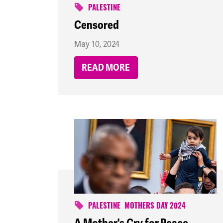
PALESTINE
Censored
May 10, 2024
READ MORE
PALESTINE
MOTHERS DAY 2024