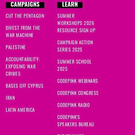
CAMPAIGNS
LEARN
CUT THE PENTAGON
SUMMER
WORKSHOPS 2026
DIVEST FROM THE
RESOURCE SIGN UP
WAR MACHINE
CAMPAIGN ACTION
PALESTINE
SERIES 2025
ACCOUNTABILITY:
SUMMER SCHOOL
EXPOSING WAR
2025
CRIMES
CODEPINK WEBINARS
BASES OFF CYPRUS
CODEPINK CONGRESS
IRAN
CODEPINK RADIO
LATIN AMERICA
CODEPINK'S
SPEAKERS BUREAU