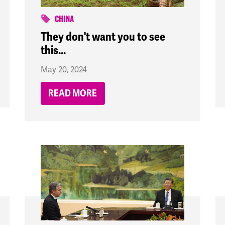
CHINA
They don't want you to see
this...
May 20, 2024
READ MORE