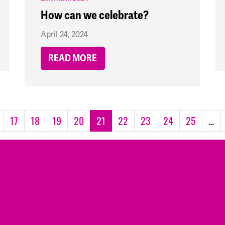
How can we celebrate?
April 24, 2024
READ MORE
17
18
19
20
21
22
23
24
25
…