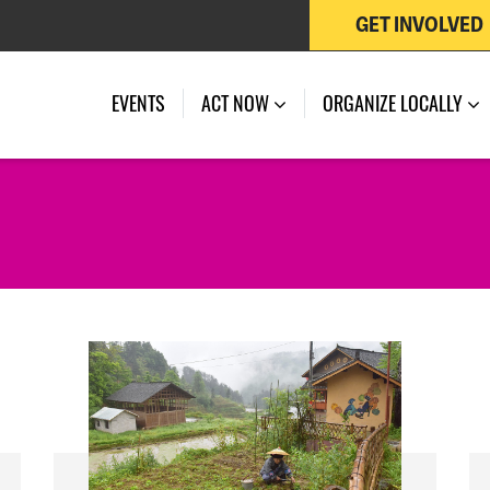
GET INVOLVED
EVENTS
ACT NOW
ORGANIZE LOCALLY