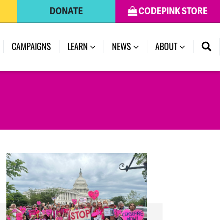
DONATE
CODEPINK STORE
(CURRENT)
CAMPAIGNS
LEARN
NEWS
ABOUT